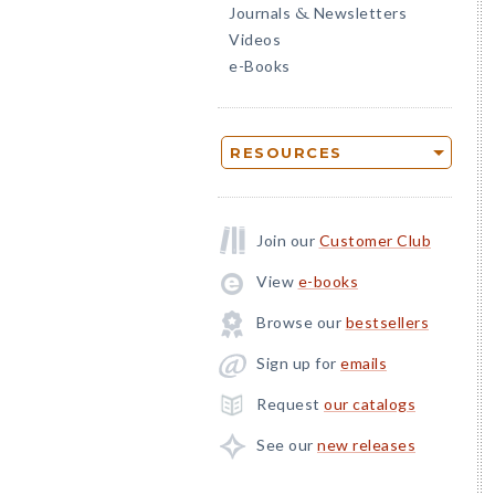
Journals
Newsletters
&
Videos
e-Books
RESOURCES
Join our
Customer Club
View
e-books
Browse our
bestsellers
Sign up for
emails
Request
our catalogs
See our
new releases