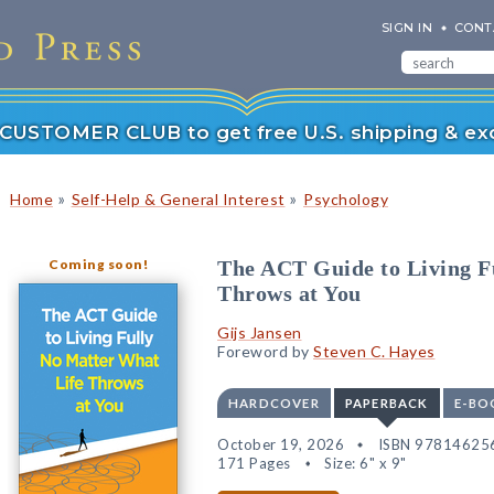
SIGN IN
CONT
r CUSTOMER CLUB to get free U.S. shipping & exc
»
»
Home
Self-Help & General Interest
Psychology
Coming soon!
The ACT Guide to Living F
Throws at You
Gijs Jansen
Foreword by
Steven C. Hayes
HARDCOVER
PAPERBACK
E-BO
October 19, 2026
ISBN 97814625
171 Pages
Size: 6" x 9"