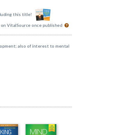
luding this title!
e on VitalSource once published
opment; also of interest to mental