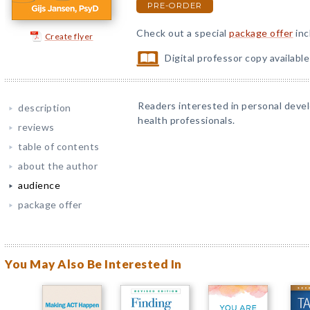
PRE-ORDER
Check out a special
package offer
inc
Create flyer
Digital professor copy availabl
Readers interested in personal devel
description
health professionals.
reviews
table of contents
about the author
audience
package offer
You May Also Be Interested In