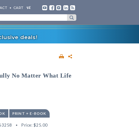
ACT
CART
lusive deals!
ully No Matter What Life
OK
PRINT + E-BOOK
63258
Price:
$25.00