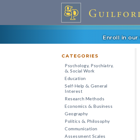
Enroll in ou
CATEGORIES
Psychology, Psychiatry,
Social Work
&
Education
Self-Help
General
&
Interest
Research Methods
Economics
Business
&
Geography
Politics
Philosophy
&
Communication
Assessment Scales