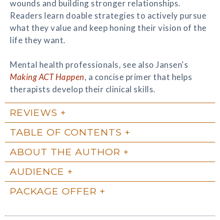
wounds and building stronger relationships.
Readers learn doable strategies to actively pursue
what they value and keep honing their vision of the
life they want.
Mental health professionals, see also Jansen's
Making ACT Happen
, a concise primer that helps
therapists develop their clinical skills.
REVIEWS
TABLE OF CONTENTS
ABOUT THE AUTHOR
AUDIENCE
PACKAGE OFFER