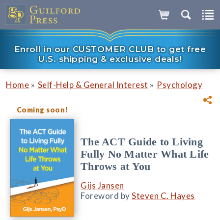
Enroll in our CUSTOMER CLUB to get free
U.S. shipping & exclusive deals!
»
»
Home
Self-Help & General Interest
Psychology
Coming soon!
The ACT Guide to Living
Fully No Matter What Life
Throws at You
Gijs Jansen
Foreword by
Steven C. Hayes