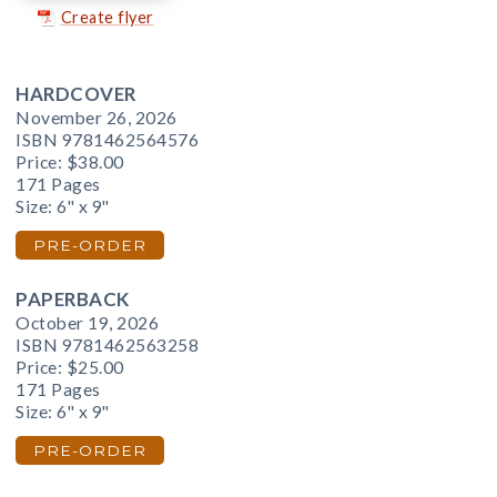
Create flyer
HARDCOVER
November 26, 2026
ISBN 9781462564576
Price:
$38.00
171 Pages
Size: 6" x 9"
PRE-ORDER
PAPERBACK
October 19, 2026
ISBN 9781462563258
Price:
$25.00
171 Pages
Size: 6" x 9"
PRE-ORDER