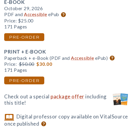
E-BOOK
October 29, 2026
PDF and
Accessible
ePub
Price:
$25.00
171 Pages
PRE-ORDER
PRINT + E-BOOK
Paperback + e-Book (PDF and
Accessible
ePub)
Price:
$50.00
$30.00
171 Pages
PRE-ORDER
Check out a special
package offer
including
this title!
Digital professor copy available on VitalSource
once published