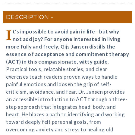
DESCRIPTION
I
t's impossible to avoid pain in life—but why
not add joy? For anyone interested in living
more fully and freely, Gijs Jansen distills the
essence of acceptance and commitment therapy
(ACT) in this compassionate, witty guide.
Practical tools, relatable stories, and clear
exercises teach readers proven ways to handle
painful emotions and loosen the grip of self-
criticism, avoidance, and fear. Dr. Jansen provides
an accessible introduction to ACT through a three-
step approach that integrates head, body, and
heart. He blazes a path to identifying and working
toward deeply felt personal goals, from
overcoming anxiety and stress to healing old