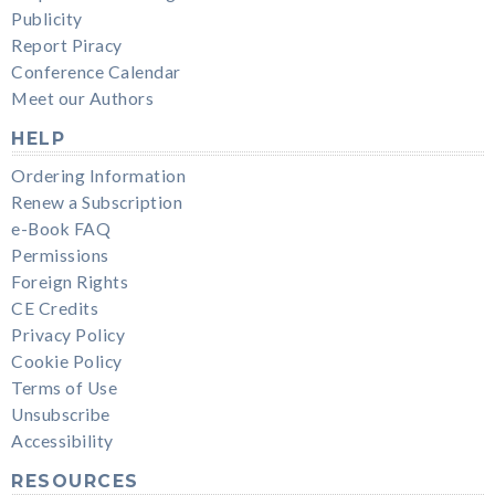
Publicity
Report Piracy
Conference Calendar
Meet our Authors
HELP
Ordering Information
Renew a Subscription
e-Book FAQ
Permissions
Foreign Rights
CE Credits
Privacy Policy
Cookie Policy
Terms of Use
Unsubscribe
Accessibility
RESOURCES