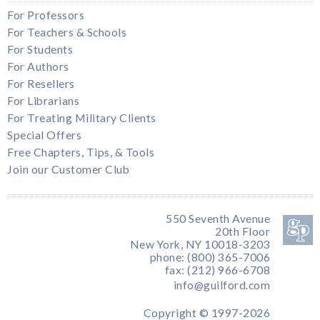
For Professors
For Teachers & Schools
For Students
For Authors
For Resellers
For Librarians
For Treating Military Clients
Special Offers
Free Chapters, Tips, & Tools
Join our Customer Club
550 Seventh Avenue
20th Floor
New York, NY 10018-3203
phone: (800) 365-7006
fax: (212) 966-6708
info@guilford.com
Copyright © 1997-2026