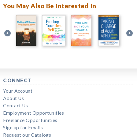
You May Also Be Interested In
CONNECT
Your Account
About Us
Contact Us
Employment Opportunities
Freelance Opportunities
Sign up for Emails
Request our Catalogs