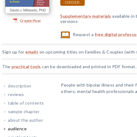
ORDER
Supplementary materials
available in
Create flyer
versions
Request a
free digital profess
Sign up for
emails
on upcoming titles on Families & Couples (with 
The
practical tools
can be downloaded and printed in PDF format.
People with bipolar illness and their
description
others; mental health professionals 
reviews
table of contents
sample chapter
about the author
audience