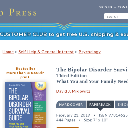
SIGN IN
CONT
r CUSTOMER CLUB to get free U.S. shipping & exc
»
»
Home
Self-Help & General Interest
Psychology
Bestseller
The Bipolar Disorder Survi
More than 350,000 in
Third Edition
print!
What You and Your Family Nee
David J. Miklowitz
HARDCOVER
PAPERBACK
E-BO
February 21, 2019
ISBN 9781462
444 Pages
Size: 7" x 10"