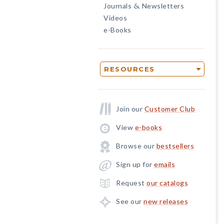
Journals
Newsletters
&
Videos
e-Books
RESOURCES
Join our
Customer Club
View
e-books
Browse our
bestsellers
Sign up for
emails
Request
our catalogs
See our
new releases