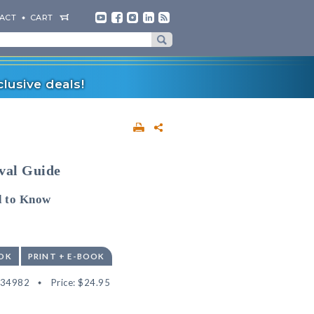
ACT
CART
lusive deals!
val Guide
d to Know
OK
PRINT + E-BOOK
534982
Price:
$24.95