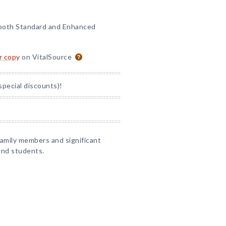
 both Standard and Enhanced
or copy
on VitalSource
special discounts)!
 family members and significant
and students.