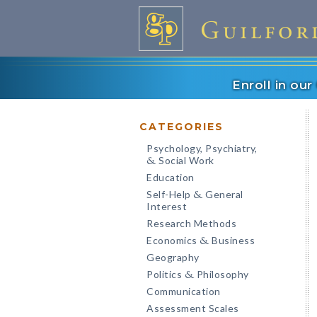
Enroll in ou
CATEGORIES
Psychology, Psychiatry,
Social Work
&
Education
Self-Help
General
&
Interest
Research Methods
Economics
Business
&
Geography
Politics
Philosophy
&
Communication
Assessment Scales