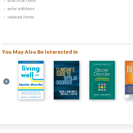
practical tools
prior editions
related items
You May Also Be Interested In