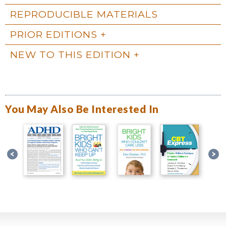
REPRODUCIBLE MATERIALS
PRIOR EDITIONS
NEW TO THIS EDITION
You May Also Be Interested In