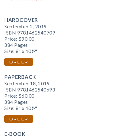
HARDCOVER
September 2, 2019
ISBN 9781462540709
Price:
$90.00
384 Pages
Size: 8" x 10½"
ORDER
PAPERBACK
September 18, 2019
ISBN 9781462540693
Price:
$60.00
384 Pages
Size: 8" x 10½"
ORDER
E-BOOK