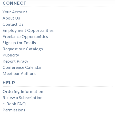
CONNECT
Your Account
About Us
Contact Us
Employment Opportunities
Freelance Opportunities
Sign up for Emails
Request our Catalogs
Publicity
Report Piracy
Conference Calendar
Meet our Authors
HELP
Ordering Information
Renew a Subscription
e-Book FAQ
Permissions