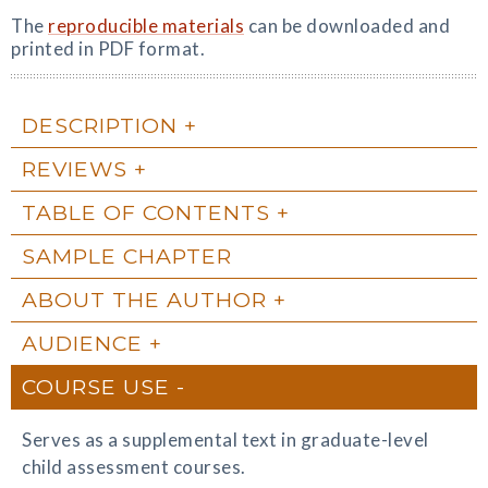
The
reproducible materials
can be downloaded and
printed in PDF format.
DESCRIPTION
REVIEWS
TABLE OF CONTENTS
SAMPLE CHAPTER
ABOUT THE AUTHOR
AUDIENCE
COURSE USE
Serves as a supplemental text in graduate-level
child assessment courses.