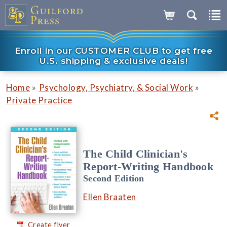
Enroll in our CUSTOMER CLUB to get free
U.S. shipping & exclusive deals!
»
»
Home
Psychology, Psychiatry, & Social Work
Private Practice
The Child Clinician's
Report-Writing Handbook
Second Edition
Ellen Braaten
Create flyer