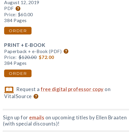
August 12, 2019
PDF
Price:
$60.00
384 Pages
ORDER
PRINT + E-BOOK
Paperback + e-Book (PDF)
Price:
$120.00
$72.00
384 Pages
ORDER
Request a
free digital professor copy
on
VitalSource
Sign up for
emails
on upcoming titles by Ellen Braaten
(with special discounts)!