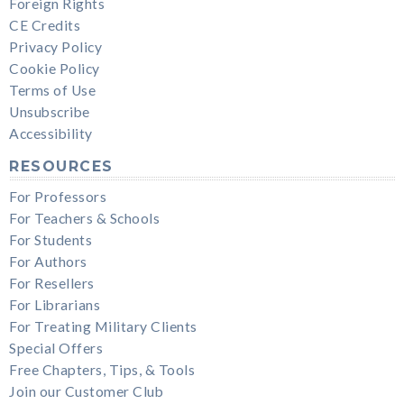
Foreign Rights
CE Credits
Privacy Policy
Cookie Policy
Terms of Use
Unsubscribe
Accessibility
RESOURCES
For Professors
For Teachers & Schools
For Students
For Authors
For Resellers
For Librarians
For Treating Military Clients
Special Offers
Free Chapters, Tips, & Tools
Join our Customer Club