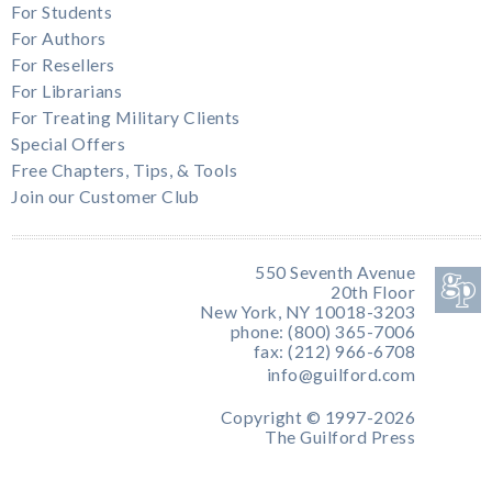
For Students
For Authors
For Resellers
For Librarians
For Treating Military Clients
Special Offers
Free Chapters, Tips, & Tools
Join our Customer Club
550 Seventh Avenue
20th Floor
New York, NY 10018-3203
phone: (800) 365-7006
fax: (212) 966-6708
info@guilford.com
Copyright © 1997-2026
The Guilford Press