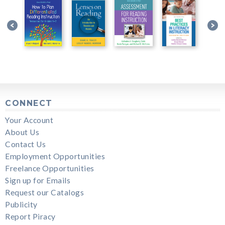
CONNECT
Your Account
About Us
Contact Us
Employment Opportunities
Freelance Opportunities
Sign up for Emails
Request our Catalogs
Publicity
Report Piracy