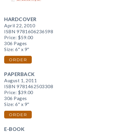
HARDCOVER
April 22, 2010
ISBN 9781606236598
Price:
$59.00
306 Pages
Size: 6" x 9"
ORDER
PAPERBACK
August 1, 2011
ISBN 9781462503308
Price:
$39.00
306 Pages
Size: 6" x 9"
ORDER
E-BOOK