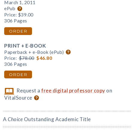
March 1, 2011
ePub
Price:
$39.00
306 Pages
ORDER
PRINT + E-BOOK
Paperback + e-Book (ePub)
Price:
$78.00
$46.80
306 Pages
ORDER
Request a
free digital professor copy
on
VitalSource
A
Choice
Outstanding Academic Title