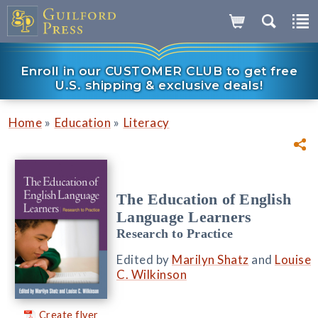
Enroll in our CUSTOMER CLUB to get free
U.S. shipping & exclusive deals!
»
»
Home
Education
Literacy
The Education of English
Language Learners
Research to Practice
Edited by
Marilyn Shatz
and
Louise
C. Wilkinson
Create flyer