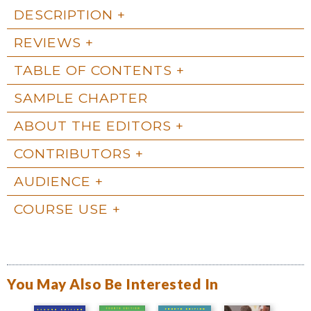
DESCRIPTION
REVIEWS
TABLE OF CONTENTS
SAMPLE CHAPTER
ABOUT THE EDITORS
CONTRIBUTORS
AUDIENCE
COURSE USE
You May Also Be Interested In