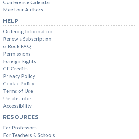
Conference Calendar
Meet our Authors
HELP
Ordering Information
Renew a Subscription
e-Book FAQ
Permissions
Foreign Rights
CE Credits
Privacy Policy
Cookie Policy
Terms of Use
Unsubscribe
Accessibility
RESOURCES
For Professors
For Teachers & Schools