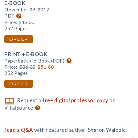
E-BOOK
November 29, 2012
PDF
Price:
$43.00
252 Pages
ORDER
PRINT + E-BOOK
Paperback + e-Book (PDF)
Price:
$86.00
$51.60
252 Pages
ORDER
Request a
free digital professor copy
on
VitalSource
Read a Q&A
with featured author, Sharon Walpole!