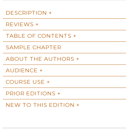
DESCRIPTION
REVIEWS
TABLE OF CONTENTS
SAMPLE CHAPTER
ABOUT THE AUTHORS
AUDIENCE
COURSE USE
PRIOR EDITIONS
NEW TO THIS EDITION