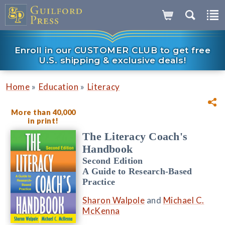
Enroll in our CUSTOMER CLUB to get free
U.S. shipping & exclusive deals!
»
»
Home
Education
Literacy
More than 40,000
in print!
The Literacy Coach's
Handbook
Second Edition
A Guide to Research-Based
Practice
Sharon Walpole
and
Michael C.
McKenna