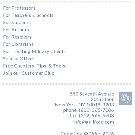
For Professors
For Teachers & Schools
For Students
For Authors
For Resellers
For Librarians
For Treating Military Clients
Special Offers
Free Chapters, Tips, & Tools
Join our Customer Club
550 Seventh Avenue
20th Floor
New York, NY 10018-3203
phone: (800) 365-7006
fax: (212) 966-6708
info@guilford.com
Copyright © 1997-2026