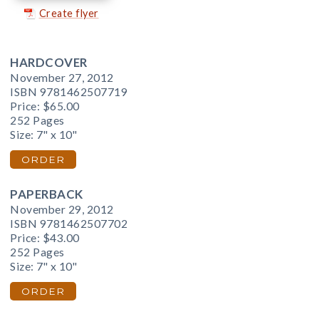
Create flyer
HARDCOVER
November 27, 2012
ISBN 9781462507719
Price:
$65.00
252 Pages
Size: 7" x 10"
ORDER
PAPERBACK
November 29, 2012
ISBN 9781462507702
Price:
$43.00
252 Pages
Size: 7" x 10"
ORDER