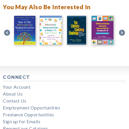
You May Also Be Interested In
CONNECT
Your Account
About Us
Contact Us
Employment Opportunities
Freelance Opportunities
Sign up for Emails
Request our Catalogs