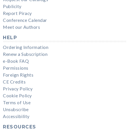
Publicity
Report Piracy
Conference Calendar
Meet our Authors
HELP
Ordering Information
Renew a Subscription
e-Book FAQ
Permissions
Foreign Rights
CE Credits
Privacy Policy
Cookie Policy
Terms of Use
Unsubscribe
Accessibility
RESOURCES