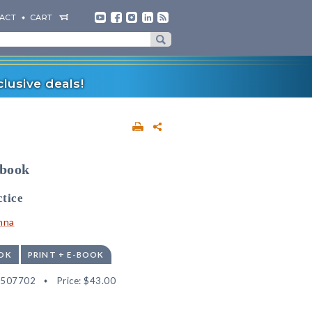
ACT
CART
lusive deals!
dbook
tice
nna
OK
PRINT + E-BOOK
2507702
Price:
$43.00