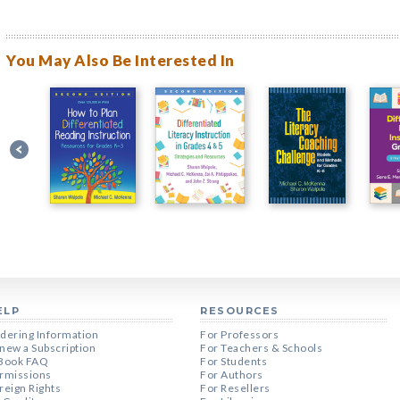
You May Also Be Interested In
ELP
RESOURCES
dering Information
For Professors
new a Subscription
For Teachers & Schools
Book FAQ
For Students
rmissions
For Authors
reign Rights
For Resellers