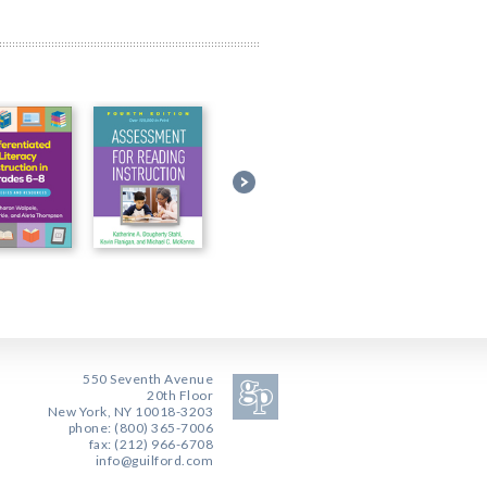
550 Seventh Avenue
20th Floor
New York, NY 10018-3203
phone: (800) 365-7006
fax: (212) 966-6708
info@guilford.com