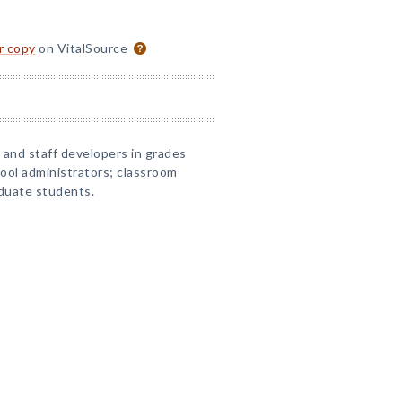
or copy
on VitalSource
, and staff developers in grades
ool administrators; classroom
duate students.