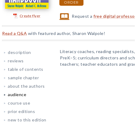
ORDER
Create flyer
Request a
free digital profess
Read a Q&A
with featured author, Sharon Walpole!
Literacy coaches, reading specialists
description
PreK–5; curriculum directors and sch
reviews
teachers; teacher educators and gra
table of contents
sample chapter
about the authors
audience
course use
prior editions
new to this edition