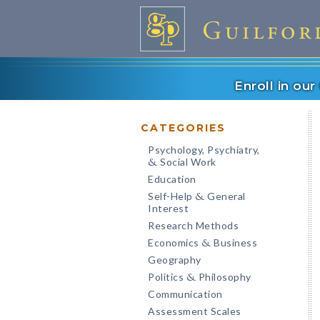
Enroll in ou
CATEGORIES
Psychology, Psychiatry,
Social Work
&
Education
Self-Help
General
&
Interest
Research Methods
Economics
Business
&
Geography
Politics
Philosophy
&
Communication
Assessment Scales