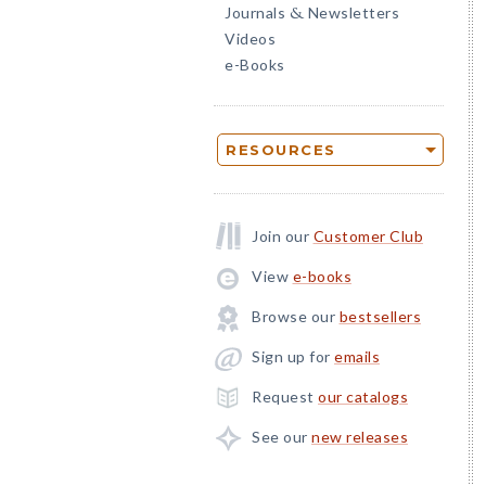
Journals
Newsletters
&
Videos
e-Books
RESOURCES
Join our
Customer Club
View
e-books
Browse our
bestsellers
Sign up for
emails
Request
our catalogs
See our
new releases