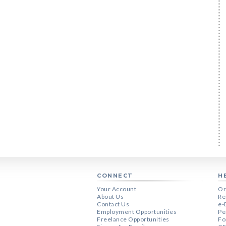
CONNECT
H
Your Account
Or
About Us
Re
Contact Us
e-
Employment Opportunities
Pe
Freelance Opportunities
Fo