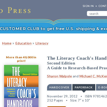
SIGN IN
CONT
r CUSTOMER CLUB to get free U.S. shipping & exc
»
»
Home
Education
Literacy
More than 40,000 in
The Literacy Coach's Han
print!
Second Edition
A Guide to Research-Based Prac
Sharon Walpole
and
Michael C. McKe
HARDCOVER
PAPERBACK
E-BO
November 29, 2012
ISBN 978146
252 Pages
Size: 7" x 10"