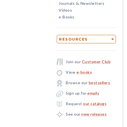
Journals
Newsletters
&
Videos
e-Books
RESOURCES
Join our
Customer Club
View
e-books
Browse our
bestsellers
Sign up for
emails
Request
our catalogs
See our
new releases