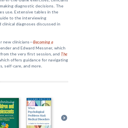
 making diagnostic decisions. The
tes use. Extensive tables in the
uide to the interviewing
d clinical diagnoses discussed in
or new clinicians—
Becoming a
Bender and Edward Messner, which
from the very first session, and
The
 which offers guidance for navigating
, self-care, and more.