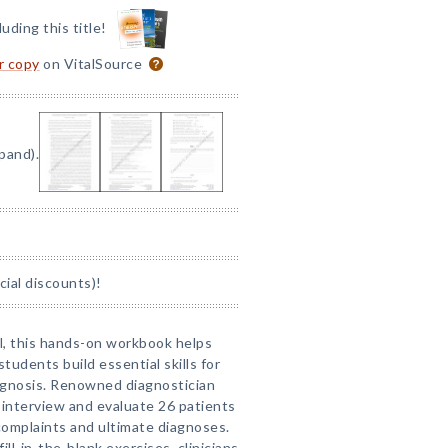
luding this title!
or copy
on VitalSource
pand).
ial discounts)!
al, this hands-on workbook helps
tudents build essential skills for
diagnosis. Renowned diagnostician
 interview and evaluate 26 patients
complaints and ultimate diagnoses.
ll-in-the-blank exercises, clinicians