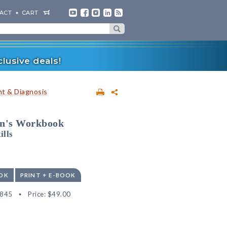
ACT
CART
lusive deals!
t & Diagnosis
an's Workbook
ills
OK
PRINT + E-BOOK
4845
Price:
$49.00