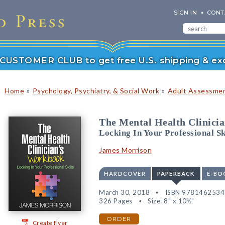
SIGN IN
CONT
r CUSTOMER CLUB to get free U.S. shipping & exc
»
»
Home
Psychology, Psychiatry, & Social Work
Adult Assessmen
The Mental Health Clinici
Locking In Your Professional Sk
James Morrison
HARDCOVER
PAPERBACK
E-BO
March 30, 2018
ISBN 978146253
326 Pages
Size: 8" x 10½"
ORDER
Create flyer