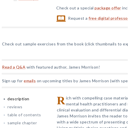
Check out a special
package offer
inc
Request a
free digital profess
Check out sample exercises from the book (click thumbnails to ex
Read a Q&A
with featured author, James Morrison!
Sign up for
emails
on upcoming titles by James Morrison (with spec
R
ich with compelling case materi
description
mental health practitioners and s
reviews
clinical evaluation and differential 
table of contents
James Morrison invites the reader to
with a wide spectrum of presenting 
sample chapter
Using multiple-choice questions and fi