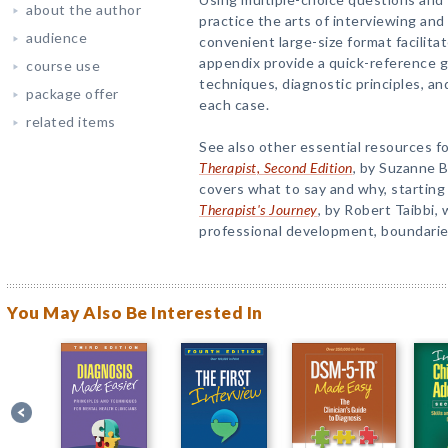
about the author
practice the arts of interviewing and
audience
convenient large-size format facilita
appendix provide a quick-reference g
course use
techniques, diagnostic principles, an
package offer
each case.
related items
See also other essential resources f
Therapist, Second Edition
, by Suzanne 
covers what to say and why, starting 
Therapist's Journey
, by Robert Taibbi,
professional development, boundaries
You May Also Be Interested In