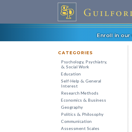
Enroll in ou
CATEGORIES
Psychology, Psychiatry,
Social Work
&
Education
Self-Help
General
&
Interest
Research Methods
Economics
Business
&
Geography
Politics
Philosophy
&
Communication
Assessment Scales