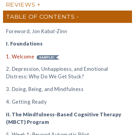
REVIEWS
TABLE OF CONTENTS
Foreword,
Jon Kabat-Zinn
I. Foundations
1. Welcome
2. Depression, Unhappiness, and Emotional
Distress: Why Do We Get Stuck?
3. Doing, Being, and Mindfulness
4. Getting Ready
II. The Mindfulness-Based Cognitive Therapy
(MBCT) Program
5. Week 1: Beyond Automatic Pilot