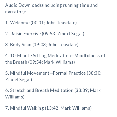
Audio Downloads(including running time and
narrator):
1. Welcome (00:31; John Teasdale)
2. Raisin Exercise (09:53; Zindel Segal)
3. Body Scan (39:08; John Teasdale)
4. 10-Minute Sitting Meditation—Mindfulness of
the Breath (09:54; Mark Williams)
5. Mindful Movement—Formal Practice (38:30;
Zindel Segal)
6. Stretch and Breath Meditation (33:39; Mark
Williams)
7. Mindful Walking (13:42; Mark Williams)