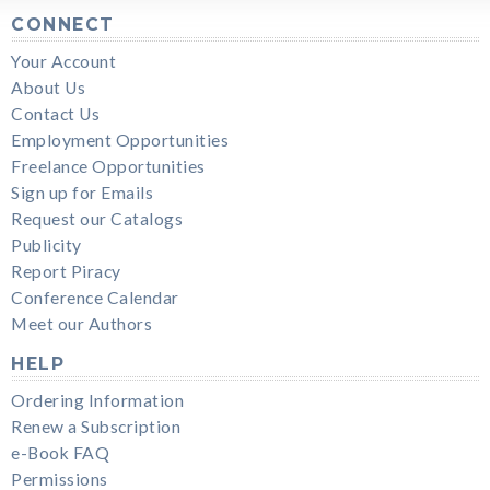
CONNECT
Your Account
About Us
Contact Us
Employment Opportunities
Freelance Opportunities
Sign up for Emails
Request our Catalogs
Publicity
Report Piracy
Conference Calendar
Meet our Authors
HELP
Ordering Information
Renew a Subscription
e-Book FAQ
Permissions