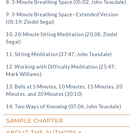
8. 3-Minute Breathing Space (05:02; John Teasdale)
9. 3-Minute Breathing Space—Extended Version
(05:19; Zindel Segal)
10. 20-Minute Sitting Meditation (20:38; Zindel
Segal)
11. Sitting Meditation (37:47; John Teasdale)
12. Working with Difficulty Meditation (25:47;
Mark Williams)
13. Bells at 5 Minutes, 10 Minutes, 15 Minutes, 20
Minutes, and 30 Minutes (30:10)
14. Two Ways of Knowing (07:06; John Teasdale)
SAMPLE CHAPTER
ABOUT THE AUTHORS