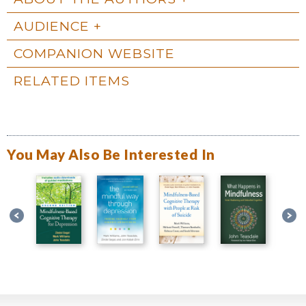
AUDIENCE
COMPANION WEBSITE
RELATED ITEMS
You May Also Be Interested In