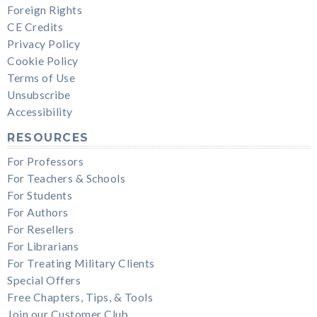
Foreign Rights
CE Credits
Privacy Policy
Cookie Policy
Terms of Use
Unsubscribe
Accessibility
RESOURCES
For Professors
For Teachers & Schools
For Students
For Authors
For Resellers
For Librarians
For Treating Military Clients
Special Offers
Free Chapters, Tips, & Tools
Join our Customer Club