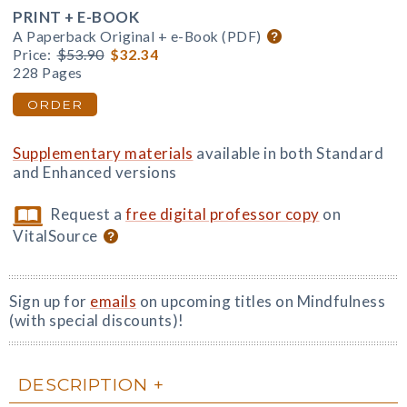
PRINT + E-BOOK
A Paperback Original + e-Book (PDF)
Price:
$53.90
$32.34
228 Pages
ORDER
Supplementary materials
available in both Standard
and Enhanced versions
Request a
free digital professor copy
on
VitalSource
Sign up for
emails
on upcoming titles on Mindfulness
(with special discounts)!
DESCRIPTION