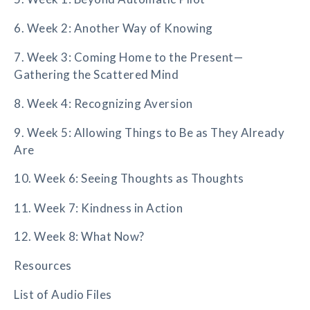
6. Week 2: Another Way of Knowing
7. Week 3: Coming Home to the Present—
Gathering the Scattered Mind
8. Week 4: Recognizing Aversion
9. Week 5: Allowing Things to Be as They Already
Are
10. Week 6: Seeing Thoughts as Thoughts
11. Week 7: Kindness in Action
12. Week 8: What Now?
Resources
List of Audio Files