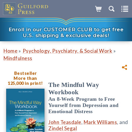
Enroll in our CUSTOMER CLUB to get free
U.S. shipping & exclusive deals!
»
»
Home
Psychology, Psychiatry, & Social Work
Mindfulness
Bestseller
More than
125,000 in print!
The Mindful Way
Workbook
An 8-Week Program to Free
Yourself from Depression and
Emotional Distress
John Teasdale
,
Mark Williams
, and
Zindel Segal