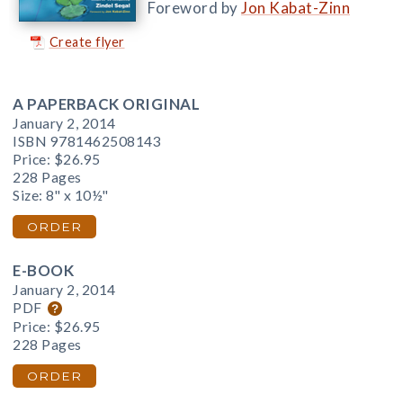
Foreword by
Jon Kabat-Zinn
Create flyer
A PAPERBACK ORIGINAL
January 2, 2014
ISBN 9781462508143
Price:
$26.95
228 Pages
Size: 8" x 10½"
ORDER
E-BOOK
January 2, 2014
PDF
Price:
$26.95
228 Pages
ORDER