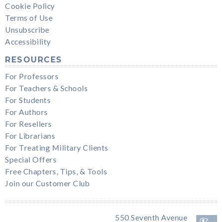
Cookie Policy
Terms of Use
Unsubscribe
Accessibility
RESOURCES
For Professors
For Teachers & Schools
For Students
For Authors
For Resellers
For Librarians
For Treating Military Clients
Special Offers
Free Chapters, Tips, & Tools
Join our Customer Club
550 Seventh Avenue