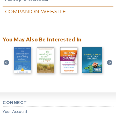
COMPANION WEBSITE
You May Also Be Interested In
CONNECT
Your Account