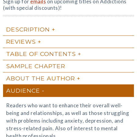
Sign up for
emails
on upcoming titles on Addictions
(with special discounts)!
DESCRIPTION
REVIEWS
TABLE OF CONTENTS
SAMPLE CHAPTER
ABOUT THE AUTHOR
AUDIENCE
Readers who want to enhance their overall well-
being and relationships, as well as those struggling
with problems including anxiety, depression, and
stress-related pain. Also of interest to mental
health professionals.