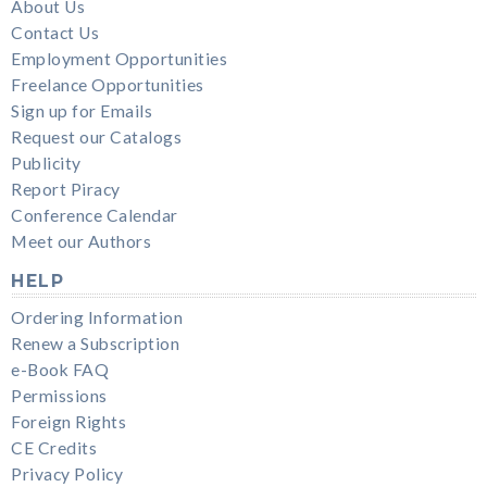
About Us
Contact Us
Employment Opportunities
Freelance Opportunities
Sign up for Emails
Request our Catalogs
Publicity
Report Piracy
Conference Calendar
Meet our Authors
HELP
Ordering Information
Renew a Subscription
e-Book FAQ
Permissions
Foreign Rights
CE Credits
Privacy Policy