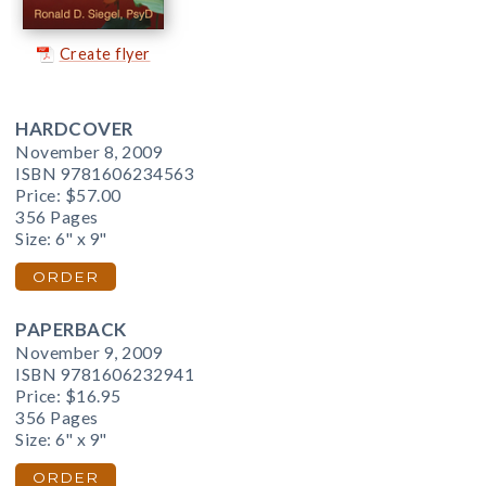
Create flyer
HARDCOVER
November 8, 2009
ISBN 9781606234563
Price:
$57.00
356 Pages
Size: 6" x 9"
ORDER
PAPERBACK
November 9, 2009
ISBN 9781606232941
Price:
$16.95
356 Pages
Size: 6" x 9"
ORDER