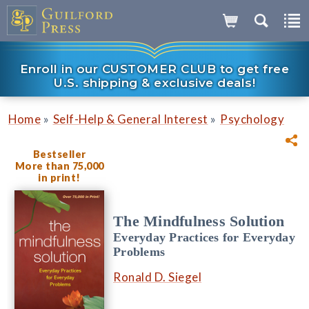
Enroll in our CUSTOMER CLUB to get free
U.S. shipping & exclusive deals!
»
»
Home
Self-Help & General Interest
Psychology
Bestseller
More than 75,000
in print!
The Mindfulness Solution
Everyday Practices for Everyday
Problems
Ronald D. Siegel