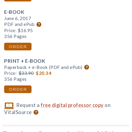
E-BOOK
June 6, 2017
PDF and ePub
Price:
$16.95
356 Pages
ORDER
PRINT + E-BOOK
Paperback + e-Book (PDF and ePub)
Price:
$33.90
$20.34
356 Pages
ORDER
Request a
free digital professor copy
on
VitalSource