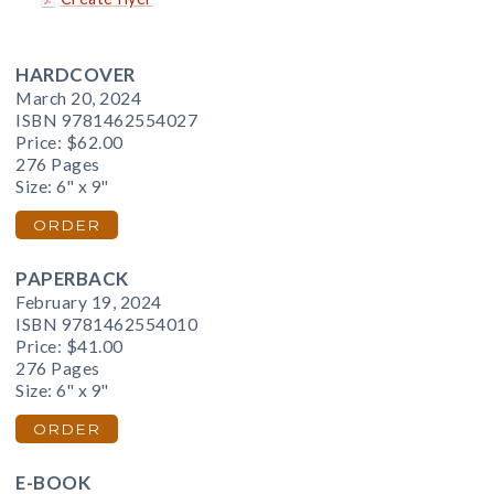
HARDCOVER
March 20, 2024
ISBN 9781462554027
Price:
$62.00
276 Pages
Size: 6" x 9"
ORDER
PAPERBACK
February 19, 2024
ISBN 9781462554010
Price:
$41.00
276 Pages
Size: 6" x 9"
ORDER
E-BOOK