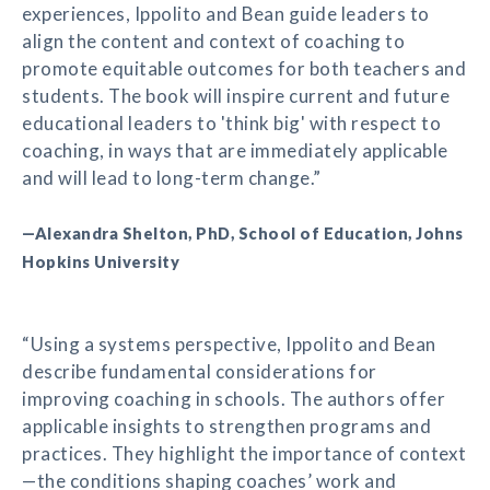
experiences, Ippolito and Bean guide leaders to
align the content and context of coaching to
promote equitable outcomes for both teachers and
students. The book will inspire current and future
educational leaders to 'think big' with respect to
coaching, in ways that are immediately applicable
and will lead to long-term change.”
—Alexandra Shelton, PhD, School of Education, Johns
Hopkins University
“Using a systems perspective, Ippolito and Bean
describe fundamental considerations for
improving coaching in schools. The authors offer
applicable insights to strengthen programs and
practices. They highlight the importance of context
—the conditions shaping coaches’ work and