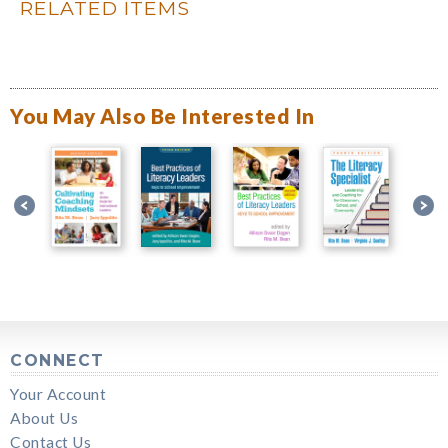
RELATED ITEMS
You May Also Be Interested In
CONNECT
Your Account
About Us
Contact Us