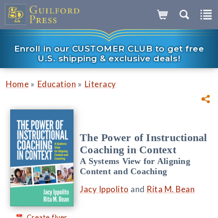
Enroll in our CUSTOMER CLUB to get free
U.S. shipping & exclusive deals!
»
»
Home
Education
Literacy
The Power of Instructional
Coaching in Context
A Systems View for Aligning
Content and Coaching
Jacy Ippolito
and
Rita M. Bean
Create flyer