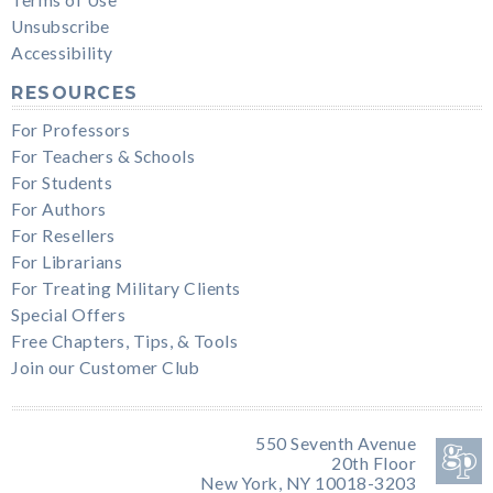
Unsubscribe
Accessibility
RESOURCES
For Professors
For Teachers & Schools
For Students
For Authors
For Resellers
For Librarians
For Treating Military Clients
Special Offers
Free Chapters, Tips, & Tools
Join our Customer Club
550 Seventh Avenue
20th Floor
New York, NY 10018-3203