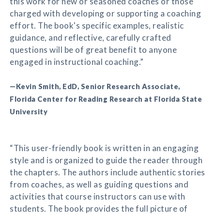
this work for new or seasoned coaches or those
charged with developing or supporting a coaching
effort. The book's specific examples, realistic
guidance, and reflective, carefully crafted
questions will be of great benefit to anyone
engaged in instructional coaching.”
—Kevin Smith, EdD, Senior Research Associate,
Florida Center for Reading Research at Florida State
University
“This user-friendly book is written in an engaging
style and is organized to guide the reader through
the chapters. The authors include authentic stories
from coaches, as well as guiding questions and
activities that course instructors can use with
students. The book provides the full picture of