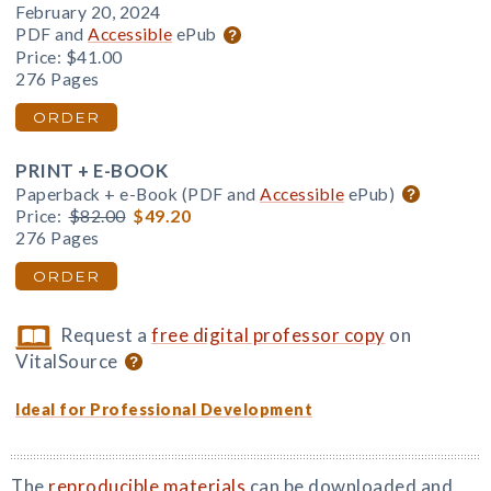
February 20, 2024
PDF and
Accessible
ePub
Price:
$41.00
276 Pages
ORDER
PRINT + E-BOOK
Paperback + e-Book (PDF and
Accessible
ePub)
Price:
$82.00
$49.20
276 Pages
ORDER
Request a
free digital professor copy
on
VitalSource
Ideal for Professional Development
The
reproducible materials
can be downloaded and