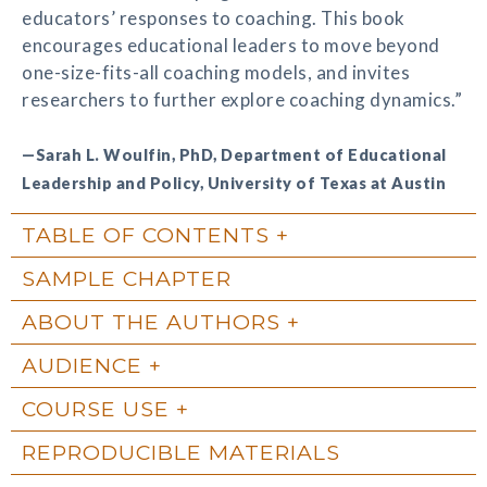
educators’ responses to coaching. This book
encourages educational leaders to move beyond
one-size-fits-all coaching models, and invites
researchers to further explore coaching dynamics.”
—Sarah L. Woulfin, PhD, Department of Educational
Leadership and Policy, University of Texas at Austin
TABLE OF CONTENTS
SAMPLE CHAPTER
ABOUT THE AUTHORS
AUDIENCE
COURSE USE
REPRODUCIBLE MATERIALS