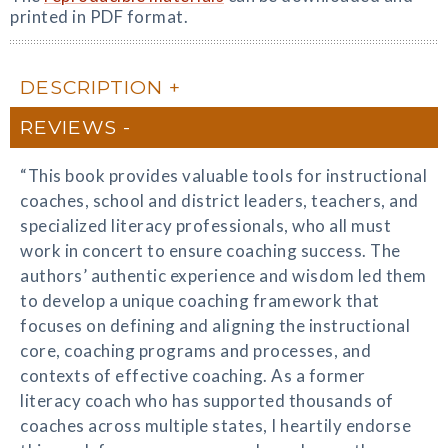
printed in PDF format.
DESCRIPTION
REVIEWS
“This book provides valuable tools for instructional
coaches, school and district leaders, teachers, and
specialized literacy professionals, who all must
work in concert to ensure coaching success. The
authors’ authentic experience and wisdom led them
to develop a unique coaching framework that
focuses on defining and aligning the instructional
core, coaching programs and processes, and
contexts of effective coaching. As a former
literacy coach who has supported thousands of
coaches across multiple states, I heartily endorse