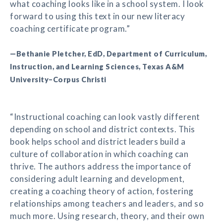
what coaching looks like in a school system. I look
forward to using this text in our new literacy
coaching certificate program.”
—Bethanie Pletcher, EdD, Department of Curriculum,
Instruction, and Learning Sciences, Texas A&M
University–Corpus Christi
“Instructional coaching can look vastly different
depending on school and district contexts. This
book helps school and district leaders build a
culture of collaboration in which coaching can
thrive. The authors address the importance of
considering adult learning and development,
creating a coaching theory of action, fostering
relationships among teachers and leaders, and so
much more. Using research, theory, and their own