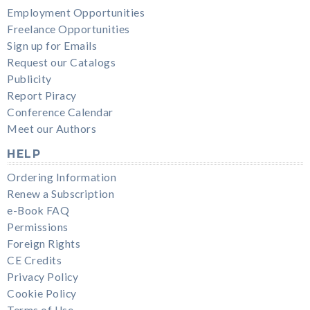
Employment Opportunities
Freelance Opportunities
Sign up for Emails
Request our Catalogs
Publicity
Report Piracy
Conference Calendar
Meet our Authors
HELP
Ordering Information
Renew a Subscription
e-Book FAQ
Permissions
Foreign Rights
CE Credits
Privacy Policy
Cookie Policy
Terms of Use