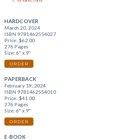
HARDCOVER
March 20, 2024
ISBN 9781462554027
Price:
$62.00
276 Pages
Size: 6" x 9"
ORDER
PAPERBACK
February 19, 2024
ISBN 9781462554010
Price:
$41.00
276 Pages
Size: 6" x 9"
ORDER
E-BOOK