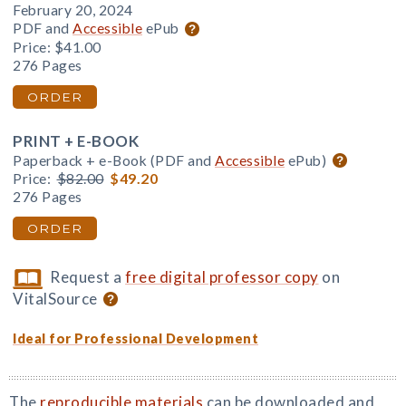
February 20, 2024
PDF and
Accessible
ePub
Price:
$41.00
276 Pages
ORDER
PRINT + E-BOOK
Paperback + e-Book (PDF and
Accessible
ePub)
Price:
$82.00
$49.20
276 Pages
ORDER
Request a
free digital professor copy
on
VitalSource
Ideal for Professional Development
The
reproducible materials
can be downloaded and