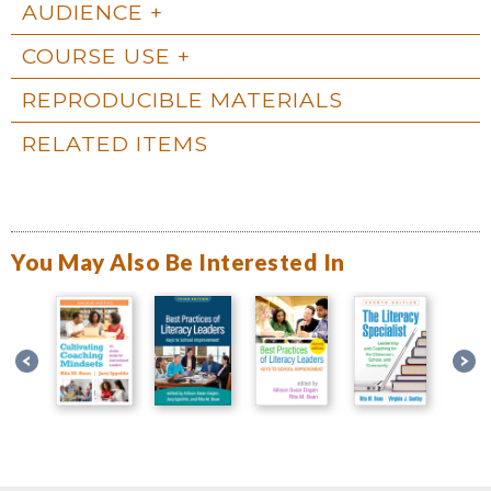
AUDIENCE
COURSE USE
REPRODUCIBLE MATERIALS
RELATED ITEMS
You May Also Be Interested In