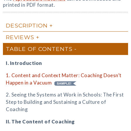
printed in PDF format.
DESCRIPTION
REVIEWS
TABLE OF CONTENTS
I. Introduction
1. Content and Context Matter: Coaching Doesn’t
Happen in a Vacuum
2. Seeing the Systems at Work in Schools: The First
Step to Building and Sustaining a Culture of
Coaching
II. The Content of Coaching