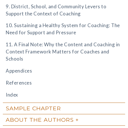
9. District, School, and Community Levers to
Support the Context of Coaching
10. Sustaining a Healthy System for Coaching: The
Need for Support and Pressure
11. A Final Note: Why the Content and Coaching in
Context Framework Matters for Coaches and
Schools
Appendices
References
Index
SAMPLE CHAPTER
ABOUT THE AUTHORS