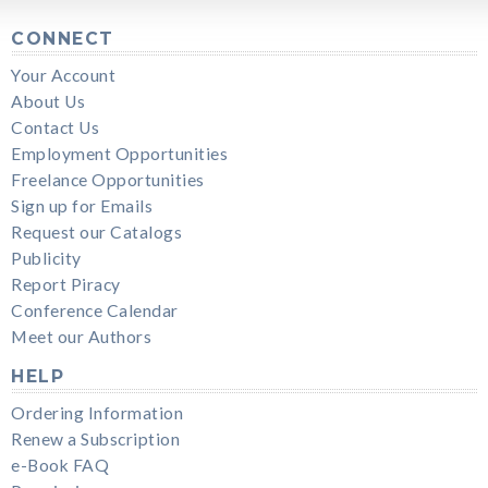
CONNECT
Your Account
About Us
Contact Us
Employment Opportunities
Freelance Opportunities
Sign up for Emails
Request our Catalogs
Publicity
Report Piracy
Conference Calendar
Meet our Authors
HELP
Ordering Information
Renew a Subscription
e-Book FAQ