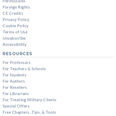
Permissions
Foreign Rights
CE Credits
Privacy Policy
Cookie Policy
Terms of Use
Unsubscribe
Accessibility
RESOURCES
For Professors
For Teachers & Schools
For Students
For Authors
For Resellers
For Librarians
For Treating Military Clients
Special Offers
Free Chapters, Tips, & Tools