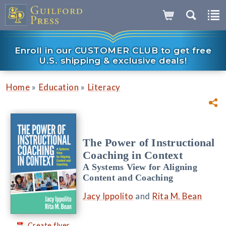
Enroll in our CUSTOMER CLUB to get free
U.S. shipping & exclusive deals!
»
»
Home
Education
Literacy
The Power of Instructional
Coaching in Context
A Systems View for Aligning
Content and Coaching
Jacy Ippolito
and
Rita M. Bean
Create flyer