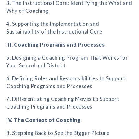
3. The Instructional Core: Identifying the What and
Why of Coaching
4. Supporting the Implementation and
Sustainability of the Instructional Core
III. Coaching Programs and Processes
5. Designing a Coaching Program That Works for
Your School and District
6. Defining Roles and Responsibilities to Support
Coaching Programs and Processes
7. Differentiating Coaching Moves to Support
Coaching Programs and Processes
IV. The Context of Coaching
8. Stepping Back to See the Bigger Picture