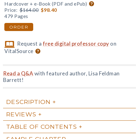
Hardcover + e-Book (PDF and ePub)
Price:
$164.00
$98.40
479 Pages
ORDER
Request a
free digital professor copy
on
VitalSource
Read a Q&A
with featured author, Lisa Feldman
Barrett!
DESCRIPTION
REVIEWS
TABLE OF CONTENTS
SAMPLE CHAPTER