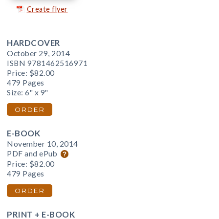
Create flyer
HARDCOVER
October 29, 2014
ISBN 9781462516971
Price:
$82.00
479 Pages
Size: 6" x 9"
ORDER
E-BOOK
November 10, 2014
PDF and ePub
Price:
$82.00
479 Pages
ORDER
PRINT + E-BOOK