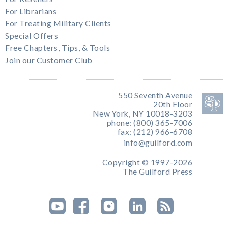
For Librarians
For Treating Military Clients
Special Offers
Free Chapters, Tips, & Tools
Join our Customer Club
550 Seventh Avenue
20th Floor
New York, NY 10018-3203
phone: (800) 365-7006
fax: (212) 966-6708
info@guilford.com
Copyright © 1997-2026
The Guilford Press