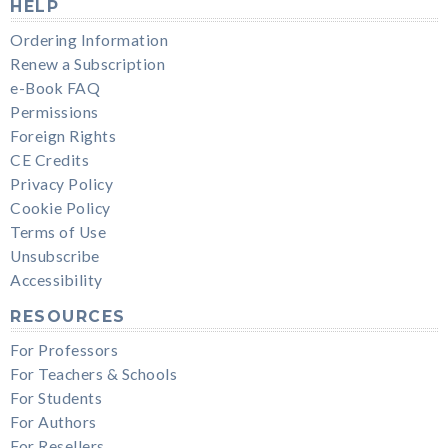
HELP
Ordering Information
Renew a Subscription
e-Book FAQ
Permissions
Foreign Rights
CE Credits
Privacy Policy
Cookie Policy
Terms of Use
Unsubscribe
Accessibility
RESOURCES
For Professors
For Teachers & Schools
For Students
For Authors
For Resellers