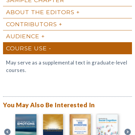
ABOUT THE EDITORS
CONTRIBUTORS
AUDIENCE
COURSE USE
May serve as a supplemental text in graduate-level
courses.
You May Also Be Interested In