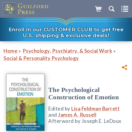
Enroll in our CUSTOMER CLUB to get free
U.S. shipping & exclusive deals!
»
»
Home
Psychology, Psychiatry, & Social Work
Social & Personality Psychology
The Psychological
Construction of Emotion
Edited by
Lisa Feldman Barrett
and
James A. Russell
Afterword by Joseph E. LeDoux