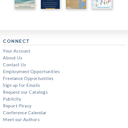
CONNECT
Your Account
About Us
Contact Us
Employment Opportunities
Freelance Opportunities
Sign up for Emails
Request our Catalogs
Publicity
Report Piracy
Conference Calendar
Meet our Authors