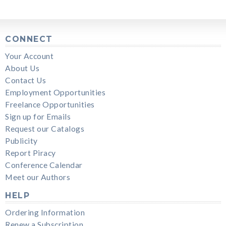
CONNECT
Your Account
About Us
Contact Us
Employment Opportunities
Freelance Opportunities
Sign up for Emails
Request our Catalogs
Publicity
Report Piracy
Conference Calendar
Meet our Authors
HELP
Ordering Information
Renew a Subscription