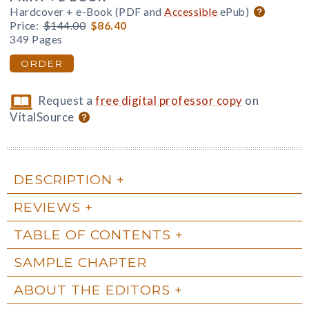
Hardcover + e-Book (PDF and
Accessible
ePub)
Price:
$144.00
$86.40
349 Pages
ORDER
Request a
free digital professor copy
on
VitalSource
DESCRIPTION
REVIEWS
TABLE OF CONTENTS
SAMPLE CHAPTER
ABOUT THE EDITORS