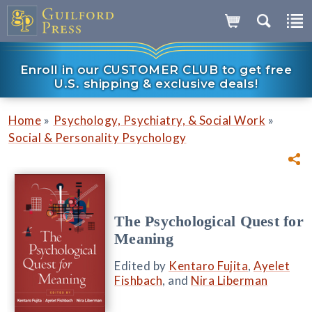
Enroll in our CUSTOMER CLUB to get free
U.S. shipping & exclusive deals!
»
»
Home
Psychology, Psychiatry, & Social Work
Social & Personality Psychology
The Psychological Quest for
Meaning
Edited by
Kentaro Fujita
,
Ayelet
Fishbach
, and
Nira Liberman