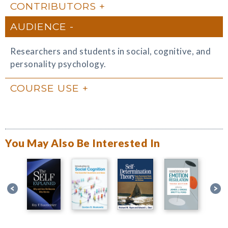
CONTRIBUTORS
AUDIENCE
Researchers and students in social, cognitive, and
personality psychology.
COURSE USE
You May Also Be Interested In