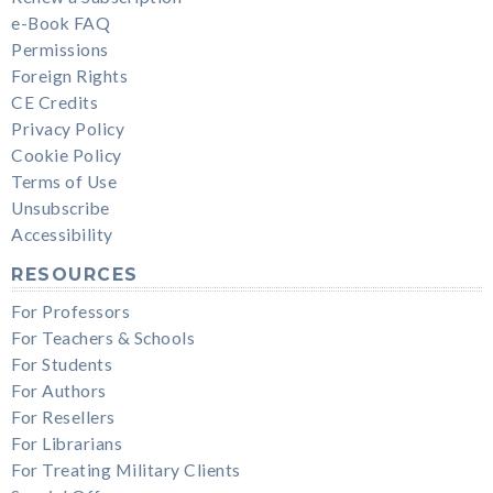
e-Book FAQ
Permissions
Foreign Rights
CE Credits
Privacy Policy
Cookie Policy
Terms of Use
Unsubscribe
Accessibility
RESOURCES
For Professors
For Teachers & Schools
For Students
For Authors
For Resellers
For Librarians
For Treating Military Clients