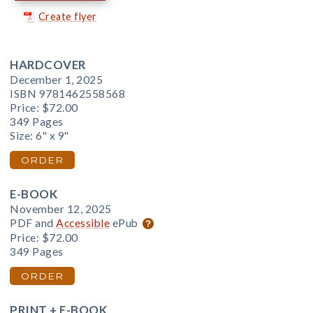
Create flyer
HARDCOVER
December 1, 2025
ISBN 9781462558568
Price:
$72.00
349 Pages
Size: 6" x 9"
ORDER
E-BOOK
November 12, 2025
PDF and
Accessible
ePub
Price:
$72.00
349 Pages
ORDER
PRINT + E-BOOK