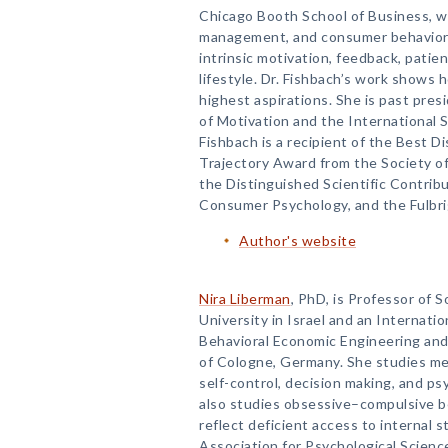
Chicago Booth School of Business, w
management, and consumer behavior. 
intrinsic motivation, feedback, patie
lifestyle. Dr. Fishbach’s work shows 
highest aspirations. She is past pres
of Motivation and the International 
Fishbach is a recipient of the Best 
Trajectory Award from the Society of
the Distinguished Scientific Contrib
Consumer Psychology, and the Fulbri
Author's website
Nira Liberman
, PhD, is Professor of S
University in Israel and an Internati
Behavioral Economic Engineering and 
of Cologne, Germany. She studies me
self-control, decision making, and ps
also studies obsessive–compulsive be
reflect deficient access to internal s
Association for Psychological Scienc