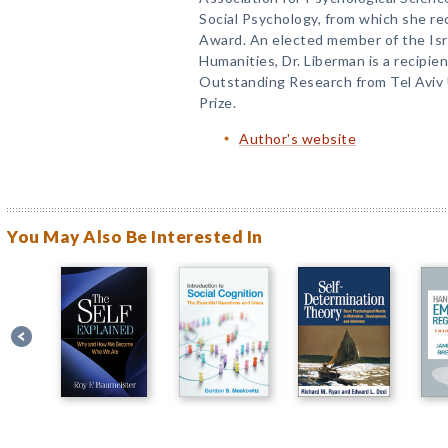
Social Psychology, from which she re
Award. An elected member of the Is
Humanities, Dr. Liberman is a recipie
Outstanding Research from Tel Aviv 
Prize.
Author's website
You May Also Be Interested In