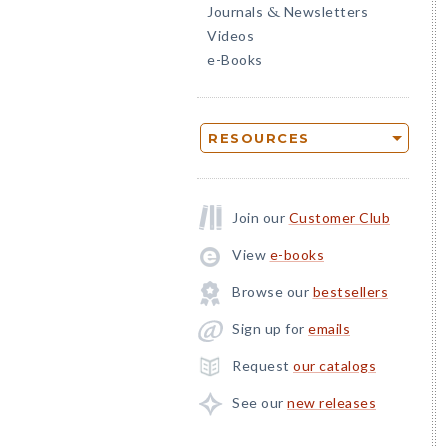
Journals
Newsletters
&
Videos
e-Books
RESOURCES
Join our
Customer Club
View
e-books
Browse our
bestsellers
Sign up for
emails
Request
our catalogs
See our
new releases