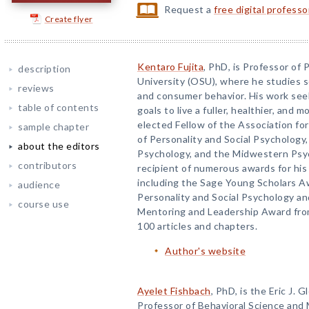
Request a
free digital profess
Create flyer
Kentaro Fujita
, PhD, is Professor of
description
University (OSU), where he studies s
reviews
and consumer behavior. His work seek
table of contents
goals to live a fuller, healthier, and mo
elected Fellow of the Association for
sample chapter
of Personality and Social Psychology,
about the editors
Psychology, and the Midwestern Psych
contributors
recipient of numerous awards for hi
including the Sage Young Scholars A
audience
Personality and Social Psychology a
course use
Mentoring and Leadership Award from
100 articles and chapters.
Author's website
Ayelet Fishbach
, PhD, is the Eric J.
Professor of Behavioral Science and 