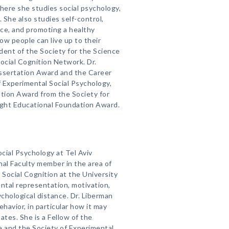
here she studies social psychology,
She also studies self-control,
nce, and promoting a healthy
how people can live up to their
ident of the Society for the Science
Social Cognition Network. Dr.
Dissertation Award and the Career
 Experimental Social Psychology,
ution Award from the Society for
ght Educational Foundation Award.
ocial Psychology at Tel Aviv
onal Faculty member in the area of
Social Cognition at the University
ntal representation, motivation,
ychological distance. Dr. Liberman
havior, in particular how it may
tates. She is a Fellow of the
e and the Society of Experimental