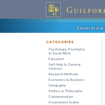
Enroll in ou
CATEGORIES
Psychology, Psychiatry,
Social Work
&
Education
Self-Help
General
&
Interest
Research Methods
Economics
Business
&
Geography
Politics
Philosophy
&
Communication
Assessment Scales