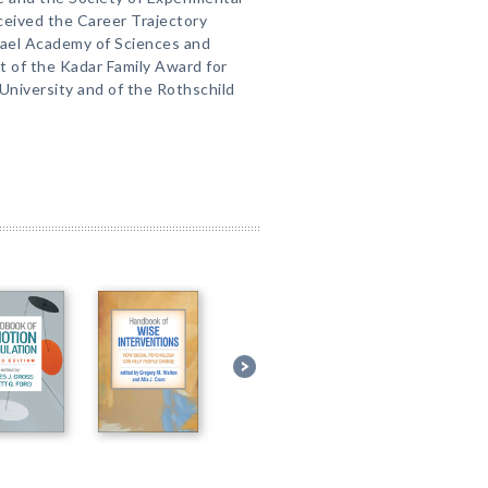
ceived the Career Trajectory
rael Academy of Sciences and
nt of the Kadar Family Award for
University and of the Rothschild