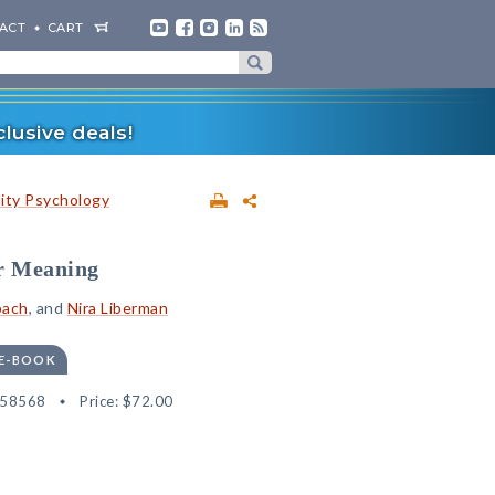
ACT
CART
lusive deals!
lity Psychology
or Meaning
bach
, and
Nira Liberman
 E-BOOK
558568
Price:
$72.00