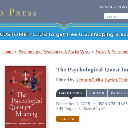
SIGN IN
CONT
r CUSTOMER CLUB to get free U.S. shipping & exc
»
»
Home
Psychology, Psychiatry, & Social Work
Social & Persona
The Psychological Quest f
Edited by
Kentaro Fujita
,
Ayelet Fish
HARDCOVER
E-BOOK
PRINT +
December 1, 2025
ISBN 9781462
349 Pages
Size: 6" x 9"
ORDER