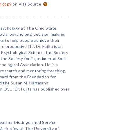
or copy
on VitalSource
 Psychology at The Ohio State
ocial psychology, decision making,
s to help people achieve their
re productive life. Dr. Fujita is an
 Psychological Science, the Society
 the Society for Experimental Social
ological Association. He is a
s research and mentoring/teaching,
ward from the Foundation for
nd the Susan M. Hartmann
 OSU. Dr. Fujita has published over
 Gleacher Distinguished Service
Marketing at The University of