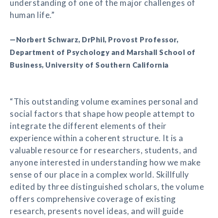
understanding of one of the major challenges of
human life.”
—Norbert Schwarz, DrPhil, Provost Professor,
Department of Psychology and Marshall School of
Business, University of Southern California
“This outstanding volume examines personal and
social factors that shape how people attempt to
integrate the different elements of their
experience within a coherent structure. It is a
valuable resource for researchers, students, and
anyone interested in understanding how we make
sense of our place in a complex world. Skillfully
edited by three distinguished scholars, the volume
offers comprehensive coverage of existing
research, presents novel ideas, and will guide