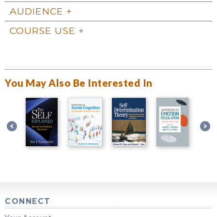
AUDIENCE
COURSE USE
You May Also Be Interested In
CONNECT