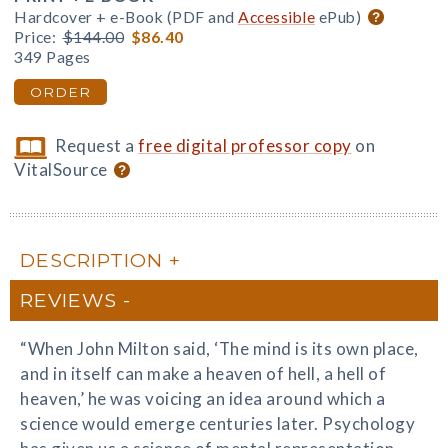
Hardcover + e-Book (PDF and
Accessible
ePub)
Price:
$144.00
$86.40
349 Pages
ORDER
Request a
free digital professor copy
on
VitalSource
DESCRIPTION
REVIEWS
“When John Milton said, ‘The mind is its own place,
and in itself can make a heaven of hell, a hell of
heaven,’ he was voicing an idea around which a
science would emerge centuries later. Psychology