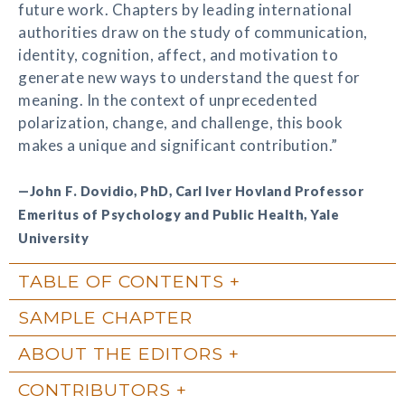
future work. Chapters by leading international
authorities draw on the study of communication,
identity, cognition, affect, and motivation to
generate new ways to understand the quest for
meaning. In the context of unprecedented
polarization, change, and challenge, this book
makes a unique and significant contribution.”
—John F. Dovidio, PhD, Carl Iver Hovland Professor
Emeritus of Psychology and Public Health, Yale
University
TABLE OF CONTENTS
SAMPLE CHAPTER
ABOUT THE EDITORS
CONTRIBUTORS