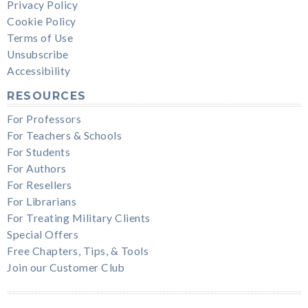
Privacy Policy
Cookie Policy
Terms of Use
Unsubscribe
Accessibility
RESOURCES
For Professors
For Teachers & Schools
For Students
For Authors
For Resellers
For Librarians
For Treating Military Clients
Special Offers
Free Chapters, Tips, & Tools
Join our Customer Club