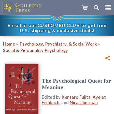
Enroll in our CUSTOMER CLUB to get free
U.S. shipping & exclusive deals!
»
»
Home
Psychology, Psychiatry, & Social Work
Social & Personality Psychology
The Psychological Quest for
Meaning
Edited by
Kentaro Fujita
,
Ayelet
Fishbach
, and
Nira Liberman