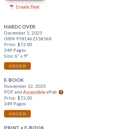
Create flyer
HARDCOVER
December 1, 2025
ISBN 9781462558568
Price:
$72.00
349 Pages
Size: 6" x 9"
ORDER
E-BOOK
November 12, 2025
PDF and
Accessible
ePub
Price:
$72.00
349 Pages
ORDER
PRINT + E-BOOK