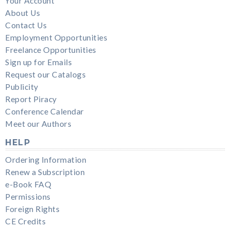
Your Account
About Us
Contact Us
Employment Opportunities
Freelance Opportunities
Sign up for Emails
Request our Catalogs
Publicity
Report Piracy
Conference Calendar
Meet our Authors
HELP
Ordering Information
Renew a Subscription
e-Book FAQ
Permissions
Foreign Rights
CE Credits