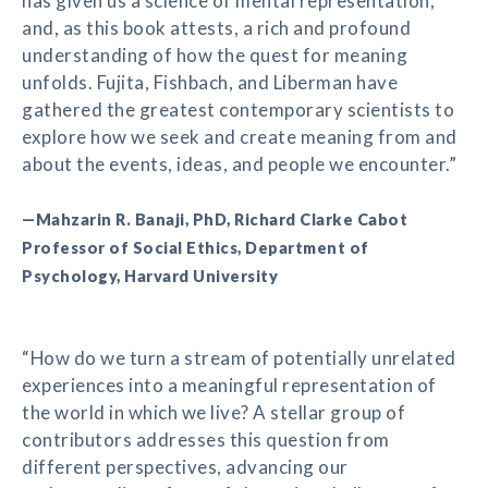
has given us a science of mental representation,
and, as this book attests, a rich and profound
understanding of how the quest for meaning
unfolds. Fujita, Fishbach, and Liberman have
gathered the greatest contemporary scientists to
explore how we seek and create meaning from and
about the events, ideas, and people we encounter.”
—Mahzarin R. Banaji, PhD, Richard Clarke Cabot
Professor of Social Ethics, Department of
Psychology, Harvard University
“How do we turn a stream of potentially unrelated
experiences into a meaningful representation of
the world in which we live? A stellar group of
contributors addresses this question from
different perspectives, advancing our