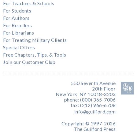
For Teachers & Schools
For Students
For Authors
For Resellers
For Librarians
For Treating Military Clients
Special Offers
Free Chapters, Tips, & Tools
Join our Customer Club
550 Seventh Avenue
20th Floor
New York, NY 10018-3203
phone: (800) 365-7006
fax: (212) 966-6708
info@guilford.com
Copyright © 1997-2026
The Guilford Press