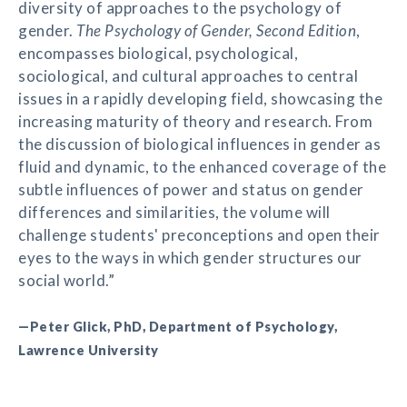
diversity of approaches to the psychology of
gender.
The Psychology of Gender, Second Edition
,
encompasses biological, psychological,
sociological, and cultural approaches to central
issues in a rapidly developing field, showcasing the
increasing maturity of theory and research. From
the discussion of biological influences in gender as
fluid and dynamic, to the enhanced coverage of the
subtle influences of power and status on gender
differences and similarities, the volume will
challenge students' preconceptions and open their
eyes to the ways in which gender structures our
social world.”
—Peter Glick, PhD, Department of Psychology,
Lawrence University