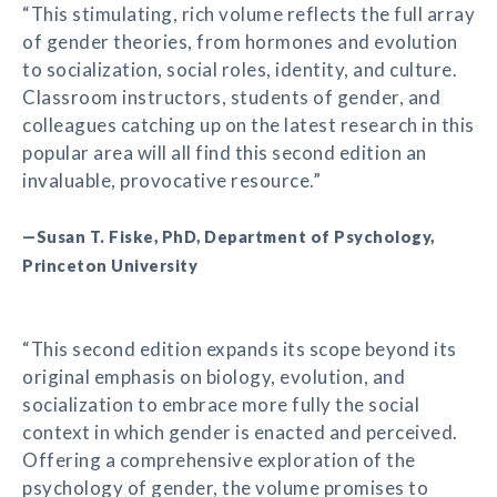
“This stimulating, rich volume reflects the full array
of gender theories, from hormones and evolution
to socialization, social roles, identity, and culture.
Classroom instructors, students of gender, and
colleagues catching up on the latest research in this
popular area will all find this second edition an
invaluable, provocative resource.”
—Susan T. Fiske, PhD, Department of Psychology,
Princeton University
“This second edition expands its scope beyond its
original emphasis on biology, evolution, and
socialization to embrace more fully the social
context in which gender is enacted and perceived.
Offering a comprehensive exploration of the
psychology of gender, the volume promises to