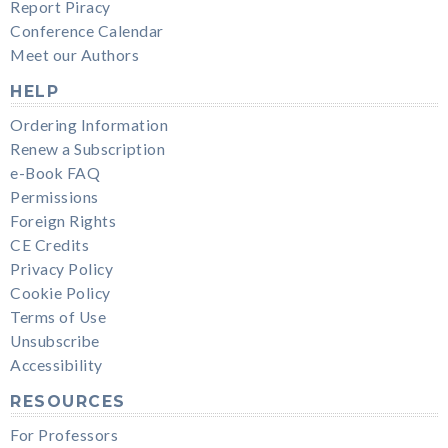
Report Piracy
Conference Calendar
Meet our Authors
HELP
Ordering Information
Renew a Subscription
e-Book FAQ
Permissions
Foreign Rights
CE Credits
Privacy Policy
Cookie Policy
Terms of Use
Unsubscribe
Accessibility
RESOURCES
For Professors