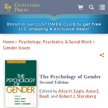
Enroll in our CUSTOMER CLUB to get free
U.S. shipping & exclusive deals!
»
»
Home
Psychology, Psychiatry, & Social Work
Gender Issues
The Psychology of Gender
Second Edition
Edited by
Alice H. Eagly
,
Anne E.
Beall
, and
Robert J. Sternberg