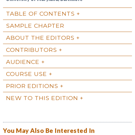
TABLE OF CONTENTS
SAMPLE CHAPTER
ABOUT THE EDITORS
CONTRIBUTORS
AUDIENCE
COURSE USE
PRIOR EDITIONS
NEW TO THIS EDITION
You May Also Be Interested In