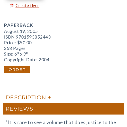
Create flyer
PAPERBACK
August 19, 2005
ISBN 9781593852443
Price:
$50.00
358 Pages
Size: 6" x 9"
Copyright Date: 2004
ORDER
DESCRIPTION
REVIEWS
“It is rare to see a volume that does justice to the