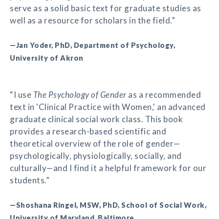
serve as a solid basic text for graduate studies as
well as a resource for scholars in the field.”
—Jan Yoder, PhD, Department of Psychology,
University of Akron
“I use
The Psychology of Gender
as a recommended
text in 'Clinical Practice with Women,' an advanced
graduate clinical social work class. This book
provides a research-based scientific and
theoretical overview of the role of gender—
psychologically, physiologically, socially, and
culturally—and I find it a helpful framework for our
students.”
—Shoshana Ringel, MSW, PhD, School of Social Work,
University of Maryland, Baltimore