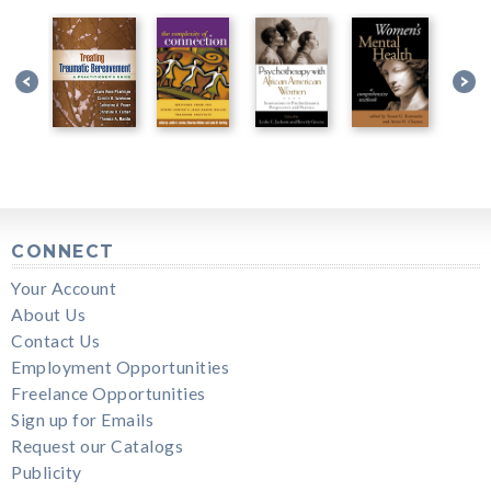
CONNECT
Your Account
About Us
Contact Us
Employment Opportunities
Freelance Opportunities
Sign up for Emails
Request our Catalogs
Publicity