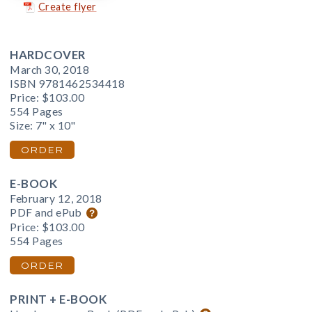
Create flyer
HARDCOVER
March 30, 2018
ISBN 9781462534418
Price:
$103.00
554 Pages
Size: 7" x 10"
ORDER
E-BOOK
February 12, 2018
PDF and ePub
Price:
$103.00
554 Pages
ORDER
PRINT + E-BOOK