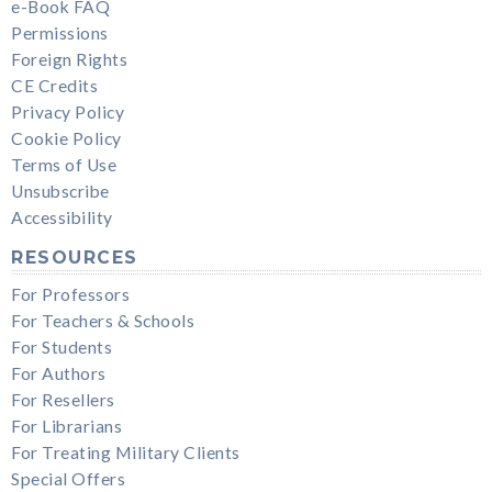
e-Book FAQ
Permissions
Foreign Rights
CE Credits
Privacy Policy
Cookie Policy
Terms of Use
Unsubscribe
Accessibility
RESOURCES
For Professors
For Teachers & Schools
For Students
For Authors
For Resellers
For Librarians
For Treating Military Clients
Special Offers