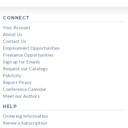
CONNECT
Your Account
About Us
Contact Us
Employment Opportunities
Freelance Opportunities
Sign up for Emails
Request our Catalogs
Publicity
Report Piracy
Conference Calendar
Meet our Authors
HELP
Ordering Information
Renew a Subscription