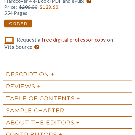
Hardcover + e-Book (PDF and ePub)
Price:
$206.00
$123.60
554 Pages
ORDER
Request a
free digital professor copy
on
VitalSource
DESCRIPTION
REVIEWS
TABLE OF CONTENTS
SAMPLE CHAPTER
ABOUT THE EDITORS
CONTRIBUTORS