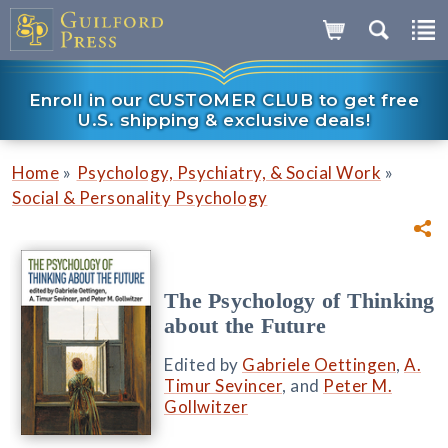
Enroll in our CUSTOMER CLUB to get free
U.S. shipping & exclusive deals!
»
»
Home
Psychology, Psychiatry, & Social Work
Social & Personality Psychology
The Psychology of Thinking
about the Future
Edited by
Gabriele Oettingen
,
A.
Timur Sevincer
, and
Peter M.
Gollwitzer