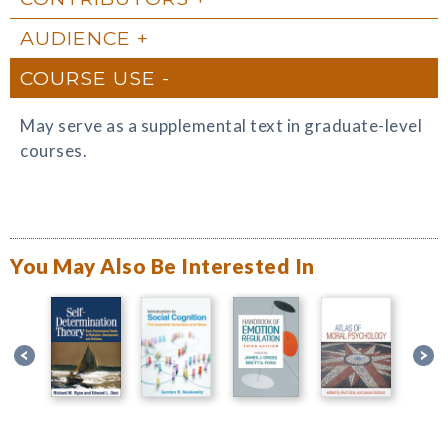
AUDIENCE
COURSE USE
May serve as a supplemental text in graduate-level
courses.
You May Also Be Interested In