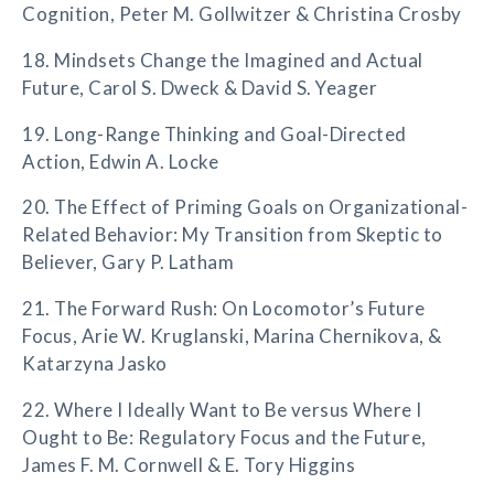
Cognition, Peter M. Gollwitzer & Christina Crosby
18. Mindsets Change the Imagined and Actual
Future, Carol S. Dweck & David S. Yeager
19. Long-Range Thinking and Goal-Directed
Action, Edwin A. Locke
20. The Effect of Priming Goals on Organizational-
Related Behavior: My Transition from Skeptic to
Believer, Gary P. Latham
21. The Forward Rush: On Locomotor’s Future
Focus, Arie W. Kruglanski, Marina Chernikova, &
Katarzyna Jasko
22. Where I Ideally Want to Be versus Where I
Ought to Be: Regulatory Focus and the Future,
James F. M. Cornwell & E. Tory Higgins