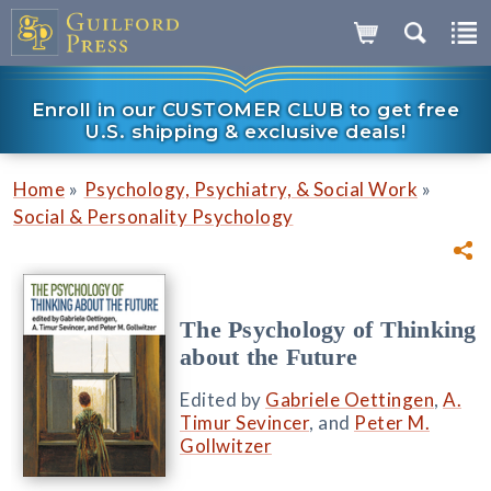
Enroll in our CUSTOMER CLUB to get free
U.S. shipping & exclusive deals!
»
»
Home
Psychology, Psychiatry, & Social Work
Social & Personality Psychology
The Psychology of Thinking
about the Future
Edited by
Gabriele Oettingen
,
A.
Timur Sevincer
, and
Peter M.
Gollwitzer