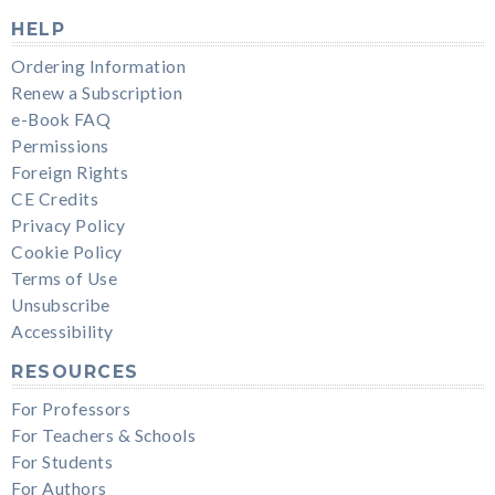
HELP
Ordering Information
Renew a Subscription
e-Book FAQ
Permissions
Foreign Rights
CE Credits
Privacy Policy
Cookie Policy
Terms of Use
Unsubscribe
Accessibility
RESOURCES
For Professors
For Teachers & Schools
For Students
For Authors