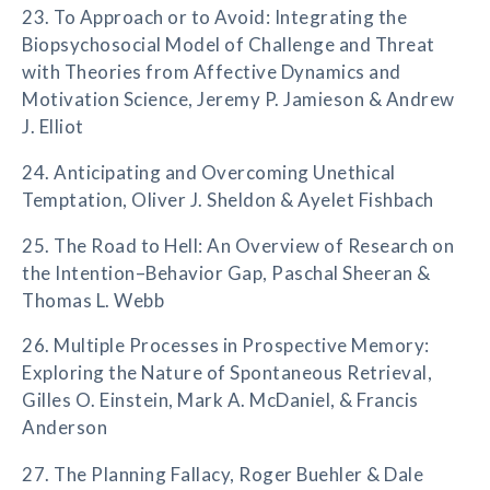
23. To Approach or to Avoid: Integrating the
Biopsychosocial Model of Challenge and Threat
with Theories from Affective Dynamics and
Motivation Science, Jeremy P. Jamieson & Andrew
J. Elliot
24. Anticipating and Overcoming Unethical
Temptation, Oliver J. Sheldon & Ayelet Fishbach
25. The Road to Hell: An Overview of Research on
the Intention–Behavior Gap, Paschal Sheeran &
Thomas L. Webb
26. Multiple Processes in Prospective Memory:
Exploring the Nature of Spontaneous Retrieval,
Gilles O. Einstein, Mark A. McDaniel, & Francis
Anderson
27. The Planning Fallacy, Roger Buehler & Dale