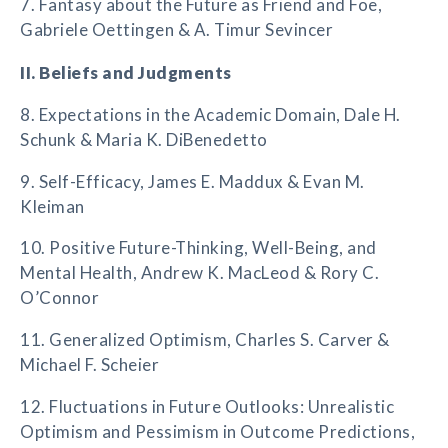
7. Fantasy about the Future as Friend and Foe,
Gabriele Oettingen & A. Timur Sevincer
II. Beliefs and Judgments
8. Expectations in the Academic Domain, Dale H.
Schunk & Maria K. DiBenedetto
9. Self-Efficacy, James E. Maddux & Evan M.
Kleiman
10. Positive Future-Thinking, Well-Being, and
Mental Health, Andrew K. MacLeod & Rory C.
O’Connor
11. Generalized Optimism, Charles S. Carver &
Michael F. Scheier
12. Fluctuations in Future Outlooks: Unrealistic
Optimism and Pessimism in Outcome Predictions,