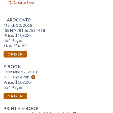
Create flyer
HARDCOVER
March 30, 2018
ISBN 9781462534418
Price:
$103.00
554 Pages
Size: 7" x 10"
ORDER
E-BOOK
February 12, 2018
PDF and ePub
Price:
$103.00
554 Pages
ORDER
PRINT + E-BOOK