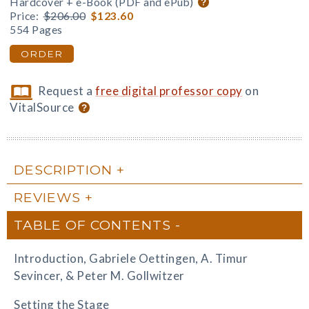
Hardcover + e-Book (PDF and ePub)
Price:
$206.00
$123.60
554 Pages
ORDER
Request a
free digital professor copy
on
VitalSource
DESCRIPTION
REVIEWS
TABLE OF CONTENTS
Introduction, Gabriele Oettingen, A. Timur
Sevincer, & Peter M. Gollwitzer
Setting the Stage