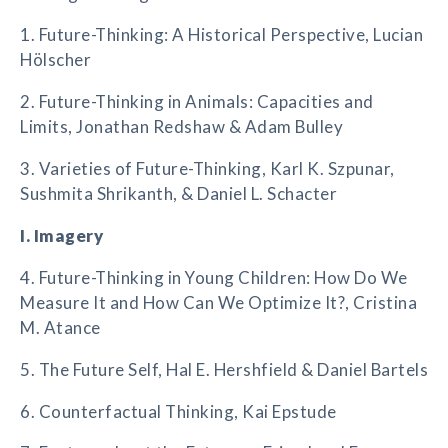
1. Future-Thinking: A Historical Perspective, Lucian
Hölscher
2. Future-Thinking in Animals: Capacities and
Limits, Jonathan Redshaw & Adam Bulley
3. Varieties of Future-Thinking, Karl K. Szpunar,
Sushmita Shrikanth, & Daniel L. Schacter
I. Imagery
4. Future-Thinking in Young Children: How Do We
Measure It and How Can We Optimize It?, Cristina
M. Atance
5. The Future Self, Hal E. Hershfield & Daniel Bartels
6. Counterfactual Thinking, Kai Epstude