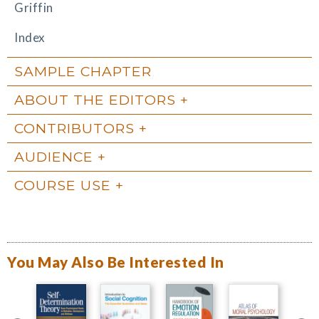
Griffin
Index
SAMPLE CHAPTER
ABOUT THE EDITORS
CONTRIBUTORS
AUDIENCE
COURSE USE
You May Also Be Interested In