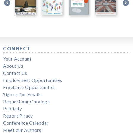
CONNECT
Your Account
About Us
Contact Us
Employment Opportunities
Freelance Opportunities
Sign up for Emails
Request our Catalogs
Publicity
Report Piracy
Conference Calendar
Meet our Authors