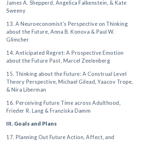
James A. Shepperd, Angelica Falkenstein, & Kate
Sweeny
13. A Neuroeconomist’s Perspective on Thinking
about the Future, Anna B. Konova & Paul W.
Glimcher
14. Anticipated Regret: A Prospective Emotion
about the Future Past, Marcel Zeelenberg
15. Thinking about the Future: A Construal Level
Theory Perspective, Michael Gilead, Yaacov Trope,
& Nira Liberman
16. Perceiving Future Time across Adulthood,
Frieder R. Lang & Franziska Damm
III. Goals and Plans
17. Planning Out Future Action, Affect, and