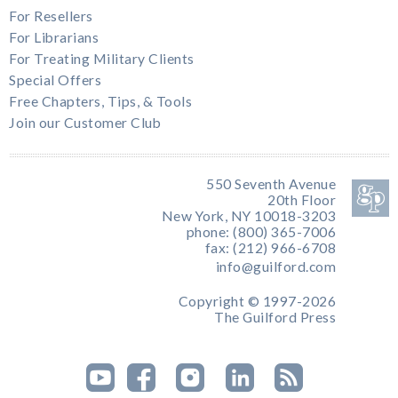
For Resellers
For Librarians
For Treating Military Clients
Special Offers
Free Chapters, Tips, & Tools
Join our Customer Club
550 Seventh Avenue
20th Floor
New York, NY 10018-3203
phone: (800) 365-7006
fax: (212) 966-6708
info@guilford.com
Copyright © 1997-2026
The Guilford Press