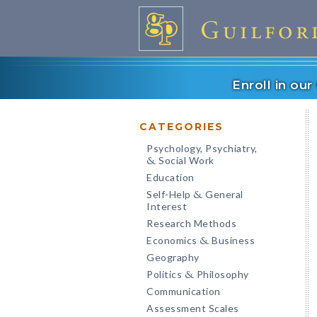
Enroll in ou
CATEGORIES
Psychology, Psychiatry,
Social Work
&
Education
Self-Help
General
&
Interest
Research Methods
Economics
Business
&
Geography
Politics
Philosophy
&
Communication
Assessment Scales