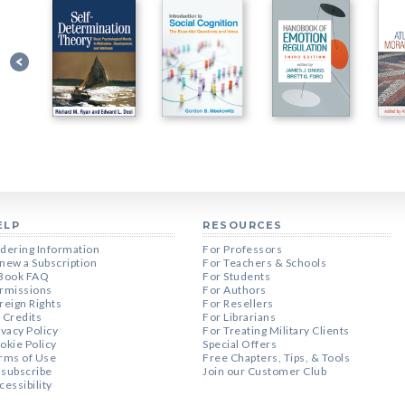
ELP
RESOURCES
dering Information
For Professors
new a Subscription
For Teachers & Schools
Book FAQ
For Students
rmissions
For Authors
reign Rights
For Resellers
 Credits
For Librarians
ivacy Policy
For Treating Military Clients
okie Policy
Special Offers
rms of Use
Free Chapters, Tips, & Tools
subscribe
Join our Customer Club
cessibility