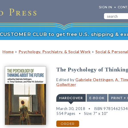
SIGN IN
CONT
r CUSTOMER CLUB to get free U.S. shipping & exc
»
»
Home
Psychology, Psychiatry, & Social Work
Social & Persona
The Psychology of Thinking
Edited by
Gabriele Oettingen
,
A. Tim
Gollwitzer
HARDCOVER
E-BOOK
PRINT +
March 30, 2018
ISBN 978146253
554 Pages
Size: 7" x 10"
ORDER