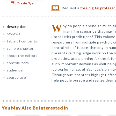
Create flyer
Request a
free digital profess
W
hy do people spend so much ti
description
imagining scenarios that may n
reviews
unrealistic) predictions? This volume
table of contents
researchers from multiple psychologi
central role of future-thinking in hum
sample chapter
presents cutting-edge work on the me
about the editors
predicting, and planning for the futur
contributors
such important domains as well-bein
job performance, ethical decision mak
audience
Throughout, chapters highlight effec
course use
help people pursue and realize their 
You May Also Be Interested In