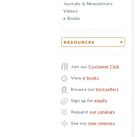
Journals
Newsletters
&
Videos
e-Books
RESOURCES
Join our
Customer Club
View
e-books
Browse our
bestsellers
Sign up for
emails
Request
our catalogs
See our
new releases