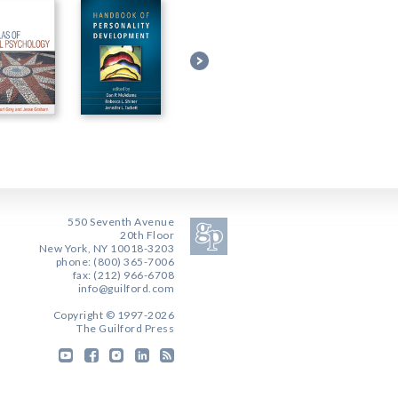
550 Seventh Avenue
20th Floor
New York, NY 10018-3203
phone: (800) 365-7006
fax: (212) 966-6708
info@guilford.com
Copyright © 1997-2026
The Guilford Press