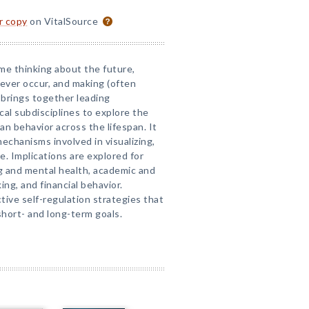
or copy
on VitalSource
me thinking about the future,
ever occur, and making (often
 brings together leading
cal subdisciplines to explore the
an behavior across the lifespan. It
chanisms involved in visualizing,
e. Implications are explored for
g and mental health, academic and
ing, and financial behavior.
tive self-regulation strategies that
short- and long-term goals.