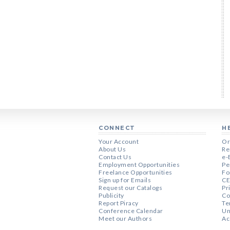
CONNECT
H
Your Account
Or
About Us
Re
Contact Us
e-
Employment Opportunities
Pe
Freelance Opportunities
Fo
Sign up for Emails
CE
Request our Catalogs
Pr
Publicity
Co
Report Piracy
Te
Conference Calendar
Un
Meet our Authors
Ac