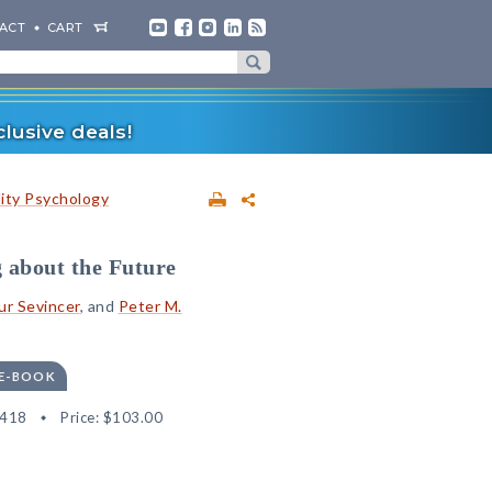
ACT
CART
lusive deals!
lity Psychology
 about the Future
ur Sevincer
, and
Peter M.
 E-BOOK
4418
Price:
$103.00