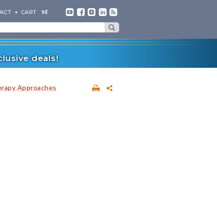
ACT
CART
lusive deals!
erapy Approaches