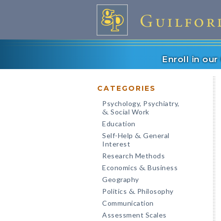
Enroll in ou
CATEGORIES
Psychology, Psychiatry,
Social Work
&
Education
Self-Help
General
&
Interest
Research Methods
Economics
Business
&
Geography
Politics
Philosophy
&
Communication
Assessment Scales