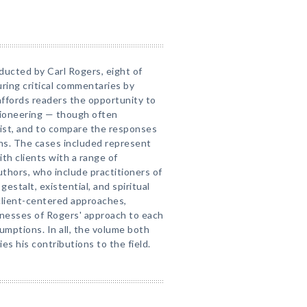
ducted by Carl Rogers, eight of
uring critical commentaries by
ffords readers the opportunity to
pioneering — though often
ist, and to compare the responses
ons. The cases included represent
th clients with a range of
thors, who include practitioners of
gestalt, existential, and spiritual
client-centered approaches,
esses of Rogers' approach to each
umptions. In all, the volume both
s his contributions to the field.