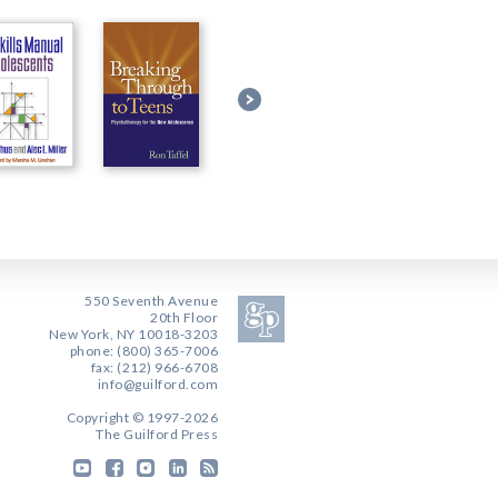
550 Seventh Avenue
20th Floor
New York, NY 10018-3203
phone: (800) 365-7006
fax: (212) 966-6708
info@guilford.com
Copyright © 1997-2026
The Guilford Press