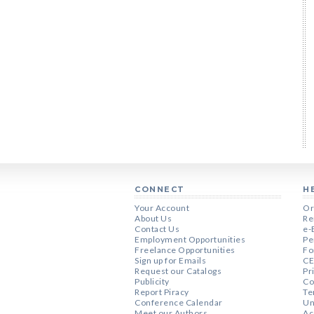
CONNECT
H
Your Account
Or
About Us
Re
Contact Us
e-
Employment Opportunities
Pe
Freelance Opportunities
Fo
Sign up for Emails
CE
Request our Catalogs
Pr
Publicity
Co
Report Piracy
Te
Conference Calendar
Un
Meet our Authors
Ac