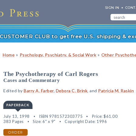
SIGN IN
CONT
r CUSTOMER CLUB to get free U.S. shipping & exc
»
»
Home
Psychology, Psychiatry, & Social Work
Other Psychoth
The Psychotherapy of Carl Rogers
Cases and Commentary
Edited by
Barry A. Farber
,
Debora C. Brink
, and
Patricia M. Raskin
PAPERBACK
July 13, 1998
ISBN 9781572303775
Price:
$61.00
383 Pages
Size: 6" x 9"
Copyright Date: 1996
ORDER