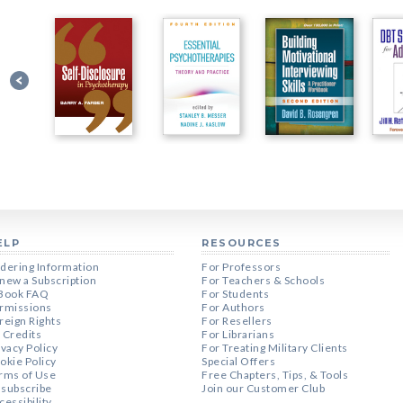
ELP
RESOURCES
dering Information
For Professors
new a Subscription
For Teachers & Schools
Book FAQ
For Students
rmissions
For Authors
reign Rights
For Resellers
 Credits
For Librarians
ivacy Policy
For Treating Military Clients
okie Policy
Special Offers
rms of Use
Free Chapters, Tips, & Tools
subscribe
Join our Customer Club
cessibility