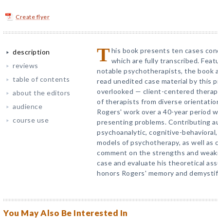
Create flyer
T
his book presents ten cases con
description
which are fully transcribed. Feat
reviews
notable psychotherapists, the book a
table of contents
read unedited case material by this 
overlooked — client-centered therap
about the editors
of therapists from diverse orientati
audience
Rogers' work over a 40-year period wi
course use
presenting problems. Contributing au
psychoanalytic, cognitive-behavioral, 
models of psychotherapy, as well as 
comment on the strengths and weakn
case and evaluate his theoretical ass
honors Rogers' memory and demystifie
You May Also Be Interested In