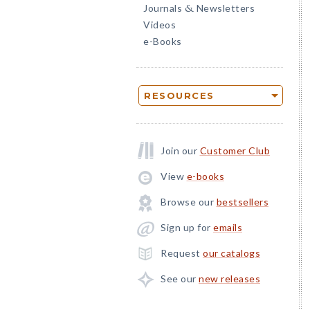
Journals
Newsletters
&
Videos
e-Books
RESOURCES
Join our
Customer Club
View
e-books
Browse our
bestsellers
Sign up for
emails
Request
our catalogs
See our
new releases