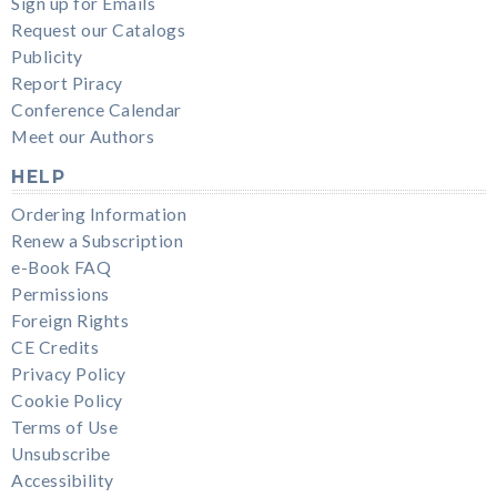
Sign up for Emails
Request our Catalogs
Publicity
Report Piracy
Conference Calendar
Meet our Authors
HELP
Ordering Information
Renew a Subscription
e-Book FAQ
Permissions
Foreign Rights
CE Credits
Privacy Policy
Cookie Policy
Terms of Use
Unsubscribe
Accessibility