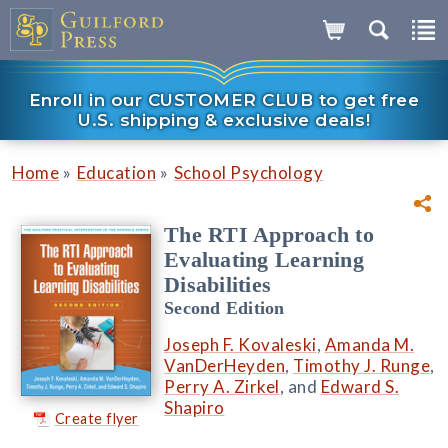
Enroll in our CUSTOMER CLUB to get free
U.S. shipping & exclusive deals!
»
»
Home
Education
School Psychology
The RTI Approach to
Evaluating Learning
Disabilities
Second Edition
Joseph F. Kovaleski
,
Amanda M.
VanDerHeyden
,
Timothy J. Runge
,
Perry A. Zirkel
, and
Edward S.
Shapiro
Create flyer