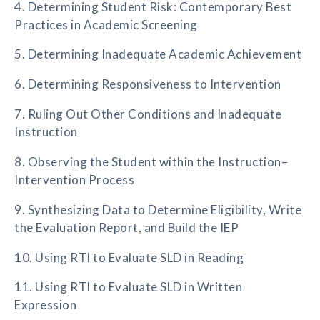
4. Determining Student Risk: Contemporary Best
Practices in Academic Screening
5. Determining Inadequate Academic Achievement
6. Determining Responsiveness to Intervention
7. Ruling Out Other Conditions and Inadequate
Instruction
8. Observing the Student within the Instruction–
Intervention Process
9. Synthesizing Data to Determine Eligibility, Write
the Evaluation Report, and Build the IEP
10. Using RTI to Evaluate SLD in Reading
11. Using RTI to Evaluate SLD in Written
Expression