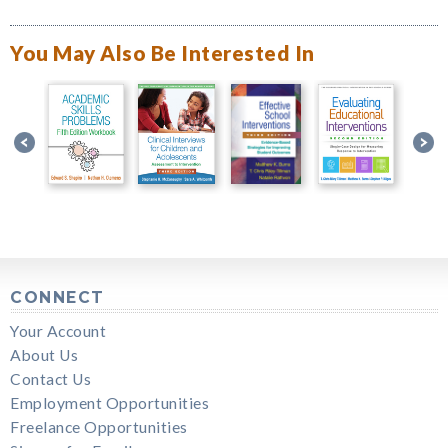
You May Also Be Interested In
CONNECT
Your Account
About Us
Contact Us
Employment Opportunities
Freelance Opportunities