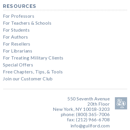
RESOURCES
For Professors
For Teachers & Schools
For Students
For Authors
For Resellers
For Librarians
For Treating Military Clients
Special Offers
Free Chapters, Tips, & Tools
Join our Customer Club
550 Seventh Avenue
20th Floor
New York, NY 10018-3203
phone: (800) 365-7006
fax: (212) 966-6708
info@guilford.com