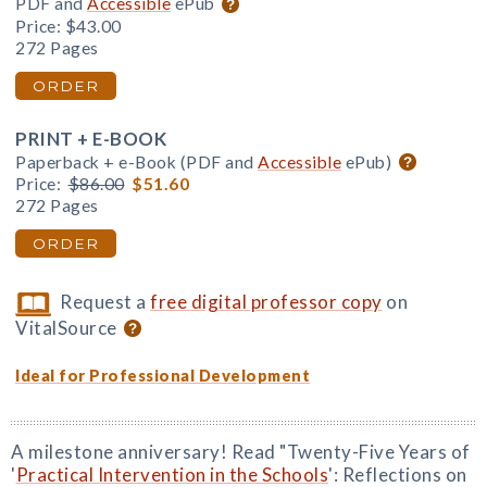
PDF and
Accessible
ePub
Price:
$43.00
272 Pages
ORDER
PRINT + E-BOOK
Paperback + e-Book (PDF and
Accessible
ePub)
Price:
$86.00
$51.60
272 Pages
ORDER
Request a
free digital professor copy
on
VitalSource
Ideal for Professional Development
A milestone anniversary! Read "Twenty-Five Years of
'
Practical Intervention in the Schools
': Reflections on