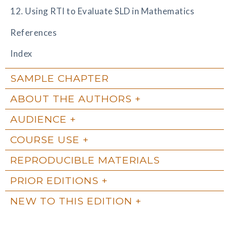
12. Using RTI to Evaluate SLD in Mathematics
References
Index
SAMPLE CHAPTER
ABOUT THE AUTHORS
AUDIENCE
COURSE USE
REPRODUCIBLE MATERIALS
PRIOR EDITIONS
NEW TO THIS EDITION