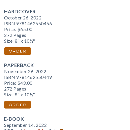
HARDCOVER
October 26, 2022
ISBN 9781462550456
Price:
$65.00
272 Pages
Size: 8" x 10½"
ORDER
PAPERBACK
November 29, 2022
ISBN 9781462550449
Price:
$43.00
272 Pages
Size: 8" x 10½"
ORDER
E-BOOK
September 14, 2022