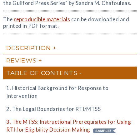
the Guilford Press Series" by Sandra M. Chafouleas.
The
reproducible materials
can be downloaded and
printed in PDF format.
DESCRIPTION
REVIEWS
TABLE OF CONTENTS
1. Historical Background for Response to
Intervention
2. The Legal Boundaries for RTI/MTSS
3. The MTSS: Instructional Prerequisites for Using
RTI for Eligibility Decision Making