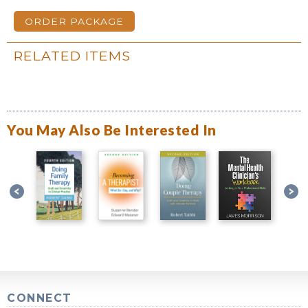
ORDER PACKAGE
RELATED ITEMS
You May Also Be Interested In
CONNECT