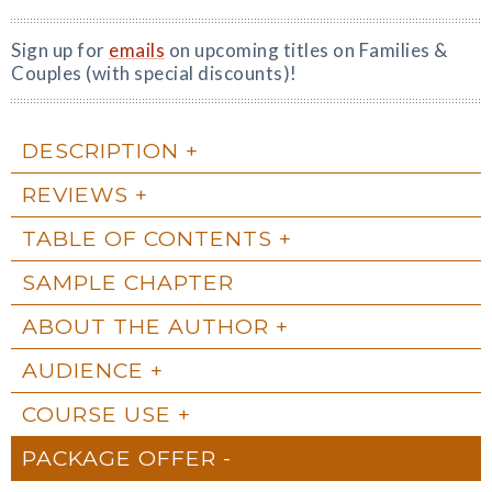
Sign up for
emails
on upcoming titles on Families &
Couples (with special discounts)!
DESCRIPTION
REVIEWS
TABLE OF CONTENTS
SAMPLE CHAPTER
ABOUT THE AUTHOR
AUDIENCE
COURSE USE
PACKAGE OFFER