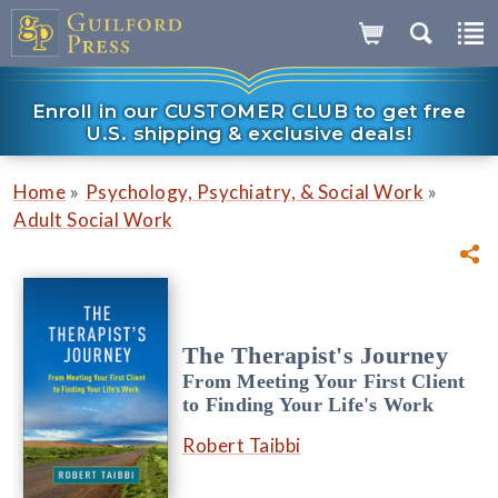
Enroll in our CUSTOMER CLUB to get free
U.S. shipping & exclusive deals!
»
»
Home
Psychology, Psychiatry, & Social Work
Adult Social Work
The Therapist's Journey
From Meeting Your First Client
to Finding Your Life's Work
Robert Taibbi