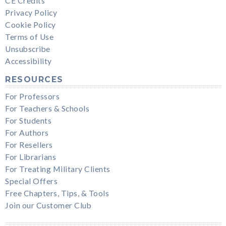
CE Credits
Privacy Policy
Cookie Policy
Terms of Use
Unsubscribe
Accessibility
RESOURCES
For Professors
For Teachers & Schools
For Students
For Authors
For Resellers
For Librarians
For Treating Military Clients
Special Offers
Free Chapters, Tips, & Tools
Join our Customer Club