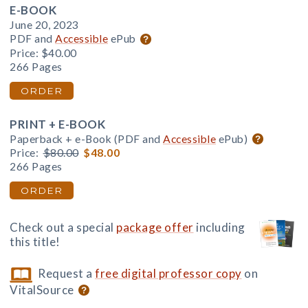
E-BOOK
June 20, 2023
PDF and
Accessible
ePub
Price:
$40.00
266 Pages
ORDER
PRINT + E-BOOK
Paperback + e-Book (PDF and
Accessible
ePub)
Price:
$80.00
$48.00
266 Pages
ORDER
Check out a special
package offer
including
this title!
Request a
free digital professor copy
on
VitalSource