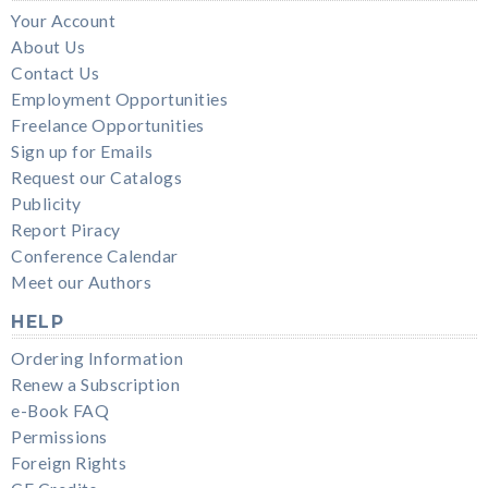
Your Account
About Us
Contact Us
Employment Opportunities
Freelance Opportunities
Sign up for Emails
Request our Catalogs
Publicity
Report Piracy
Conference Calendar
Meet our Authors
HELP
Ordering Information
Renew a Subscription
e-Book FAQ
Permissions
Foreign Rights