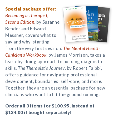
Special package offer:
Becoming a Therapist,
Second Edition
, by Suzanne
Bender and Edward
Messner, covers what to
say and why, starting
from the very first session.
The Mental Health
Clinician's Workbook
, by James Morrison, takes a
learn-by-doing approach to building diagnostic
skills.
The Therapist's Journey
, by Robert Taibbi,
offers guidance for navigating professional
development, boundaries, self-care, and more.
Together, they are an essential package for new
clinicians who want to hit the ground running.
Order all 3 items for $100.95, instead of
$134.00 if bought separately!