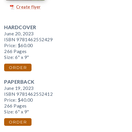
Create flyer
HARDCOVER
June 20, 2023
ISBN 9781462552429
Price:
$60.00
266 Pages
Size: 6" x 9"
ORDER
PAPERBACK
June 19, 2023
ISBN 9781462552412
Price:
$40.00
266 Pages
Size: 6" x 9"
ORDER