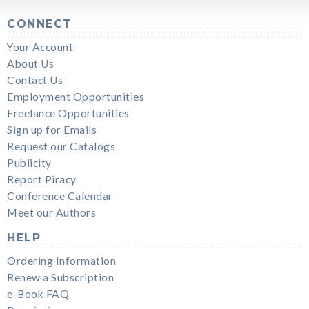
CONNECT
Your Account
About Us
Contact Us
Employment Opportunities
Freelance Opportunities
Sign up for Emails
Request our Catalogs
Publicity
Report Piracy
Conference Calendar
Meet our Authors
HELP
Ordering Information
Renew a Subscription
e-Book FAQ