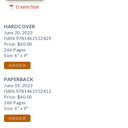
Create flyer
HARDCOVER
June 20, 2023
ISBN 9781462552429
Price:
$60.00
266 Pages
Size: 6" x 9"
ORDER
PAPERBACK
June 19, 2023
ISBN 9781462552412
Price:
$40.00
266 Pages
Size: 6" x 9"
ORDER