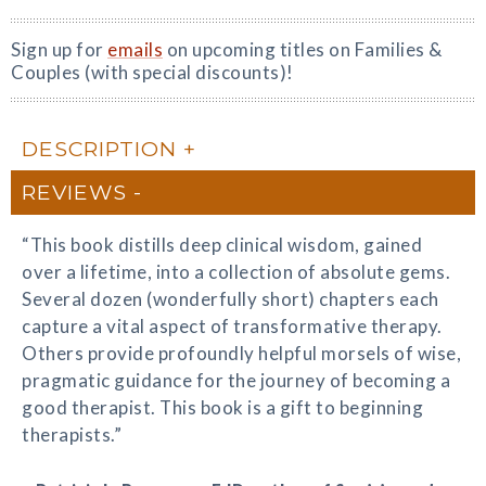
Sign up for
emails
on upcoming titles on Families &
Couples (with special discounts)!
DESCRIPTION
REVIEWS
“This book distills deep clinical wisdom, gained
over a lifetime, into a collection of absolute gems.
Several dozen (wonderfully short) chapters each
capture a vital aspect of transformative therapy.
Others provide profoundly helpful morsels of wise,
pragmatic guidance for the journey of becoming a
good therapist. This book is a gift to beginning
therapists.”