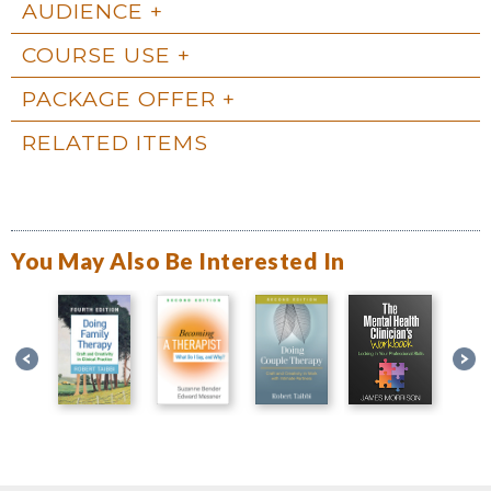
AUDIENCE
COURSE USE
PACKAGE OFFER
RELATED ITEMS
You May Also Be Interested In