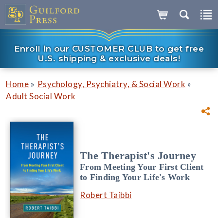
Enroll in our CUSTOMER CLUB to get free
U.S. shipping & exclusive deals!
»
»
Home
Psychology, Psychiatry, & Social Work
Adult Social Work
The Therapist's Journey
From Meeting Your First Client
to Finding Your Life's Work
Robert Taibbi