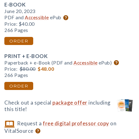
E-BOOK
June 20, 2023
PDF and
Accessible
ePub
Price:
$40.00
266 Pages
ORDER
PRINT + E-BOOK
Paperback + e-Book (PDF and
Accessible
ePub)
Price:
$80.00
$48.00
266 Pages
ORDER
Check out a special
package offer
including
this title!
Request a
free digital professor copy
on
VitalSource