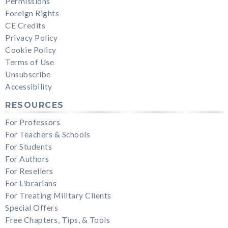
Permissions
Foreign Rights
CE Credits
Privacy Policy
Cookie Policy
Terms of Use
Unsubscribe
Accessibility
RESOURCES
For Professors
For Teachers & Schools
For Students
For Authors
For Resellers
For Librarians
For Treating Military Clients
Special Offers
Free Chapters, Tips, & Tools