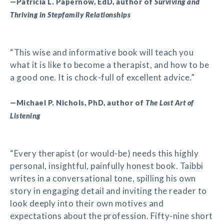
—Patricia L. Papernow, EdD, author of
Surviving and
Thriving in Stepfamily Relationships
“This wise and informative book will teach you
what it is like to become a therapist, and how to be
a good one. It is chock-full of excellent advice.”
—Michael P. Nichols, PhD, author of
The Lost Art of
Listening
“Every therapist (or would-be) needs this highly
personal, insightful, painfully honest book. Taibbi
writes in a conversational tone, spilling his own
story in engaging detail and inviting the reader to
look deeply into their own motives and
expectations about the profession. Fifty-nine short