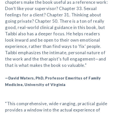
chapters make the book useful as a reference work:
Don’t like your supervisor? Chapter 33. Sexual
feelings for a client? Chapter 31. Thinking about
going private? Chapter 50. There is a ton of really
good, real-world clinical guidance in this book, but
Taibbi also has a deeper focus. He helps readers
look inward and be open to their own emotional
experience, rather than find ways to 'fix' people.
Taibbi emphasizes the intimate, personal nature of
the work and the therapist’s full engagement—and
that is what makes the book so valuable.”
—David Waters, PhD, Professor Emeritus of Family
Medicine, University of Virginia
“This comprehensive, wide-ranging, practical guide
provides a window into the actual experience of