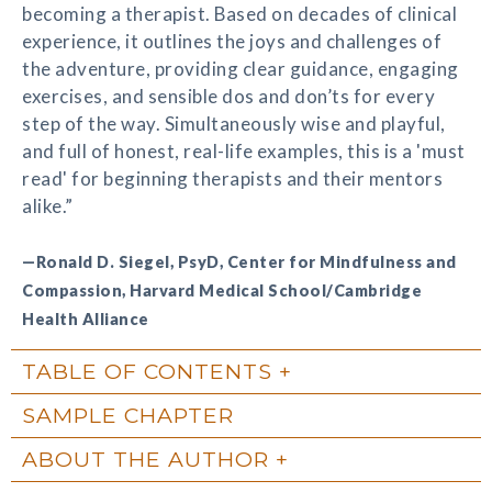
becoming a therapist. Based on decades of clinical
experience, it outlines the joys and challenges of
the adventure, providing clear guidance, engaging
exercises, and sensible dos and don’ts for every
step of the way. Simultaneously wise and playful,
and full of honest, real-life examples, this is a 'must
read' for beginning therapists and their mentors
alike.”
—Ronald D. Siegel, PsyD, Center for Mindfulness and
Compassion, Harvard Medical School/Cambridge
Health Alliance
TABLE OF CONTENTS
SAMPLE CHAPTER
ABOUT THE AUTHOR