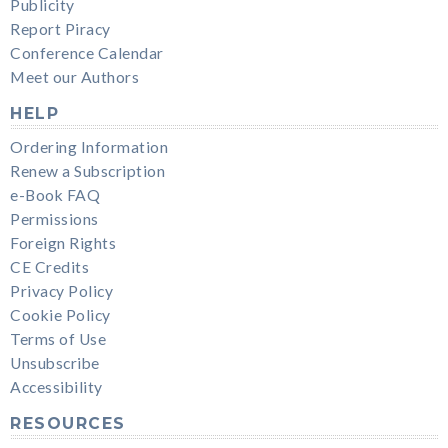
Publicity
Report Piracy
Conference Calendar
Meet our Authors
HELP
Ordering Information
Renew a Subscription
e-Book FAQ
Permissions
Foreign Rights
CE Credits
Privacy Policy
Cookie Policy
Terms of Use
Unsubscribe
Accessibility
RESOURCES