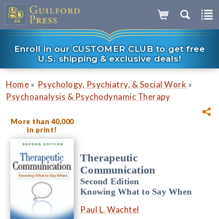
Enroll in our CUSTOMER CLUB to get free
U.S. shipping & exclusive deals!
»
»
Home
Psychology, Psychiatry, & Social Work
Psychoanalysis & Psychodynamic Therapy
More than 40,000
in print!
Therapeutic
Communication
Second Edition
Knowing What to Say When
Paul L. Wachtel