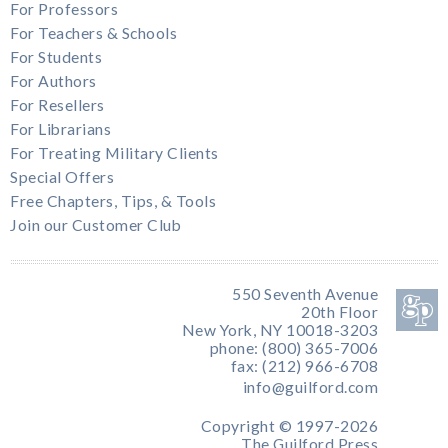
For Professors
For Teachers & Schools
For Students
For Authors
For Resellers
For Librarians
For Treating Military Clients
Special Offers
Free Chapters, Tips, & Tools
Join our Customer Club
550 Seventh Avenue
20th Floor
New York, NY 10018-3203
phone: (800) 365-7006
fax: (212) 966-6708
info@guilford.com
Copyright © 1997-2026
The Guilford Press