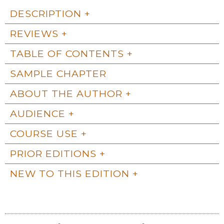
DESCRIPTION
REVIEWS
TABLE OF CONTENTS
SAMPLE CHAPTER
ABOUT THE AUTHOR
AUDIENCE
COURSE USE
PRIOR EDITIONS
NEW TO THIS EDITION