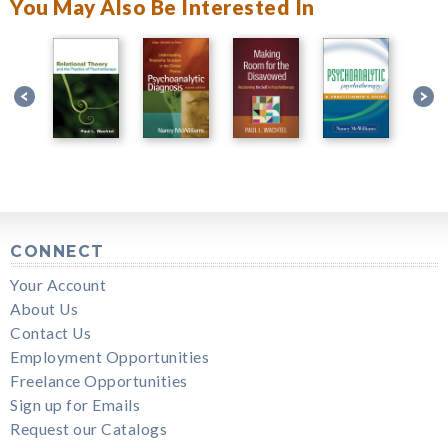
You May Also Be Interested In
CONNECT
Your Account
About Us
Contact Us
Employment Opportunities
Freelance Opportunities
Sign up for Emails
Request our Catalogs