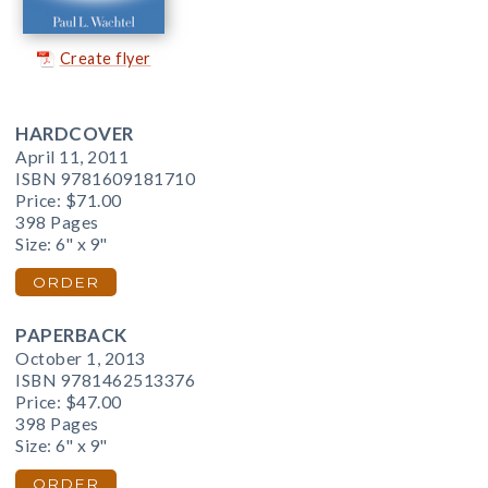
Create flyer
HARDCOVER
April 11, 2011
ISBN 9781609181710
Price:
$71.00
398 Pages
Size: 6" x 9"
ORDER
PAPERBACK
October 1, 2013
ISBN 9781462513376
Price:
$47.00
398 Pages
Size: 6" x 9"
ORDER