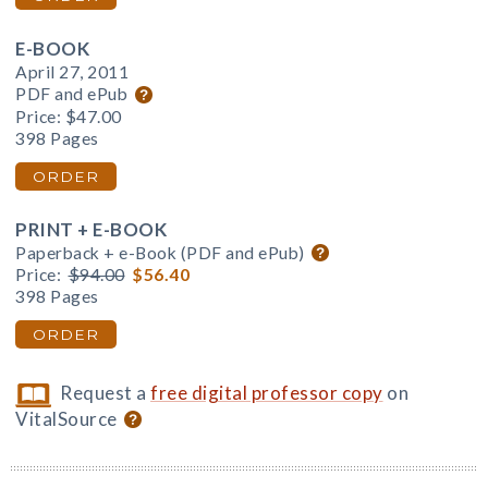
E-BOOK
April 27, 2011
PDF and ePub
Price:
$47.00
398 Pages
ORDER
PRINT + E-BOOK
Paperback + e-Book (PDF and ePub)
Price:
$94.00
$56.40
398 Pages
ORDER
Request a
free digital professor copy
on
VitalSource