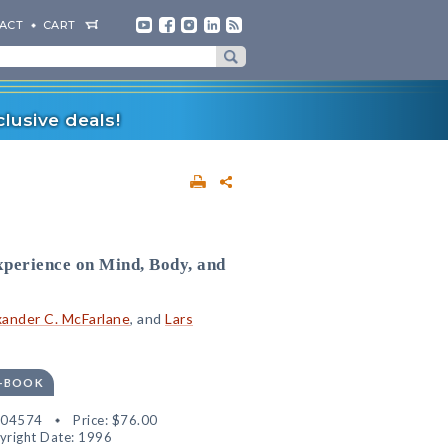
ACT
CART
lusive deals!
perience on Mind, Body, and
xander C. McFarlane
, and
Lars
E-BOOK
304574
Price:
$76.00
yright Date: 1996