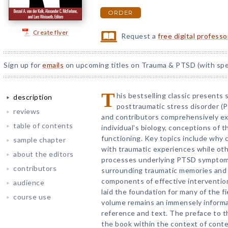
ORDER
Create flyer
Request a
free digital profess
Sign up for
emails
on upcoming titles on Trauma & PTSD (with spec
T
his bestselling classic presents
description
posttraumatic stress disorder (P
reviews
and contributors comprehensively e
table of contents
individual's biology, conceptions of 
functioning. Key topics include why 
sample chapter
with traumatic experiences while oth
about the editors
processes underlying PTSD symptoma
contributors
surrounding traumatic memories and 
components of effective interventions
audience
laid the foundation for many of the f
course use
volume remains an immensely informa
reference and text. The preface to t
the book within the context of con