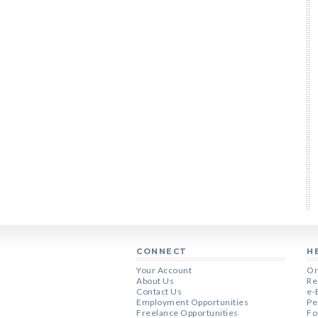
CONNECT
H
Your Account
Or
About Us
Re
Contact Us
e-
Employment Opportunities
Pe
Freelance Opportunities
Fo