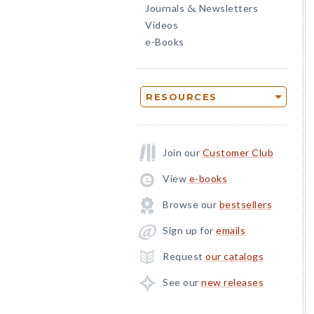
Journals
Newsletters
&
Videos
e-Books
RESOURCES
Join our
Customer Club
View
e-books
Browse our
bestsellers
Sign up for
emails
Request
our catalogs
See our
new releases