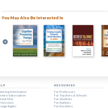
You May Also Be Interested In
ELP
RESOURCES
dering Information
For Professors
new a Subscription
For Teachers & Schools
Book FAQ
For Students
rmissions
For Authors
reign Rights
For Resellers