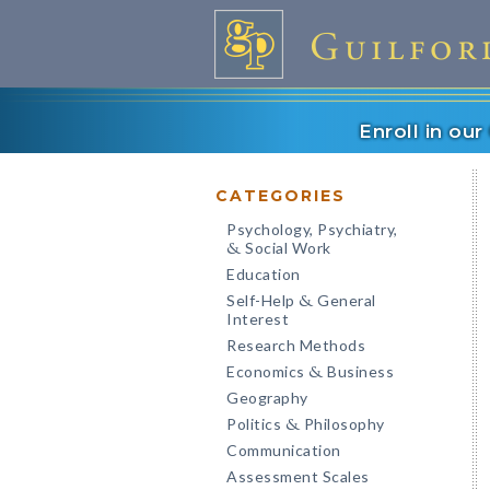
Enroll in ou
CATEGORIES
Psychology, Psychiatry,
Social Work
&
Education
Self-Help
General
&
Interest
Research Methods
Economics
Business
&
Geography
Politics
Philosophy
&
Communication
Assessment Scales