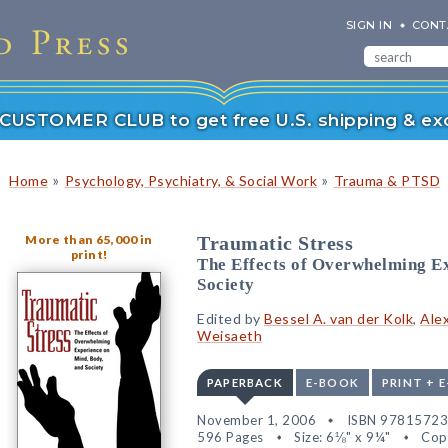
SIGN IN
CONT
r CUSTOMER CLUB to get free U.S. shipping & exc
»
»
Home
Psychology, Psychiatry, & Social Work
Trauma & PTSD
More than 65,000 in
Traumatic Stress
print!
The Effects of Overwhelming Ex
Society
Edited by
Bessel A. van der Kolk
,
Ale
Weisaeth
PAPERBACK
E-BOOK
PRINT + 
November 1, 2006
ISBN 9781572
596 Pages
Size: 6⅛" x 9¼"
Cop