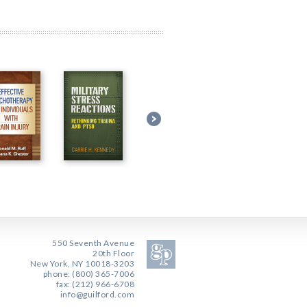
550 Seventh Avenue
20th Floor
New York, NY 10018-3203
phone: (800) 365-7006
fax: (212) 966-6708
info@guilford.com