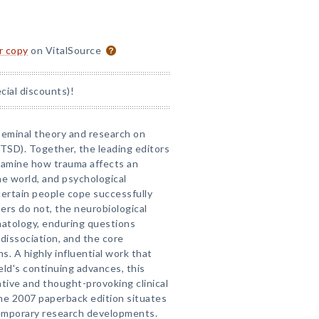
or copy
on VitalSource
ial discounts)!
 seminal theory and research on
TSD). Together, the leading editors
xamine how trauma affects an
the world, and psychological
certain people cope successfully
ers do not, the neurobiological
tology, enduring questions
dissociation, and the core
. A highly influential work that
ield's continuing advances, this
tive and thought-provoking clinical
he 2007 paperback edition situates
temporary research developments.