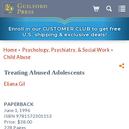
Enroll in our CUSTOMER CLUB to get free
U.S. shipping & exclusive deals!
»
»
Home
Psychology, Psychiatry, & Social Work
Child Abuse
Treating Abused Adolescents
Eliana Gil
PAPERBACK
June 1, 1996
ISBN 9781572301153
Price:
$38.00
228 Pages