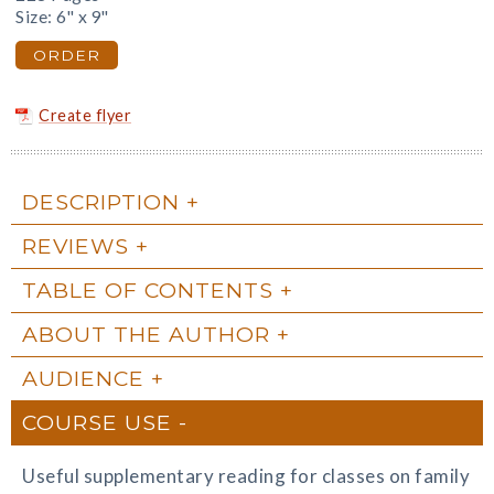
Size: 6" x 9"
ORDER
Create flyer
DESCRIPTION
REVIEWS
TABLE OF CONTENTS
ABOUT THE AUTHOR
AUDIENCE
COURSE USE
Useful supplementary reading for classes on family