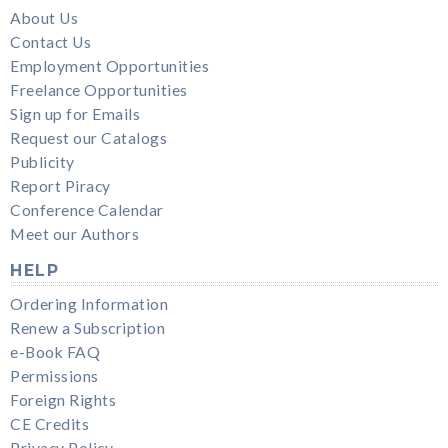
About Us
Contact Us
Employment Opportunities
Freelance Opportunities
Sign up for Emails
Request our Catalogs
Publicity
Report Piracy
Conference Calendar
Meet our Authors
HELP
Ordering Information
Renew a Subscription
e-Book FAQ
Permissions
Foreign Rights
CE Credits
Privacy Policy