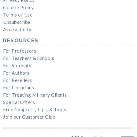
Cookie Policy
Terms of Use
Unsubscribe
Accessibility
RESOURCES
For Professors
For Teachers & Schools
For Students
For Authors
For Resellers
For Librarians
For Treating Military Clients
Special Offers
Free Chapters, Tips, & Tools
Join our Customer Club