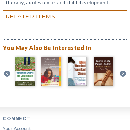
therapy, adolescence, and child development.
RELATED ITEMS
You May Also Be Interested In
CONNECT
Your Account