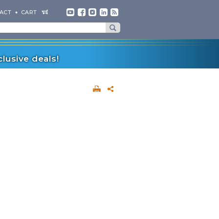
ACT
CART
lusive deals!