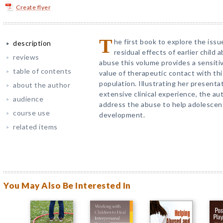
Create flyer
T
he first book to explore the iss
description
residual effects of earlier child
reviews
abuse this volume provides a sensiti
table of contents
value of therapeutic contact with th
population. Illustrating her present
about the author
extensive clinical experience, the 
audience
address the abuse to help adolescen
course use
development.
related items
You May Also Be Interested In