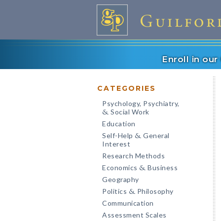
Enroll in ou
CATEGORIES
Psychology, Psychiatry,
Social Work
&
Education
Self-Help
General
&
Interest
Research Methods
Economics
Business
&
Geography
Politics
Philosophy
&
Communication
Assessment Scales