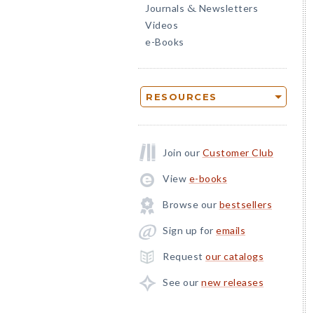
Journals
Newsletters
&
Videos
e-Books
RESOURCES
Join our
Customer Club
View
e-books
Browse our
bestsellers
Sign up for
emails
Request
our catalogs
See our
new releases