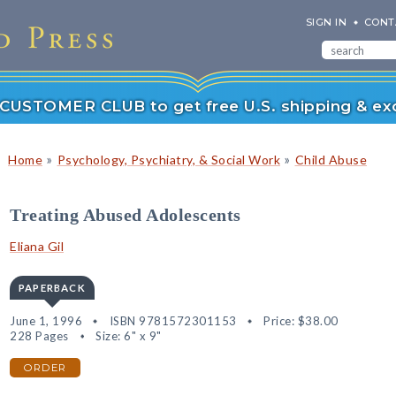
SIGN IN
CONT
r CUSTOMER CLUB to get free U.S. shipping & exc
»
»
Home
Psychology, Psychiatry, & Social Work
Child Abuse
Treating Abused Adolescents
Eliana Gil
PAPERBACK
June 1, 1996
ISBN 9781572301153
Price:
$38.00
228 Pages
Size: 6" x 9"
ORDER