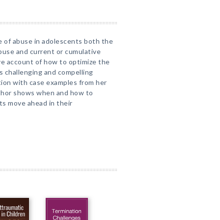
ue of abuse in adolescents both the
 abuse and current or cumulative
ve account of how to optimize the
is challenging and compelling
ation with case examples from her
author shows when and how to
ts move ahead in their