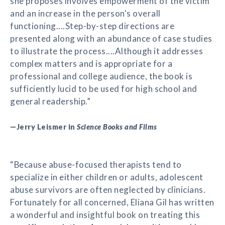
she proposes involves empowerment of the victim
and an increase in the person's overall
functioning....Step-by-step directions are
presented along with an abundance of case studies
to illustrate the process....Although it addresses
complex matters and is appropriate for a
professional and college audience, the book is
sufficiently lucid to be used for high school and
general readership.”
—Jerry Leismer in
Science Books and Films
“Because abuse-focused therapists tend to
specialize in either children or adults, adolescent
abuse survivors are often neglected by clinicians.
Fortunately for all concerned, Eliana Gil has written
a wonderful and insightful book on treating this