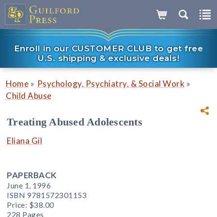
Enroll in our CUSTOMER CLUB to get free
U.S. shipping & exclusive deals!
»
»
Home
Psychology, Psychiatry, & Social Work
Child Abuse
Treating Abused Adolescents
Eliana Gil
PAPERBACK
June 1, 1996
ISBN 9781572301153
Price:
$38.00
228 Pages