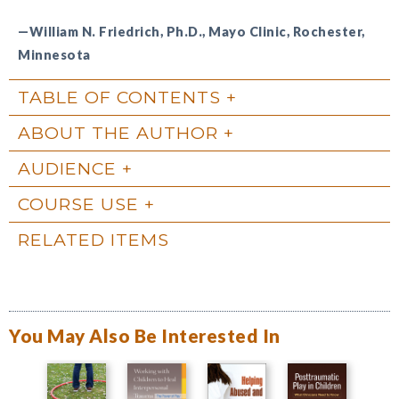
—William N. Friedrich, Ph.D., Mayo Clinic, Rochester,
Minnesota
TABLE OF CONTENTS
ABOUT THE AUTHOR
AUDIENCE
COURSE USE
RELATED ITEMS
You May Also Be Interested In