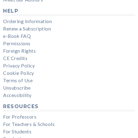
HELP
Ordering Information
Renew a Subscription
e-Book FAQ
Permissions
Foreign Rights
CE Credits
Privacy Policy
Cookie Policy
Terms of Use
Unsubscribe
Accessibility
RESOURCES
For Professors
For Teachers & Schools
For Students