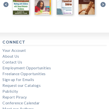
CONNECT
Your Account
About Us
Contact Us
Employment Opportunities
Freelance Opportunities
Sign up for Emails
Request our Catalogs
Publicity
Report Piracy
Conference Calendar
Meet our Authors