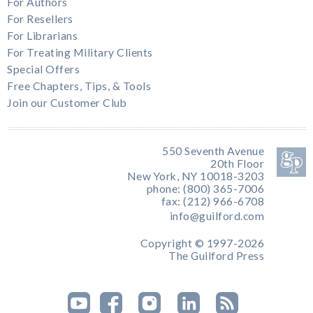
For Authors
For Resellers
For Librarians
For Treating Military Clients
Special Offers
Free Chapters, Tips, & Tools
Join our Customer Club
550 Seventh Avenue
20th Floor
New York, NY 10018-3203
phone: (800) 365-7006
fax: (212) 966-6708
info@guilford.com
Copyright © 1997-2026
The Guilford Press