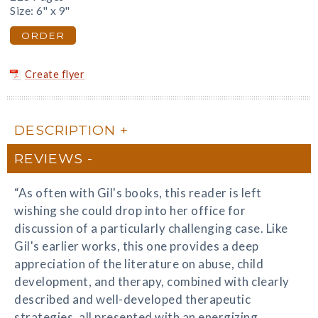
Size: 6" x 9"
ORDER
Create flyer
DESCRIPTION
REVIEWS
“As often with Gil's books, this reader is left
wishing she could drop into her office for
discussion of a particularly challenging case. Like
Gil's earlier works, this one provides a deep
appreciation of the literature on abuse, child
development, and therapy, combined with clearly
described and well-developed therapeutic
strategies, all presented with an energizing