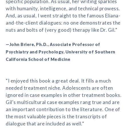
specific population. As usual, her writing sparkles
with humanity, intelligence, and technical prowess.
And, as usual, I went straight to the famous Eliana-
and-the-client dialogues: no one demonstrates the
nuts and bolts of (very good) therapy like Dr. Gil.”
—John Briere, Ph.D., Associate Professor of
Psychiatry and Psychology, University of Southern
California School of Medicine
“I enjoyed this book a great deal. It fills a much
needed treatment niche. Adolescents are often
ignored in case examples in other treatment books.
Gil's multicultural case examples rang true and are
an important contribution to the literature. One of
the most valuable pieces is the transcripts of
dialogue that are included as well.”