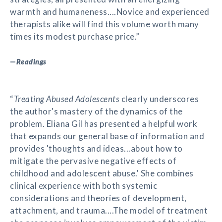
warmth and humaneness....Novice and experienced
therapists alike will find this volume worth many
times its modest purchase price.”
—
Readings
“
Treating Abused Adolescents
clearly underscores
the author's mastery of the dynamics of the
problem. Eliana Gil has presented a helpful work
that expands our general base of information and
provides 'thoughts and ideas...about how to
mitigate the pervasive negative effects of
childhood and adolescent abuse.' She combines
clinical experience with both systemic
considerations and theories of development,
attachment, and trauma....The model of treatment