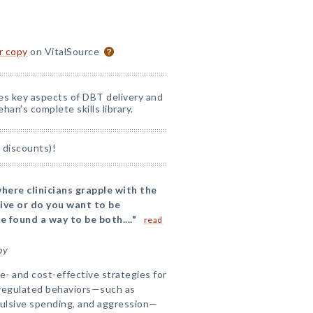
or copy
on VitalSource
nes key aspects of DBT delivery and
han's complete skills library.
 discounts)!
here clinicians grapple with the
ive or do you want to be
 found a way to be both...."
read
py
e- and cost-effective strategies for
ysregulated behaviors—such as
ulsive spending, and aggression—