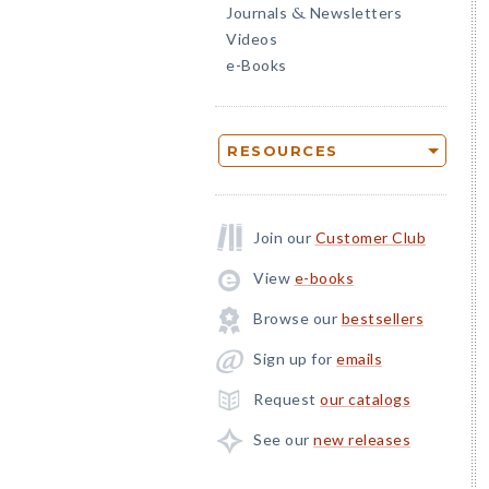
Journals
Newsletters
&
Videos
e-Books
RESOURCES
Join our
Customer Club
View
e-books
Browse our
bestsellers
Sign up for
emails
Request
our catalogs
See our
new releases