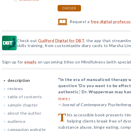
ORDER
Request a
free digital profess
Check out
Guilford Digital for DBT
, the app that streamli
skills training, from customizable diary cards to Marsha Line
Sign up for
emails
on upcoming titles on Mindfulness (with special
"In the era of manualized therapy w
description
question 'Do you want to be effect
reviews
authentic,' Dr. Wupperman may have
table of contents
more »
—
Journal of Contemporary Psychothera
sample chapter
about the author
T
his accessible book presents tim
helping clients break free of d
audience
substance abuse, binge eating, comp
companion website