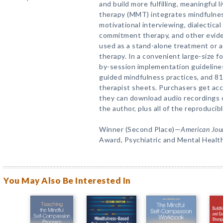
and build more fulfilling, meaningful 
therapy (MMT) integrates mindfulnes
motivational interviewing, dialectica
commitment therapy, and other evid
used as a stand-alone treatment or a
therapy. In a convenient large-size f
by-session implementation guidelines,
guided mindfulness practices, and 81
therapist sheets. Purchasers get ac
they can download audio recordings o
the author, plus all of the reproducibl
Winner (Second Place)—
American Jour
Award, Psychiatric and Mental Healt
You May Also Be Interested In