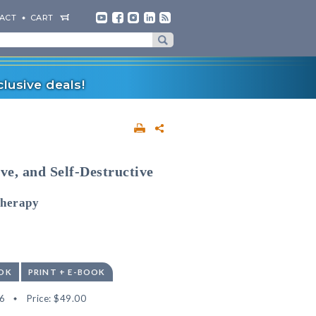
ACT
CART
lusive deals!
ve, and Self-Destructive
Therapy
OK
PRINT + E-BOOK
6
Price:
$49.00