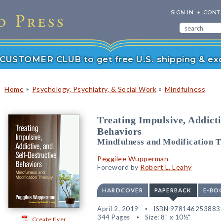
SIGN IN
CONT
r CUSTOMER CLUB to get free U.S. shipping & exc
»
»
Home
Psychology, Psychiatry, & Social Work
Mindfulness
Treating Impulsive, Addicti
Behaviors
Mindfulness and Modification 
Peggilee Wupperman
Foreword by
Robert L. Leahy
HARDCOVER
PAPERBACK
E-BO
April 2, 2019
ISBN 978146253883
344 Pages
Size: 8" x 10½"
Create flyer