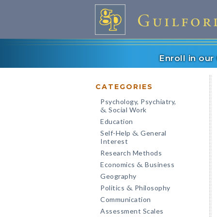
Enroll in ou
CATEGORIES
Psychology, Psychiatry,
Social Work
&
Education
Self-Help
General
&
Interest
Research Methods
Economics
Business
&
Geography
Politics
Philosophy
&
Communication
Assessment Scales