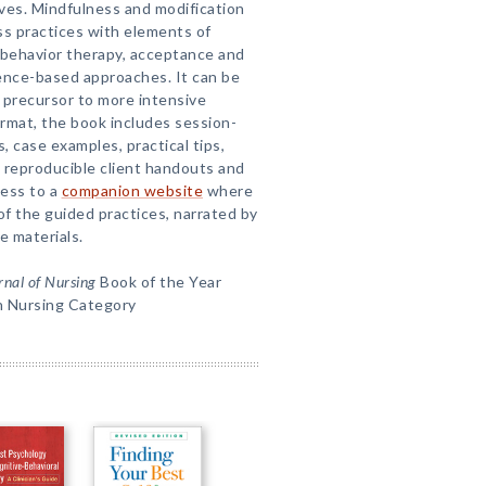
lives. Mindfulness and modification
s practices with elements of
l behavior therapy, acceptance and
ence-based approaches. It can be
 precursor to more intensive
ormat, the book includes session-
 case examples, practical tips,
 reproducible client handouts and
cess to a
companion website
where
f the guided practices, narrated by
e materials.
nal of Nursing
Book of the Year
h Nursing Category