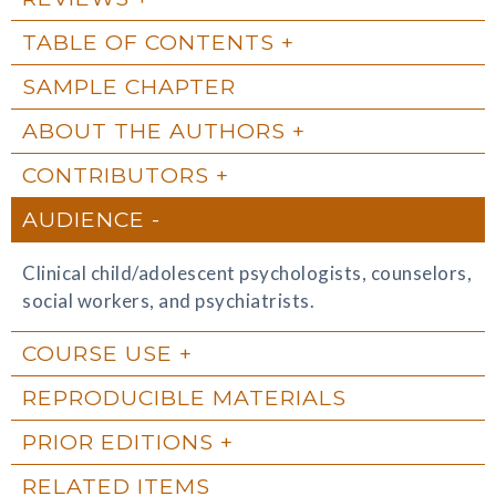
TABLE OF CONTENTS
SAMPLE CHAPTER
ABOUT THE AUTHORS
CONTRIBUTORS
AUDIENCE
Clinical child/adolescent psychologists, counselors,
social workers, and psychiatrists.
COURSE USE
REPRODUCIBLE MATERIALS
PRIOR EDITIONS
RELATED ITEMS