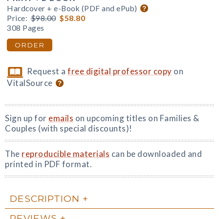
Hardcover + e-Book (PDF and ePub)
Price:
$98.00
$58.80
308 Pages
ORDER
Request a
free digital professor copy
on
VitalSource
Sign up for
emails
on upcoming titles on Families &
Couples (with special discounts)!
The
reproducible materials
can be downloaded and
printed in PDF format.
DESCRIPTION
REVIEWS