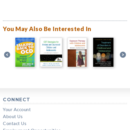
You May Also Be Interested In
CONNECT
Your Account
About Us
Contact Us