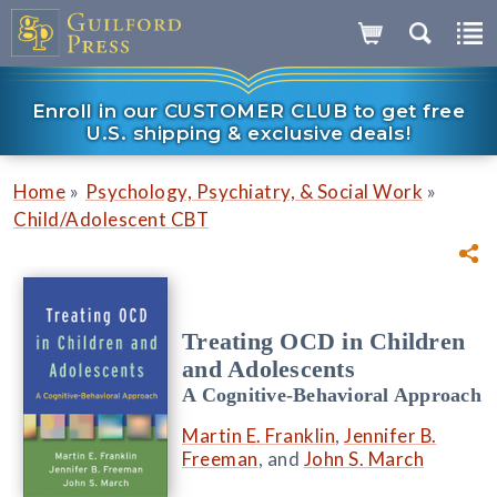
Enroll in our CUSTOMER CLUB to get free
U.S. shipping & exclusive deals!
»
»
Home
Psychology, Psychiatry, & Social Work
Child/Adolescent CBT
Treating OCD in Children
and Adolescents
A Cognitive-Behavioral Approach
Martin E. Franklin
,
Jennifer B.
Freeman
, and
John S. March