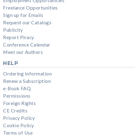
Employment Opportunities
Freelance Opportunities
Sign up for Emails
Request our Catalogs
Publicity
Report Piracy
Conference Calendar
Meet our Authors
HELP
Ordering Information
Renew a Subscription
e-Book FAQ
Permissions
Foreign Rights
CE Credits
Privacy Policy
Cookie Policy
Terms of Use