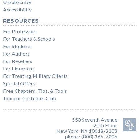
Unsubscribe
Accessibility
RESOURCES
For Professors
For Teachers & Schools
For Students
For Authors
For Resellers
For Librarians
For Treating Military Clients
Special Offers
Free Chapters, Tips, & Tools
Join our Customer Club
550 Seventh Avenue
20th Floor
New York, NY 10018-3203
phone: (800) 365-7006