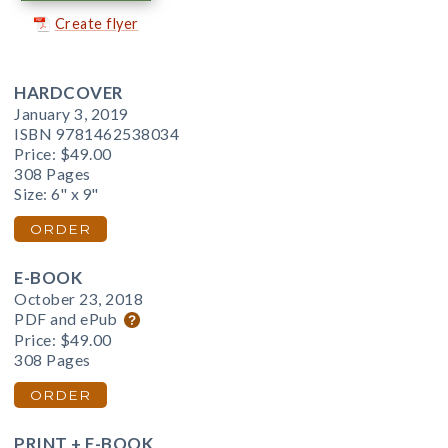
Create flyer
HARDCOVER
January 3, 2019
ISBN 9781462538034
Price:
$49.00
308 Pages
Size: 6" x 9"
ORDER
E-BOOK
October 23, 2018
PDF and ePub
Price:
$49.00
308 Pages
ORDER
PRINT + E-BOOK