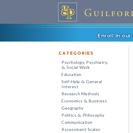
Enroll in ou
CATEGORIES
Psychology, Psychiatry,
Social Work
&
Education
Self-Help
General
&
Interest
Research Methods
Economics
Business
&
Geography
Politics
Philosophy
&
Communication
Assessment Scales