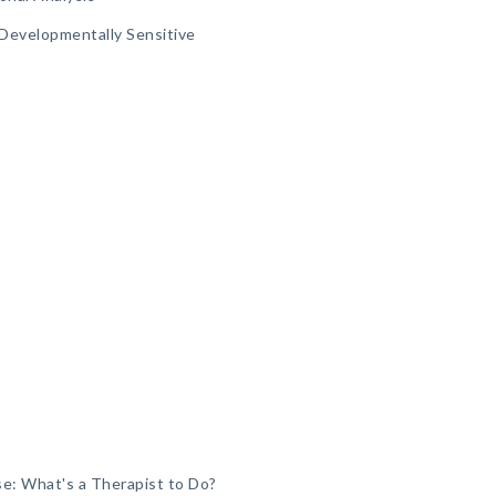
A Developmentally Sensitive
e: What's a Therapist to Do?