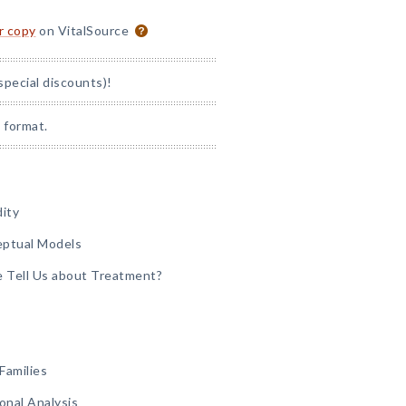
or copy
on VitalSource
special discounts)!
 format.
dity
eptual Models
e Tell Us about Treatment?
Families
onal Analysis