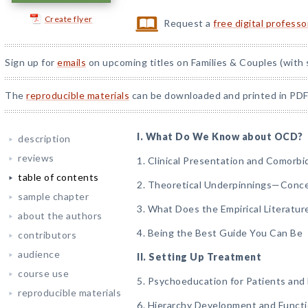
Create flyer
Request a
free digital profess
Sign up for
emails
on upcoming titles on Families & Couples (with 
The
reproducible materials
can be downloaded and printed in PDF
I. What Do We Know about OCD?
description
reviews
1. Clinical Presentation and Comorbi
table of contents
2. Theoretical Underpinnings—Conc
sample chapter
3. What Does the Empirical Literatur
about the authors
4. Being the Best Guide You Can Be
contributors
audience
II. Setting Up Treatment
course use
5. Psychoeducation for Patients and 
reproducible materials
6. Hierarchy Development and Functi