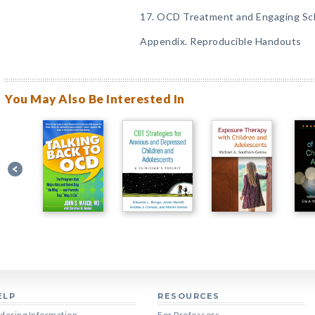
17. OCD Treatment and Engaging Sch
Appendix. Reproducible Handouts
You May Also Be Interested In
ELP
RESOURCES
dering Information
For Professors