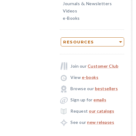
Journals
Newsletters
&
Videos
e-Books
RESOURCES
Join our
Customer Club
View
e-books
Browse our
bestsellers
Sign up for
emails
Request
our catalogs
See our
new releases