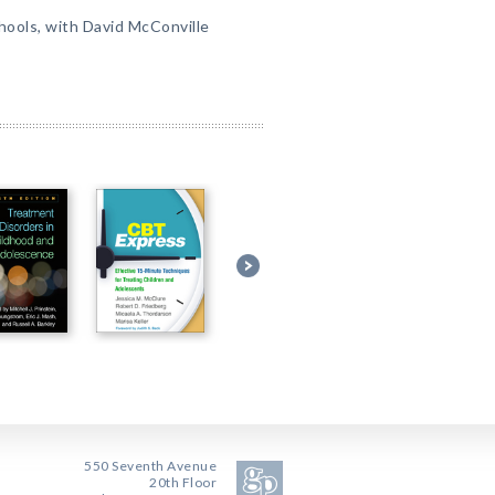
ools, with David McConville
550 Seventh Avenue
20th Floor