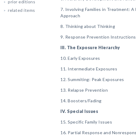
prior editions
7. Involving Families in Treatment: 
related items
Approach
8. Thinking about Thinking
9. Response Prevention Instructions
III. The Exposure Hierarchy
10. Early Exposures
11. Intermediate Exposures
12. Summiting: Peak Exposures
13. Relapse Prevention
14. Boosters/Fading
IV. Special Issues
15. Specific Family Issues
16. Partial Response and Nonrespons