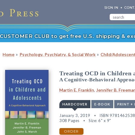
SIGN IN
CONT
r CUSTOMER CLUB to get free U.S. shipping & exc
»
»
Home
Psychology, Psychiatry, & Social Work
Child/Adolescen
Treating OCD in Children 
A Cognitive-Behavioral Approa
Martin E. Franklin
,
Jennifer B. Freema
HARDCOVER
E-BOOK
PRINT +
January 3, 2019
ISBN 978146253
308 Pages
Size: 6" x 9"
ORDER