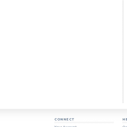
CONNECT
H
Your Account
Or