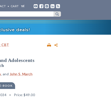
ACT
CART
lusive deals!
t CBT
and Adolescents
ch
n
, and
John S. March
 E-BOOK
8034
Price:
$49.00