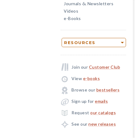
Journals
Newsletters
&
Videos
e-Books
RESOURCES
Join our
Customer Club
View
e-books
Browse our
bestsellers
Sign up for
emails
Request
our catalogs
See our
new releases