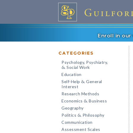
Enroll in ou
CATEGORIES
Psychology, Psychiatry,
Social Work
&
Education
Self-Help
General
&
Interest
Research Methods
Economics
Business
&
Geography
Politics
Philosophy
&
Communication
Assessment Scales