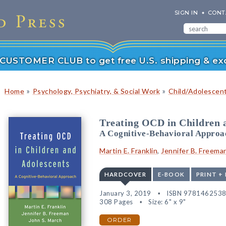
SIGN IN
CONT
r CUSTOMER CLUB to get free U.S. shipping & exc
»
»
Home
Psychology, Psychiatry, & Social Work
Child/Adolescen
Treating OCD in Children 
A Cognitive-Behavioral Approa
Martin E. Franklin
,
Jennifer B. Freema
HARDCOVER
E-BOOK
PRINT +
January 3, 2019
ISBN 978146253
308 Pages
Size: 6" x 9"
ORDER