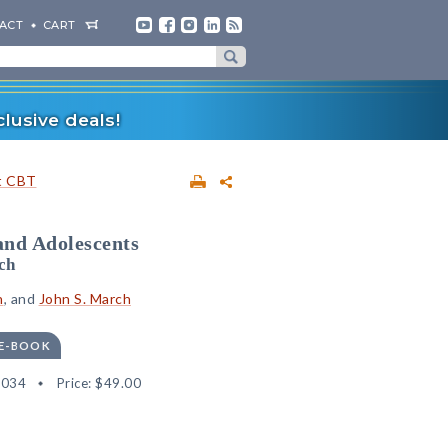
ACT
CART
lusive deals!
t CBT
and Adolescents
ch
n
, and
John S. March
 E-BOOK
8034
Price:
$49.00