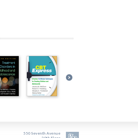
550 Seventh Avenue
20th Floor