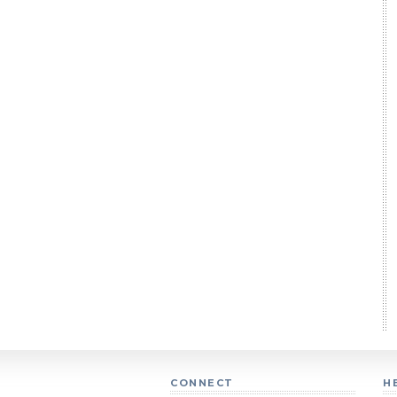
CONNECT
H