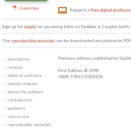
Create flyer
Request a
free digital profess
Sign up for
emails
on upcoming titles on Families & Couples (with 
The
reproducible materials
can be downloaded and printed in PDF
Previous editions published by Guilfo
description
reviews
First Edition, © 1998
table of contents
ISBN: 9781572302426
sample chapter
about the authors
contributors
audience
course use
reproducible materials