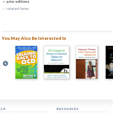
prior editions
related items
You May Also Be Interested In
ELP
RESOURCES