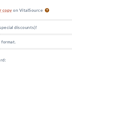
or copy
on VitalSource
special discounts)!
 format.
rd: