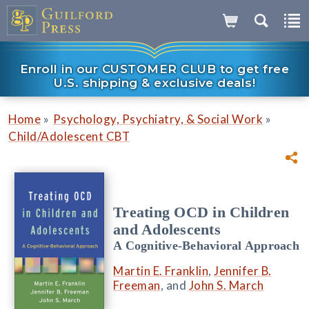
Enroll in our CUSTOMER CLUB to get free
U.S. shipping & exclusive deals!
»
»
Home
Psychology, Psychiatry, & Social Work
Child/Adolescent CBT
Treating OCD in Children
and Adolescents
A Cognitive-Behavioral Approach
Martin E. Franklin
,
Jennifer B.
Freeman
, and
John S. March