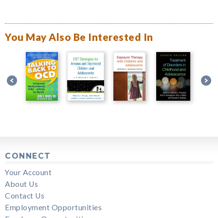
You May Also Be Interested In
CONNECT
Your Account
About Us
Contact Us
Employment Opportunities