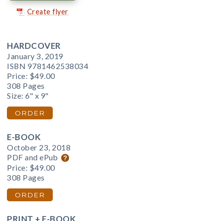
Create flyer
HARDCOVER
January 3, 2019
ISBN 9781462538034
Price:
$49.00
308 Pages
Size: 6" x 9"
ORDER
E-BOOK
October 23, 2018
PDF and ePub
Price:
$49.00
308 Pages
ORDER
PRINT + E-BOOK