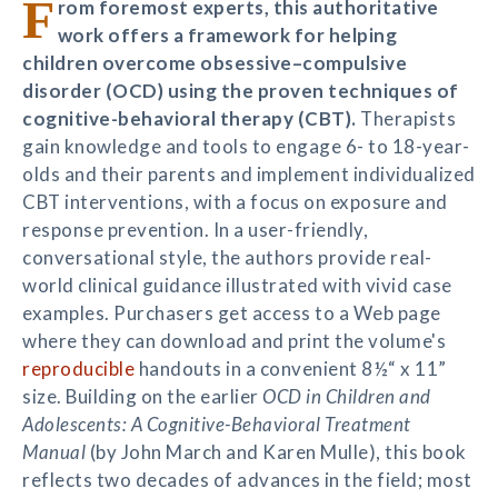
F
rom foremost experts, this authoritative
work offers a framework for helping
children overcome obsessive–compulsive
disorder (OCD) using the proven techniques of
cognitive-behavioral therapy (CBT).
Therapists
gain knowledge and tools to engage 6- to 18-year-
olds and their parents and implement individualized
CBT interventions, with a focus on exposure and
response prevention. In a user-friendly,
conversational style, the authors provide real-
world clinical guidance illustrated with vivid case
examples. Purchasers get access to a Web page
where they can download and print the volume's
reproducible
handouts in a convenient 8½“ x 11”
size. Building on the earlier
OCD in Children and
Adolescents: A Cognitive-Behavioral Treatment
Manual
(by John March and Karen Mulle), this book
reflects two decades of advances in the field; most