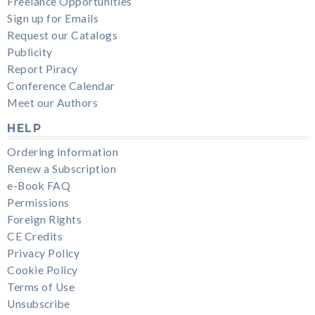
Freelance Opportunities
Sign up for Emails
Request our Catalogs
Publicity
Report Piracy
Conference Calendar
Meet our Authors
HELP
Ordering Information
Renew a Subscription
e-Book FAQ
Permissions
Foreign Rights
CE Credits
Privacy Policy
Cookie Policy
Terms of Use
Unsubscribe