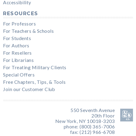
Accessibility
RESOURCES
For Professors
For Teachers & Schools
For Students
For Authors
For Resellers
For Librarians
For Treating Military Clients
Special Offers
Free Chapters, Tips, & Tools
Join our Customer Club
550 Seventh Avenue
20th Floor
New York, NY 10018-3203
phone: (800) 365-7006
fax: (212) 966-6708