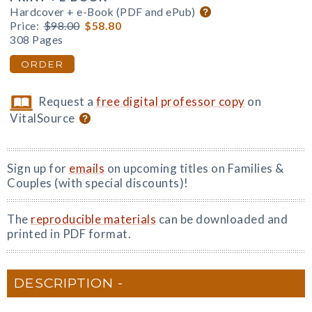
Hardcover + e-Book (PDF and ePub)
Price:
$98.00
$58.80
308 Pages
ORDER
Request a
free digital professor copy
on
VitalSource
Sign up for
emails
on upcoming titles on Families &
Couples (with special discounts)!
The
reproducible materials
can be downloaded and
printed in PDF format.
DESCRIPTION