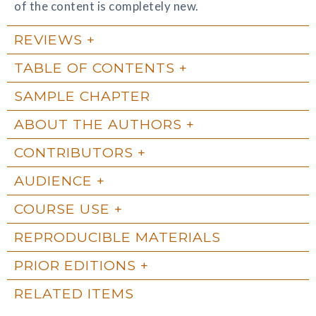
of the content is completely new.
REVIEWS
TABLE OF CONTENTS
SAMPLE CHAPTER
ABOUT THE AUTHORS
CONTRIBUTORS
AUDIENCE
COURSE USE
REPRODUCIBLE MATERIALS
PRIOR EDITIONS
RELATED ITEMS