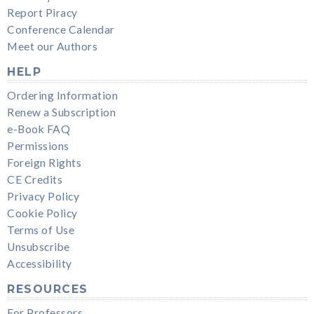
Report Piracy
Conference Calendar
Meet our Authors
HELP
Ordering Information
Renew a Subscription
e-Book FAQ
Permissions
Foreign Rights
CE Credits
Privacy Policy
Cookie Policy
Terms of Use
Unsubscribe
Accessibility
RESOURCES
For Professors