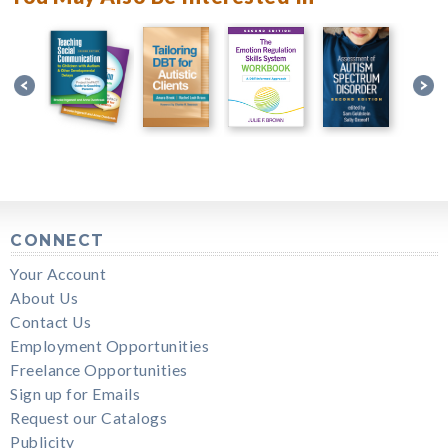
CONNECT
Your Account
About Us
Contact Us
Employment Opportunities
Freelance Opportunities
Sign up for Emails
Request our Catalogs
Publicity