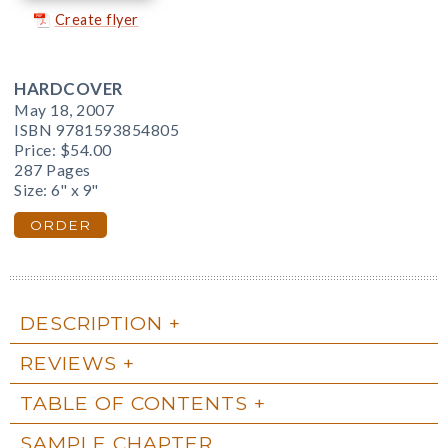
Create flyer
HARDCOVER
May 18, 2007
ISBN 9781593854805
Price:
$54.00
287 Pages
Size: 6" x 9"
ORDER
DESCRIPTION
REVIEWS
TABLE OF CONTENTS
SAMPLE CHAPTER