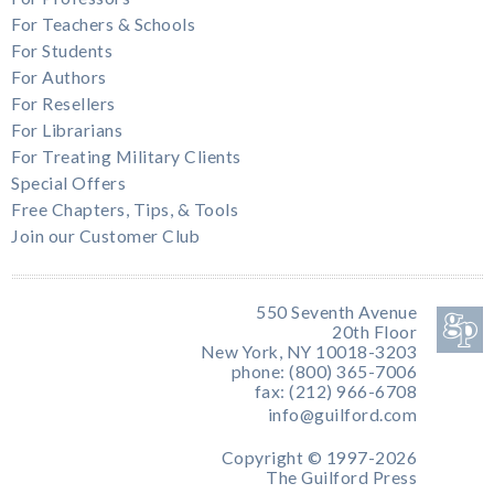
For Teachers & Schools
For Students
For Authors
For Resellers
For Librarians
For Treating Military Clients
Special Offers
Free Chapters, Tips, & Tools
Join our Customer Club
550 Seventh Avenue
20th Floor
New York, NY 10018-3203
phone: (800) 365-7006
fax: (212) 966-6708
info@guilford.com
Copyright © 1997-2026
The Guilford Press