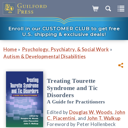
Enroll in our CUSTOMER CLUB to get free
U.S. shipping & exclusive deals!
»
»
Home
Psychology, Psychiatry, & Social Work
Autism & Developmental Disabilities
Treating Tourette
Syndrome and Tic
Disorders
A Guide for Practitioners
Edited by
Douglas W. Woods
,
John
C. Piacentini
, and
John T. Walkup
Foreword by Peter Hollenbeck