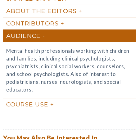
ABOUT THE EDITORS
CONTRIBUTORS
AUDIENCE
Mental health professionals working with children
and families, including clinical psychologists,
psychiatrists, clinical social workers, counselors,
and school psychologists. Also of interest to
pediatricians, nurses, neurologists, and special
educators.
COURSE USE
You May Also Be Interested In