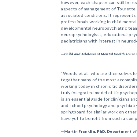
however, each chapter can still be re
aspects of management of Tourette S
associated conditions. It represents 
professionals working in child mental
developmental neuropsychiatric team
neuropsychologists, educational ps
pediatricians with interest in neuro
—
Child and Adolescent Mental Health Journa
“Woods et al., who are themselves le
together many of the most accomplis
working today in chronic tic disorder
truly integrated model of tic psycho
is an essential guide for clinicians an
and school psychology and psychiatry 
springboard for similar work on othe
have yet to benefit from such a com
—Martin Franklin, PhD, Department of 