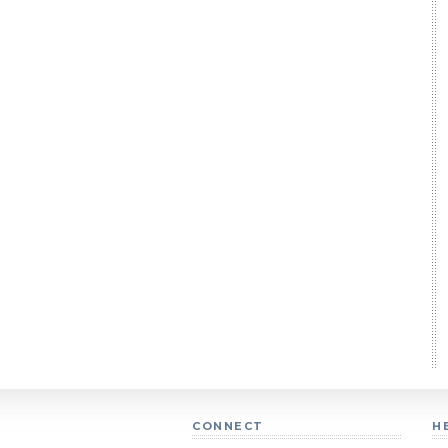
CONNECT
H