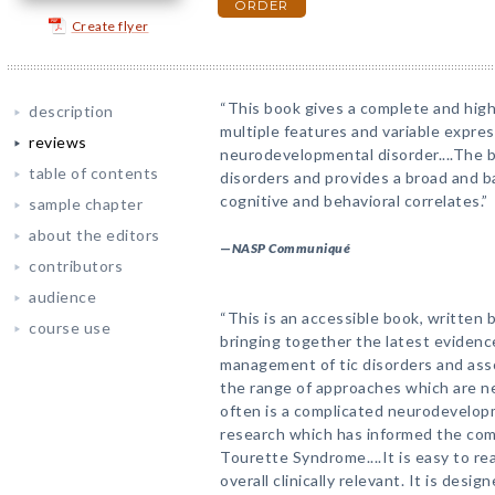
ORDER
Create flyer
“This book gives a complete and high
description
multiple features and variable expre
reviews
neurodevelopmental disorder....The 
table of contents
disorders and provides a broad and b
cognitive and behavioral correlates.”
sample chapter
about the editors
—
NASP Communiqué
contributors
audience
“This is an accessible book, written 
course use
bringing together the latest evidenc
management of tic disorders and asso
the range of approaches which are n
often is a complicated neurodevelopm
research which has informed the com
Tourette Syndrome....It is easy to re
overall clinically relevant. It is desi