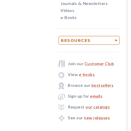
Journals
Newsletters
&
Videos
e-Books
RESOURCES
Join our
Customer Club
View
e-books
Browse our
bestsellers
Sign up for
emails
Request
our catalogs
See our
new releases