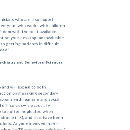
inicians who are also expert
 everyone who works with children
wisdom with the best available
nt on your desktop: an invaluable
o getting patients in difficult
ded.”
ychiatry and Behavioral Sciences,
 and will appeal to both
section on managing secondary
oblems with learning and social
 difficulties—is especially
e too often neglected when
yndrome (TS), and that have been
ations. Anyone involved in the
als with TS must have this book.”