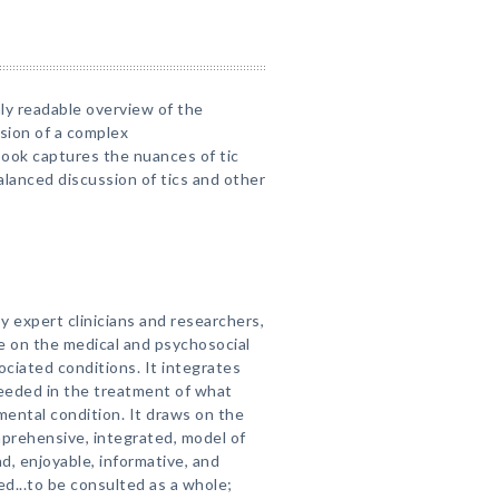
ly readable overview of the
ssion of a complex
book captures the nuances of tic
alanced discussion of tics and other
by expert clinicians and researchers,
e on the medical and psychosocial
ciated conditions. It integrates
eeded in the treatment of what
ental condition. It draws on the
prehensive, integrated, model of
ad, enjoyable, informative, and
gned...to be consulted as a whole;