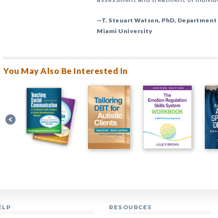
—T. Steuart Watson, PhD, Department 
Miami University
You May Also Be Interested In
ELP
RESOURCES