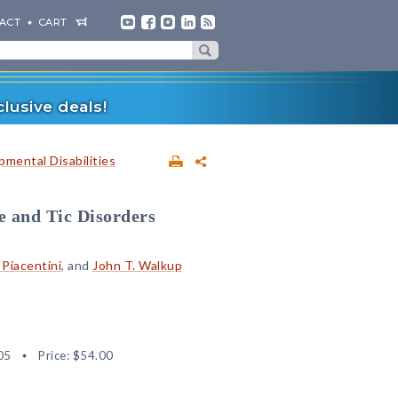
ACT
CART
lusive deals!
mental Disabilities
e and Tic Disorders
 Piacentini
, and
John T. Walkup
05
Price:
$54.00