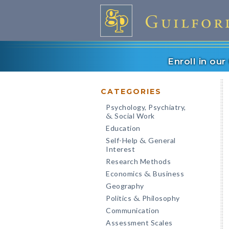
Enroll in ou
CATEGORIES
Psychology, Psychiatry,
Social Work
&
Education
Self-Help
General
&
Interest
Research Methods
Economics
Business
&
Geography
Politics
Philosophy
&
Communication
Assessment Scales