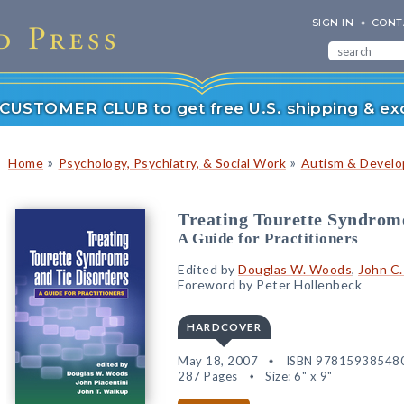
SIGN IN
CONT
r CUSTOMER CLUB to get free U.S. shipping & exc
»
»
Home
Psychology, Psychiatry, & Social Work
Autism & Develop
Treating Tourette Syndrom
A Guide for Practitioners
Edited by
Douglas W. Woods
,
John C.
Foreword by Peter Hollenbeck
HARDCOVER
May 18, 2007
ISBN 97815938548
287 Pages
Size: 6" x 9"