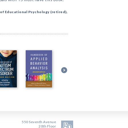
of Educational Psychology (retired),
550 Seventh Avenue
20th Floor