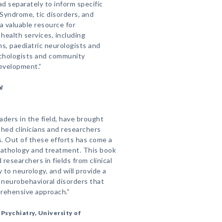
ad separately to inform specific
yndrome, tic disorders, and
a valuable resource for
 health services, including
s, paediatric neurologists and
ychologists and community
development.”
l
aders in the field, have brought
hed clinicians and researchers
s. Out of these efforts has come a
pathology and treatment. This book
d researchers in fields from clinical
to neurology, and will provide a
r neurobehavioral disorders that
prehensive approach.”
Psychiatry, University of