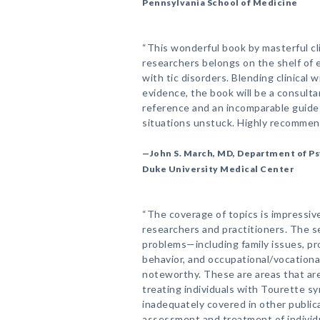
Pennsylvania School of Medicine
“This wonderful book by masterful cl
researchers belongs on the shelf of
with tic disorders. Blending clinical 
evidence, the book will be a consulta
reference and an incomparable guide t
situations unstuck. Highly recommen
—John S. March, MD, Department of Ps
Duke University Medical Center
“The coverage of topics is impressive
researchers and practitioners. The 
problems—including family issues, pr
behavior, and occupational/vocational
noteworthy. These are areas that ar
treating individuals with Tourette s
inadequately covered in other public
assessment and treatment of individu