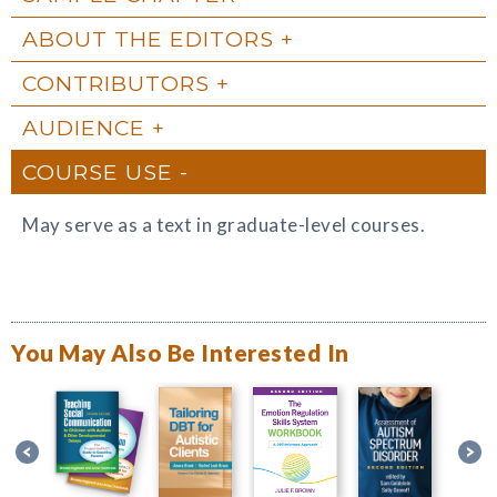
ABOUT THE EDITORS
CONTRIBUTORS
AUDIENCE
COURSE USE
May serve as a text in graduate-level courses.
You May Also Be Interested In