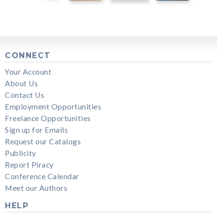
CONNECT
Your Account
About Us
Contact Us
Employment Opportunities
Freelance Opportunities
Sign up for Emails
Request our Catalogs
Publicity
Report Piracy
Conference Calendar
Meet our Authors
HELP