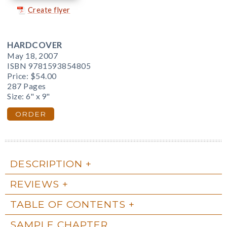
Create flyer
HARDCOVER
May 18, 2007
ISBN 9781593854805
Price:
$54.00
287 Pages
Size: 6" x 9"
ORDER
DESCRIPTION
REVIEWS
TABLE OF CONTENTS
SAMPLE CHAPTER