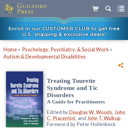
Enroll in our CUSTOMER CLUB to get free
U.S. shipping & exclusive deals!
»
»
Home
Psychology, Psychiatry, & Social Work
Autism & Developmental Disabilities
Treating Tourette
Syndrome and Tic
Disorders
A Guide for Practitioners
Edited by
Douglas W. Woods
,
John
C. Piacentini
, and
John T. Walkup
Foreword by Peter Hollenbeck