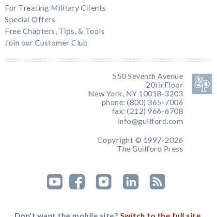
For Treating Military Clients
Special Offers
Free Chapters, Tips, & Tools
Join our Customer Club
550 Seventh Avenue
20th Floor
New York, NY 10018-3203
phone: (800) 365-7006
fax: (212) 966-6708
info@guilford.com
Copyright © 1997-2026
The Guilford Press
Don't want the mobile site?
Switch to the full site.