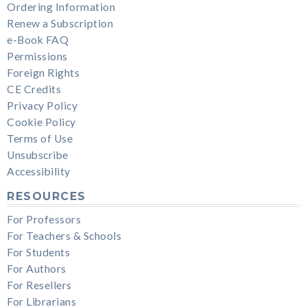
Ordering Information
Renew a Subscription
e-Book FAQ
Permissions
Foreign Rights
CE Credits
Privacy Policy
Cookie Policy
Terms of Use
Unsubscribe
Accessibility
RESOURCES
For Professors
For Teachers & Schools
For Students
For Authors
For Resellers
For Librarians