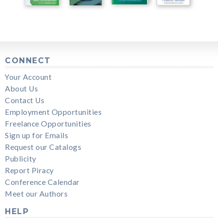
CONNECT
Your Account
About Us
Contact Us
Employment Opportunities
Freelance Opportunities
Sign up for Emails
Request our Catalogs
Publicity
Report Piracy
Conference Calendar
Meet our Authors
HELP