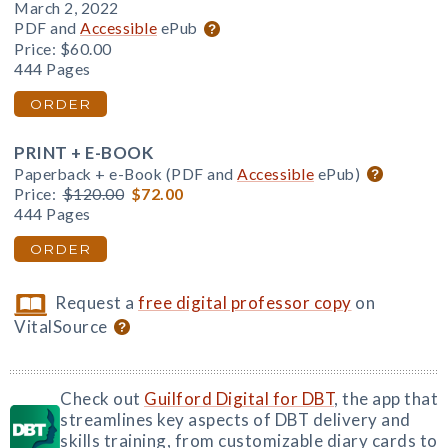
March 2, 2022
PDF and
Accessible
ePub
Price:
$60.00
444 Pages
ORDER
PRINT + E-BOOK
Paperback + e-Book (PDF and
Accessible
ePub)
Price:
$120.00
$72.00
444 Pages
ORDER
Request a
free digital professor copy
on
VitalSource
Check out
Guilford Digital for DBT
, the app that
streamlines key aspects of DBT delivery and
skills training, from customizable diary cards to