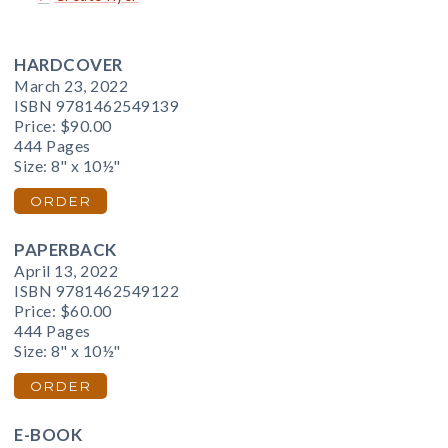
HARDCOVER
March 23, 2022
ISBN 9781462549139
Price:
$90.00
444 Pages
Size: 8" x 10½"
ORDER
PAPERBACK
April 13, 2022
ISBN 9781462549122
Price:
$60.00
444 Pages
Size: 8" x 10½"
ORDER
E-BOOK