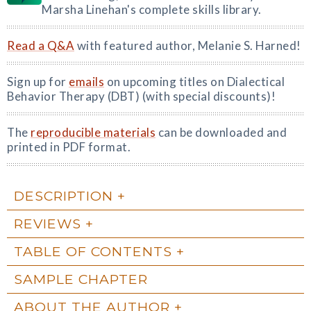
Marsha Linehan's complete skills library.
Read a Q&A
with featured author, Melanie S. Harned!
Sign up for
emails
on upcoming titles on Dialectical
Behavior Therapy (DBT) (with special discounts)!
The
reproducible materials
can be downloaded and
printed in PDF format.
DESCRIPTION
REVIEWS
TABLE OF CONTENTS
SAMPLE CHAPTER
ABOUT THE AUTHOR