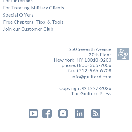
For Librarians
For Treating Military Clients
Special Offers
Free Chapters, Tips, & Tools
Join our Customer Club
550 Seventh Avenue
20th Floor
New York, NY 10018-3203
phone: (800) 365-7006
fax: (212) 966-6708
info@guilford.com
Copyright © 1997-2026
The Guilford Press