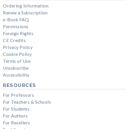
Ordering Information
Renew a Subscription
e-Book FAQ
Permissions
Foreign Rights
CE Credits
Privacy Policy
Cookie Policy
Terms of Use
Unsubscribe
Accessibility
RESOURCES
For Professors
For Teachers & Schools
For Students
For Authors
For Resellers