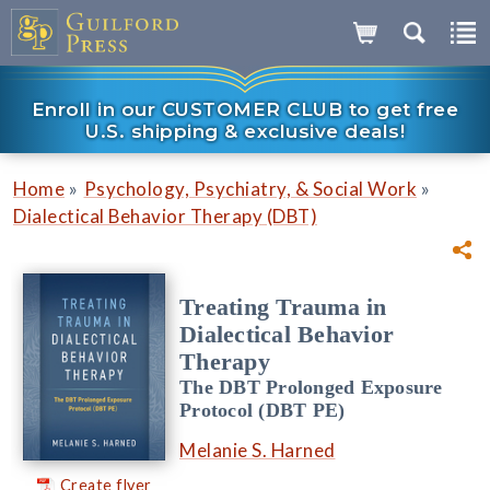
Enroll in our CUSTOMER CLUB to get free
U.S. shipping & exclusive deals!
»
»
Home
Psychology, Psychiatry, & Social Work
Dialectical Behavior Therapy (DBT)
Treating Trauma in
Dialectical Behavior
Therapy
The DBT Prolonged Exposure
Protocol (DBT PE)
Melanie S. Harned
Create flyer