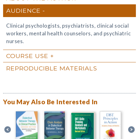
AUDIENCE
Clinical psychologists, psychiatrists, clinical social
workers, mental health counselors, and psychiatric
nurses.
COURSE USE
REPRODUCIBLE MATERIALS
You May Also Be Interested In