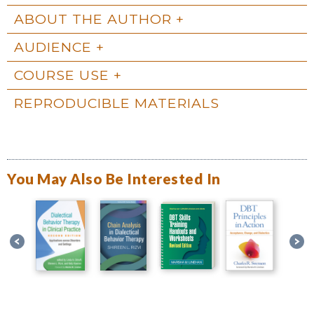
ABOUT THE AUTHOR
AUDIENCE
COURSE USE
REPRODUCIBLE MATERIALS
You May Also Be Interested In