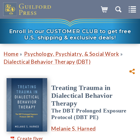
Enroll in our CUSTOMER CLUB to get free
U.S. shipping & exclusive deals!
»
»
Home
Psychology, Psychiatry, & Social Work
Dialectical Behavior Therapy (DBT)
Treating Trauma in
Dialectical Behavior
Therapy
The DBT Prolonged Exposure
Protocol (DBT PE)
Melanie S. Harned
Create flyer