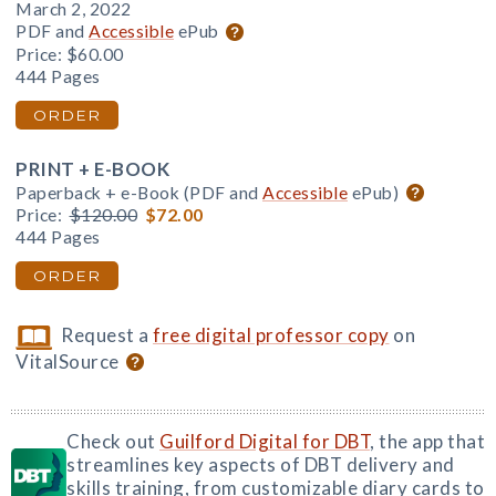
March 2, 2022
PDF and
Accessible
ePub
Price:
$60.00
444 Pages
ORDER
PRINT + E-BOOK
Paperback + e-Book (PDF and
Accessible
ePub)
Price:
$120.00
$72.00
444 Pages
ORDER
Request a
free digital professor copy
on
VitalSource
Check out
Guilford Digital for DBT
, the app that
streamlines key aspects of DBT delivery and
skills training, from customizable diary cards to