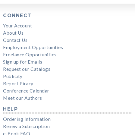
CONNECT
Your Account
About Us
Contact Us
Employment Opportunities
Freelance Opportunities
Sign up for Emails
Request our Catalogs
Publicity
Report Piracy
Conference Calendar
Meet our Authors
HELP
Ordering Information
Renew a Subscription
e-Book FAQ