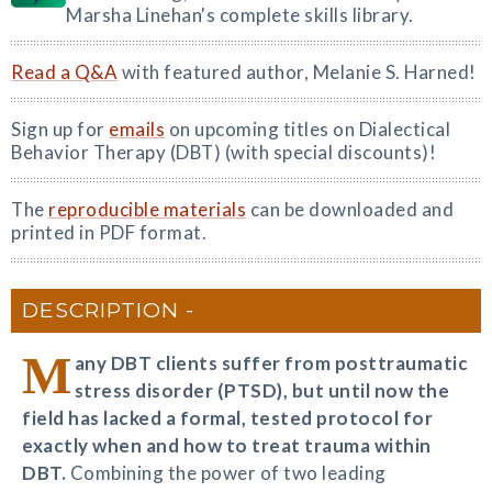
Marsha Linehan's complete skills library.
Read a Q&A
with featured author, Melanie S. Harned!
Sign up for
emails
on upcoming titles on Dialectical
Behavior Therapy (DBT) (with special discounts)!
The
reproducible materials
can be downloaded and
printed in PDF format.
DESCRIPTION
M
any DBT clients suffer from posttraumatic
stress disorder (PTSD), but until now the
field has lacked a formal, tested protocol for
exactly when and how to treat trauma within
DBT.
Combining the power of two leading