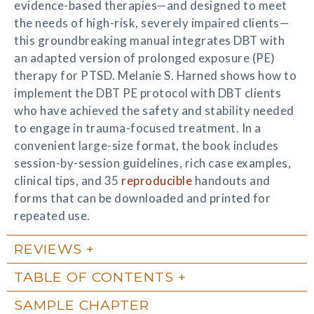
evidence-based therapies—and designed to meet
the needs of high-risk, severely impaired clients—
this groundbreaking manual integrates DBT with
an adapted version of prolonged exposure (PE)
therapy for PTSD. Melanie S. Harned shows how to
implement the DBT PE protocol with DBT clients
who have achieved the safety and stability needed
to engage in trauma-focused treatment. In a
convenient large-size format, the book includes
session-by-session guidelines, rich case examples,
clinical tips, and 35
reproducible
handouts and
forms that can be downloaded and printed for
repeated use.
REVIEWS
TABLE OF CONTENTS
SAMPLE CHAPTER