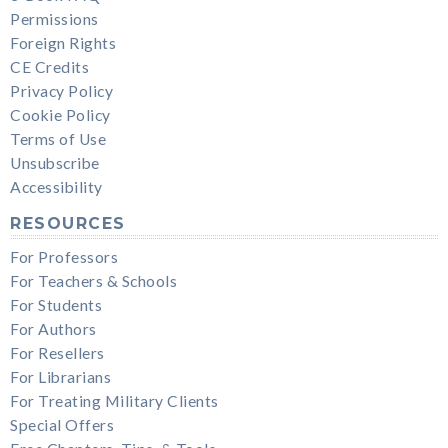
Permissions
Foreign Rights
CE Credits
Privacy Policy
Cookie Policy
Terms of Use
Unsubscribe
Accessibility
RESOURCES
For Professors
For Teachers & Schools
For Students
For Authors
For Resellers
For Librarians
For Treating Military Clients
Special Offers