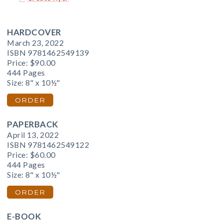
HARDCOVER
March 23, 2022
ISBN 9781462549139
Price:
$90.00
444 Pages
Size: 8" x 10½"
ORDER
PAPERBACK
April 13, 2022
ISBN 9781462549122
Price:
$60.00
444 Pages
Size: 8" x 10½"
ORDER
E-BOOK