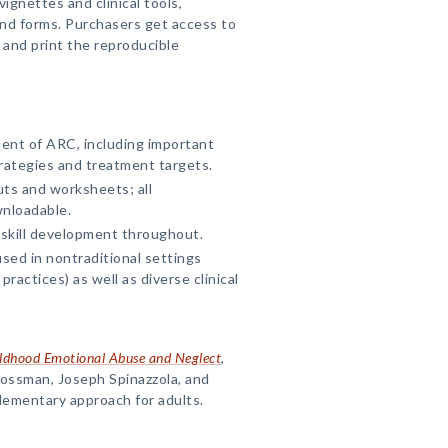
ignettes and clinical tools,
d forms. Purchasers get access to
and print the reproducible
ent of ARC, including important
rategies and treatment targets.
ts and worksheets; all
wnloadable.
 skill development throughout.
ed in nontraditional settings
practices) as well as diverse clinical
ildhood Emotional Abuse and Neglect
,
rossman, Joseph Spinazzola, and
lementary approach for adults.