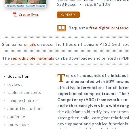
528 Pages
Size: 8" x 10½"
Create flyer
ORDER
Request a
free digital profess
Sign up for
emails
on upcoming titles on Trauma & PTSD (with spec
The
reproducible materials
can be downloaded and printed in PDF
T
ens of thousands of clinicians
description
and expanded with 50% new ma
reviews
effective interventions for childr
table of contents
experienced complex trauma. The 
Competency (ARC) framework can be
sample chapter
and other caregivers in a wide rang
about the authors
the clinician to identify key treatmen
audience
strengthen child–caregiver relations
development and positive functioning
course use