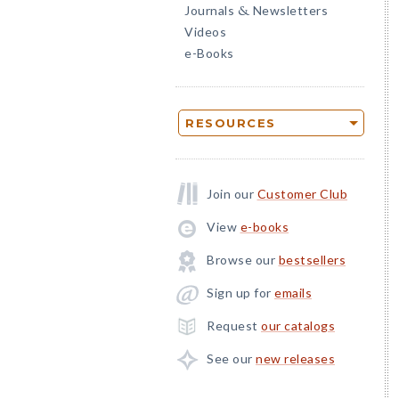
Journals
Newsletters
&
Videos
e-Books
RESOURCES
Join our
Customer Club
View
e-books
Browse our
bestsellers
Sign up for
emails
Request
our catalogs
See our
new releases