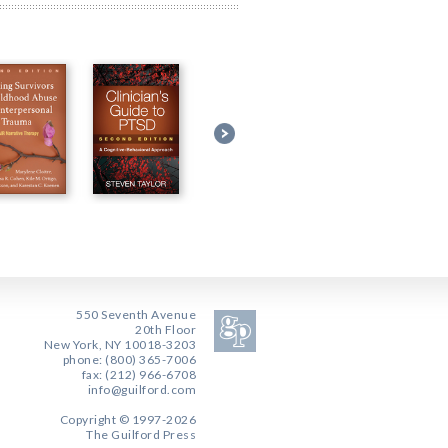
550 Seventh Avenue
20th Floor
New York, NY 10018-3203
phone: (800) 365-7006
fax: (212) 966-6708
info@guilford.com
Copyright © 1997-2026
The Guilford Press