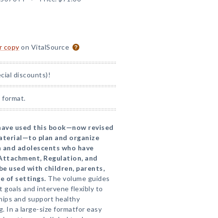
or copy
on VitalSource
ial discounts)!
 format.
 have used this book—now revised
terial—to plan and organize
en and adolescents who have
Attachment, Regulation, and
 used with children, parents,
e of settings.
The volume guides
t goals and intervene flexibly to
hips and support healthy
. In a large-size formatfor easy