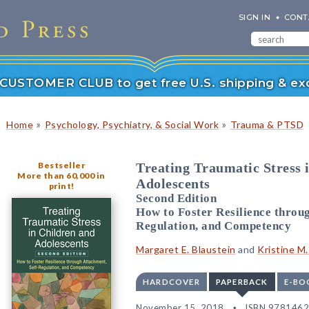
SIGN IN
CONT
r CUSTOMER CLUB to get free U.S. shipping & exc
»
»
Home
Psychology, Psychiatry, & Social Work
Trauma & PTSD
Bestseller
Treating Traumatic Stress 
More than 60,000 in
Adolescents
print!
Second Edition
How to Foster Resilience throug
Regulation, and Competency
Margaret E. Blaustein
and
Kristine M
HARDCOVER
PAPERBACK
E-BO
November 15, 2018
ISBN 978146