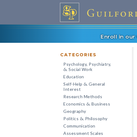
Enroll in ou
CATEGORIES
Psychology, Psychiatry,
Social Work
&
Education
Self-Help
General
&
Interest
Research Methods
Economics
Business
&
Geography
Politics
Philosophy
&
Communication
Assessment Scales