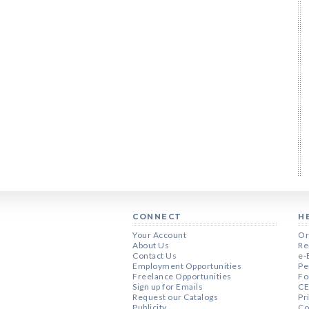
CONNECT
H
Your Account
Or
About Us
Re
Contact Us
e-
Employment Opportunities
Pe
Freelance Opportunities
Fo
Sign up for Emails
CE
Request our Catalogs
Pr
Publicity
Co