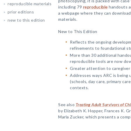
photocopying, it is packed with case v
reproducible materials
including 79
reproducible
handouts an
prior editions
a webpage where they can download 
materials.
new to this edition
New to This Edition
Reflects the ongoing developm
refinements to foundational st
More than 30 additional handou
reproducible tools are now do
Greater attention to caregiver
Addresses ways ARC is being us
(schools, day care, primary care 
contexts.
See also
Treating Adult Survivors of Ch
by Elizabeth K. Hopper, Frances K. G
Marla Zucker, which presents a comp