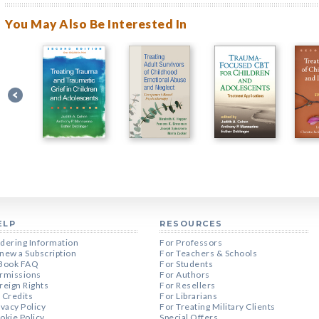
You May Also Be Interested In
ELP
RESOURCES
dering Information
For Professors
new a Subscription
For Teachers & Schools
Book FAQ
For Students
rmissions
For Authors
reign Rights
For Resellers
 Credits
For Librarians
ivacy Policy
For Treating Military Clients
okie Policy
Special Offers