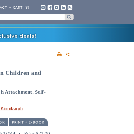
ACT
CART
lusive deals!
in Children and
h Attachment, Self-
. Kinniburgh
OK
PRINT + E-BOOK
2537044
Price:
$71.00