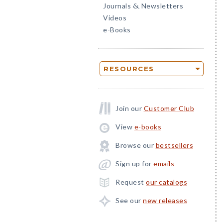
Journals
Newsletters
&
Videos
e-Books
RESOURCES
Join our
Customer Club
View
e-books
Browse our
bestsellers
Sign up for
emails
Request
our catalogs
See our
new releases