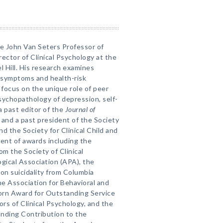
he John Van Seters Professor of
ctor of Clinical Psychology at the
l Hill. His research examines
g symptoms and health-risk
focus on the unique role of peer
sychopathology of depression, self-
s a past editor of the
Journal of
and a past president of the Society
nd the Society for Clinical Child and
ient of awards including the
m the Society of Clinical
gical Association (APA), the
 on suicidality from Columbia
e Association for Behavioral and
orn Award for Outstanding Service
ors of Clinical Psychology, and the
nding Contribution to the