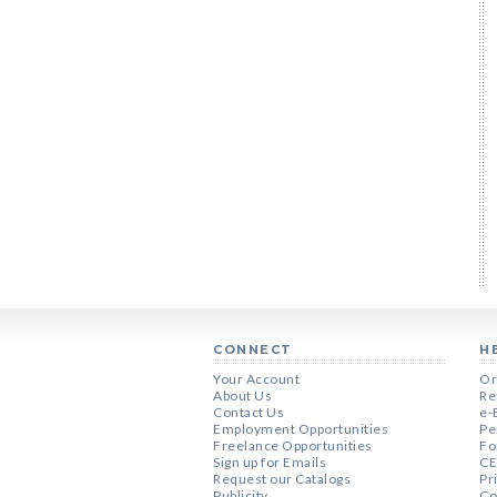
CONNECT
H
Your Account
Or
About Us
Re
Contact Us
e-
Employment Opportunities
Pe
Freelance Opportunities
Fo
Sign up for Emails
CE
Request our Catalogs
Pr
Publicity
Co