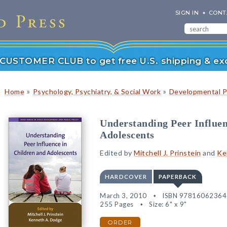
SIGN IN
CONT
r CUSTOMER CLUB to get free U.S. shipping & exc
»
»
Home
Psychology, Psychiatry, & Social Work
Developmental P
Understanding Peer Influen
Adolescents
Edited by
Mitchell J. Prinstein
and
Ke
HARDCOVER
PAPERBACK
March 3, 2010
ISBN 97816062364
255 Pages
Size: 6" x 9"
ORDER