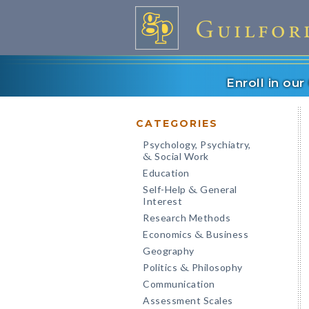
Enroll in ou
CATEGORIES
Psychology, Psychiatry,
Social Work
&
Education
Self-Help
General
&
Interest
Research Methods
Economics
Business
&
Geography
Politics
Philosophy
&
Communication
Assessment Scales