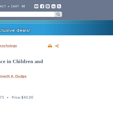
ACT
CART
lusive deals!
sychology
ce in Children and
nneth A. Dodge
75
Price:
$43.00