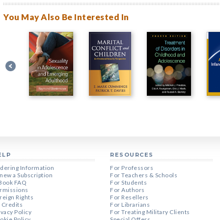
You May Also Be Interested In
ELP
RESOURCES
dering Information
For Professors
new a Subscription
For Teachers & Schools
Book FAQ
For Students
rmissions
For Authors
reign Rights
For Resellers
 Credits
For Librarians
ivacy Policy
For Treating Military Clients
okie Policy
Special Offers