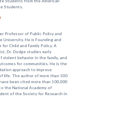
te Students from the American
te Students.
n
ker Professor of Public Policy and
 University. He is Founding and
for Child and Family Policy. A
st, Dr. Dodge studies early
violent behavior in the family, and
outcomes for communities. He is the
ulation approach to improve
 of life. The author of more than 500
ch have been cited more than 100,000
nto the National Academy of
ent of the Society for Research in