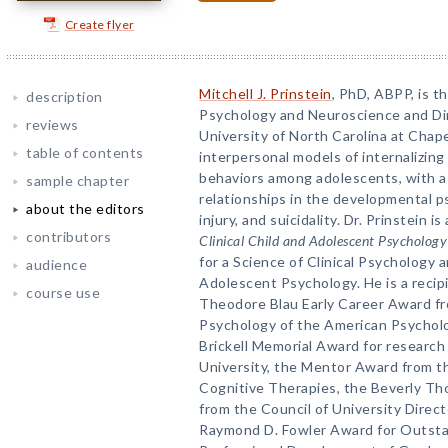
Create flyer
Mitchell J. Prinstein
, PhD, ABPP, is t
description
Psychology and Neuroscience and Dire
reviews
University of North Carolina at Chape
table of contents
interpersonal models of internalizin
behaviors among adolescents, with a 
sample chapter
relationships in the developmental p
about the editors
injury, and suicidality. Dr. Prinstein i
contributors
Clinical Child and Adolescent Psychology
for a Science of Clinical Psychology a
audience
Adolescent Psychology. He is a recip
course use
Theodore Blau Early Career Award fro
Psychology of the American Psycholo
Brickell Memorial Award for research
University, the Mentor Award from th
Cognitive Therapies, the Beverly Th
from the Council of University Direct
Raymond D. Fowler Award for Outsta