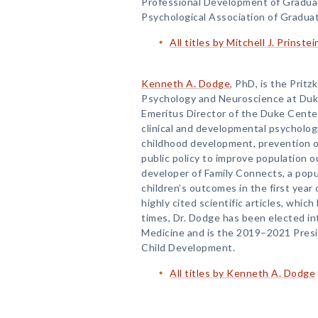
Professional Development of Gradua
Psychological Association of Gradua
All titles by Mitchell J. Prinstei
Kenneth A. Dodge
, PhD, is the Pritz
Psychology and Neuroscience at Duke
Emeritus Director of the Duke Center 
clinical and developmental psychologi
childhood development, prevention of 
public policy to improve population 
developer of Family Connects, a pop
children’s outcomes in the first year
highly cited scientific articles, whi
times, Dr. Dodge has been elected i
Medicine and is the 2019–2021 Presid
Child Development.
All titles by Kenneth A. Dodge