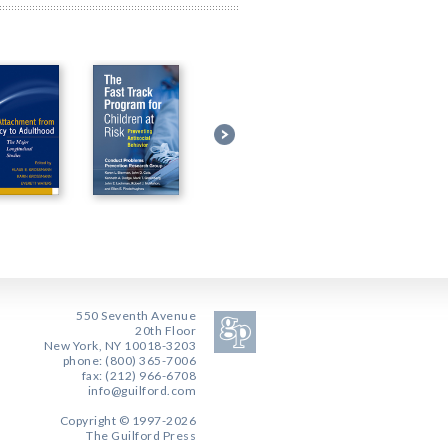
550 Seventh Avenue
20th Floor
New York, NY 10018-3203
phone: (800) 365-7006
fax: (212) 966-6708
info@guilford.com
Copyright © 1997-2026
The Guilford Press