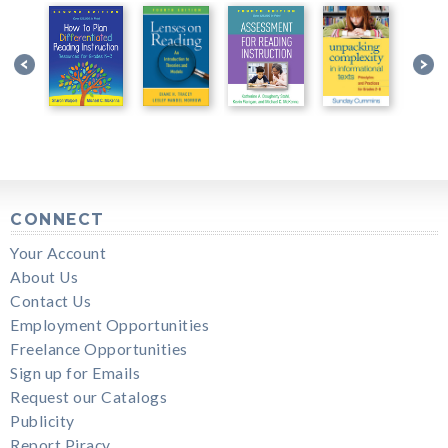
CONNECT
Your Account
About Us
Contact Us
Employment Opportunities
Freelance Opportunities
Sign up for Emails
Request our Catalogs
Publicity
Report Piracy