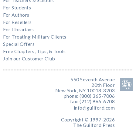
For Teachers & Schools
For Students
For Authors
For Resellers
For Librarians
For Treating Military Clients
Special Offers
Free Chapters, Tips, & Tools
Join our Customer Club
550 Seventh Avenue
20th Floor
New York, NY 10018-3203
phone: (800) 365-7006
fax: (212) 966-6708
info@guilford.com
Copyright © 1997-2026
The Guilford Press