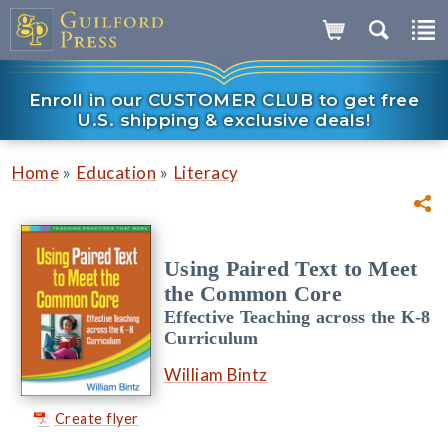
Enroll in our CUSTOMER CLUB to get free
U.S. shipping & exclusive deals!
»
»
Home
Education
Literacy
Using Paired Text to Meet
the Common Core
Effective Teaching across the K-8
Curriculum
William Bintz
Create flyer