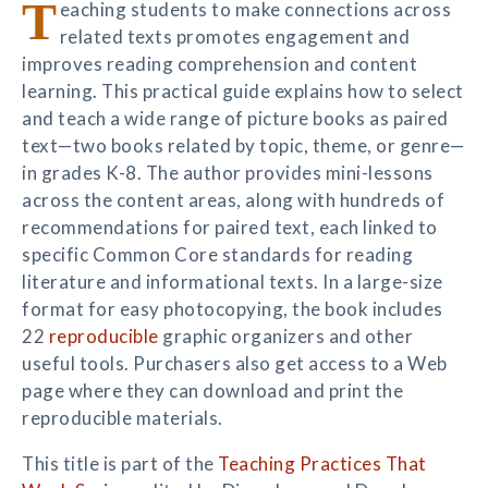
T
eaching students to make connections across
related texts promotes engagement and
improves reading comprehension and content
learning. This practical guide explains how to select
and teach a wide range of picture books as paired
text—two books related by topic, theme, or genre—
in grades K-8. The author provides mini-lessons
across the content areas, along with hundreds of
recommendations for paired text, each linked to
specific Common Core standards for reading
literature and informational texts. In a large-size
format for easy photocopying, the book includes
22
reproducible
graphic organizers and other
useful tools. Purchasers also get access to a Web
page where they can download and print the
reproducible materials.
This title is part of the
Teaching Practices That