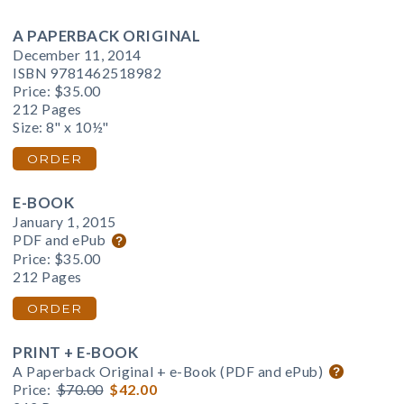
A PAPERBACK ORIGINAL
December 11, 2014
ISBN 9781462518982
Price:
$35.00
212 Pages
Size: 8" x 10½"
ORDER
E-BOOK
January 1, 2015
PDF and ePub
Price:
$35.00
212 Pages
ORDER
PRINT + E-BOOK
A Paperback Original + e-Book (PDF and ePub)
Price:
$70.00
$42.00