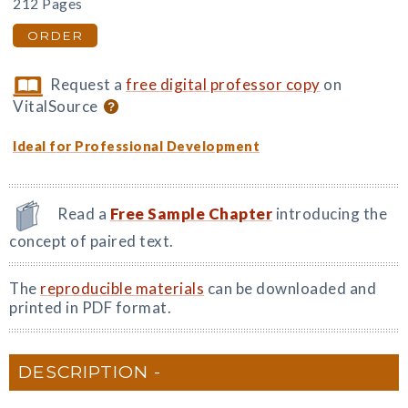
212 Pages
ORDER
Request a
free digital professor copy
on
VitalSource
Ideal for Professional Development
Read a
Free Sample Chapter
introducing the
concept of paired text.
The
reproducible materials
can be downloaded and
printed in PDF format.
DESCRIPTION