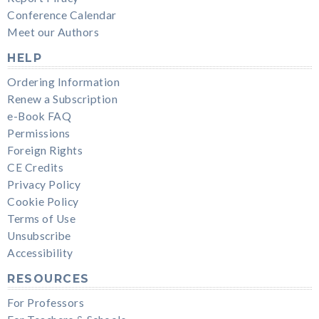
Conference Calendar
Meet our Authors
HELP
Ordering Information
Renew a Subscription
e-Book FAQ
Permissions
Foreign Rights
CE Credits
Privacy Policy
Cookie Policy
Terms of Use
Unsubscribe
Accessibility
RESOURCES
For Professors