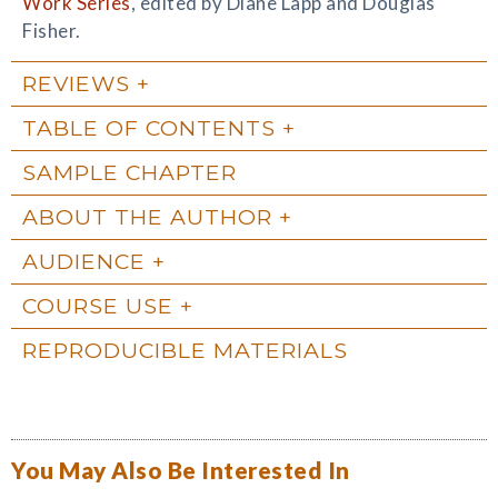
Work Series
, edited by Diane Lapp and Douglas
Fisher.
REVIEWS
TABLE OF CONTENTS
SAMPLE CHAPTER
ABOUT THE AUTHOR
AUDIENCE
COURSE USE
REPRODUCIBLE MATERIALS
You May Also Be Interested In