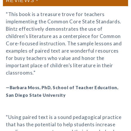
“This book is a treasure trove for teachers
implementing the Common Core State Standards.
Bintz effectively demonstrates the use of
children’s literature as a centerpiece for Common
Core-focused instruction. The sample lessons and
examples of paired text are wonderful resources
for busy teachers who value and honor the
important place of children’s literature in their
classrooms.”
—Barbara Moss, PhD, School of Teacher Education,
San Diego State University
“Using paired text is a sound pedagogical practice
that has the potential to help students increase