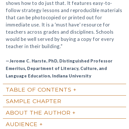
shows how to do just that. It features easy-to-
follow strategy lessons and reproducible materials
that can be photocopied or printed out for
immediate use. It is a ‘must have’ resource for
teachers across grades and disciplines. Schools
would be well served by buying a copy for every
teacher in their building.”
—Jerome C. Harste, PhD, Distinguished Professor
Emeritus, Department of Literacy, Culture, and
Language Education, Indiana University
TABLE OF CONTENTS
SAMPLE CHAPTER
ABOUT THE AUTHOR
AUDIENCE