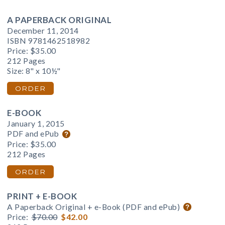
A PAPERBACK ORIGINAL
December 11, 2014
ISBN 9781462518982
Price:
$35.00
212 Pages
Size: 8" x 10½"
ORDER
E-BOOK
January 1, 2015
PDF and ePub
Price:
$35.00
212 Pages
ORDER
PRINT + E-BOOK
A Paperback Original + e-Book (PDF and ePub)
Price:
$70.00
$42.00