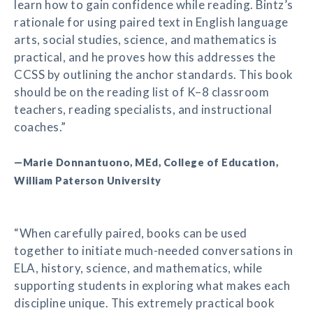
learn how to gain confidence while reading. Bintz’s
rationale for using paired text in English language
arts, social studies, science, and mathematics is
practical, and he proves how this addresses the
CCSS by outlining the anchor standards. This book
should be on the reading list of K–8 classroom
teachers, reading specialists, and instructional
coaches.”
—Marie Donnantuono, MEd, College of Education,
William Paterson University
“When carefully paired, books can be used
together to initiate much-needed conversations in
ELA, history, science, and mathematics, while
supporting students in exploring what makes each
discipline unique. This extremely practical book