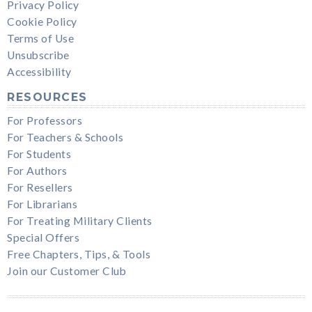
Privacy Policy
Cookie Policy
Terms of Use
Unsubscribe
Accessibility
RESOURCES
For Professors
For Teachers & Schools
For Students
For Authors
For Resellers
For Librarians
For Treating Military Clients
Special Offers
Free Chapters, Tips, & Tools
Join our Customer Club