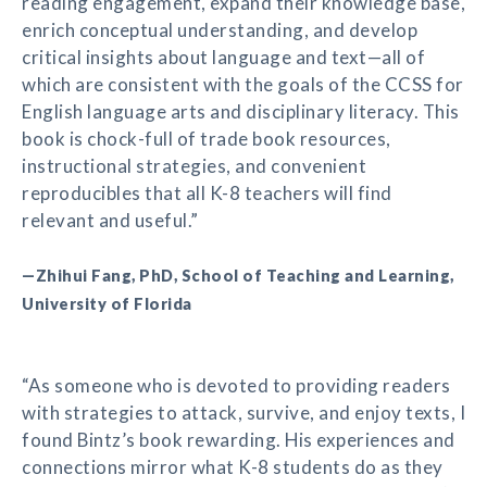
reading engagement, expand their knowledge base,
enrich conceptual understanding, and develop
critical insights about language and text—all of
which are consistent with the goals of the CCSS for
English language arts and disciplinary literacy. This
book is chock-full of trade book resources,
instructional strategies, and convenient
reproducibles that all K-8 teachers will find
relevant and useful.”
—Zhihui Fang, PhD, School of Teaching and Learning,
University of Florida
“As someone who is devoted to providing readers
with strategies to attack, survive, and enjoy texts, I
found Bintz’s book rewarding. His experiences and
connections mirror what K-8 students do as they