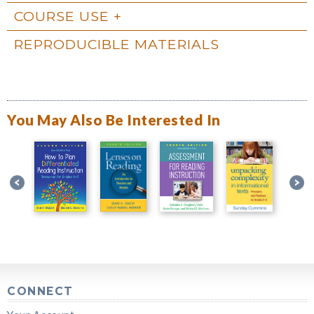
COURSE USE
REPRODUCIBLE MATERIALS
You May Also Be Interested In
CONNECT