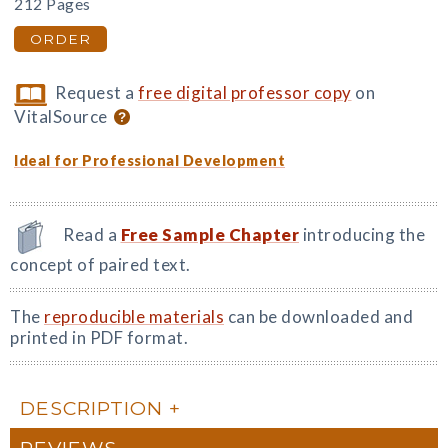
212 Pages
ORDER
Request a
free digital professor copy
on
VitalSource
Ideal for Professional Development
Read a
Free Sample Chapter
introducing the
concept of paired text.
The
reproducible materials
can be downloaded and
printed in PDF format.
DESCRIPTION
REVIEWS