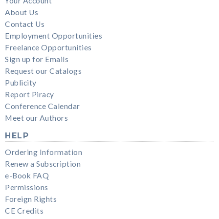
Your Account
About Us
Contact Us
Employment Opportunities
Freelance Opportunities
Sign up for Emails
Request our Catalogs
Publicity
Report Piracy
Conference Calendar
Meet our Authors
HELP
Ordering Information
Renew a Subscription
e-Book FAQ
Permissions
Foreign Rights
CE Credits