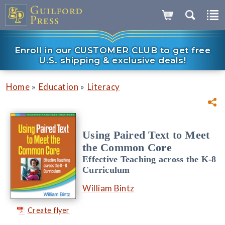
Enroll in our CUSTOMER CLUB to get free
U.S. shipping & exclusive deals!
»
»
Home
Education
Literacy
Using Paired Text to Meet
the Common Core
Effective Teaching across the K-8
Curriculum
William Bintz
Create flyer