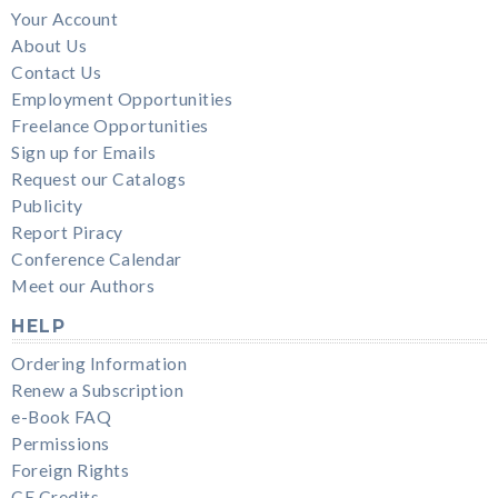
Your Account
About Us
Contact Us
Employment Opportunities
Freelance Opportunities
Sign up for Emails
Request our Catalogs
Publicity
Report Piracy
Conference Calendar
Meet our Authors
HELP
Ordering Information
Renew a Subscription
e-Book FAQ
Permissions
Foreign Rights
CE Credits