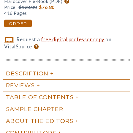
Hardcover + e-Book (PDF)
Price:
$128.00
$76.80
416 Pages
ORDER
Request a
free digital professor copy
on
VitalSource
DESCRIPTION
REVIEWS
TABLE OF CONTENTS
SAMPLE CHAPTER
ABOUT THE EDITORS
CONTRIBUTORS