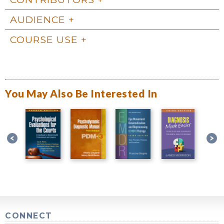
AUDIENCE
COURSE USE
You May Also Be Interested In
CONNECT