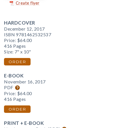
Create flyer
HARDCOVER
December 12, 2017
ISBN 9781462532537
Price:
$64.00
416 Pages
Size: 7" x 10"
ORDER
E-BOOK
November 16, 2017
PDF
Price:
$64.00
416 Pages
ORDER
PRINT + E-BOOK