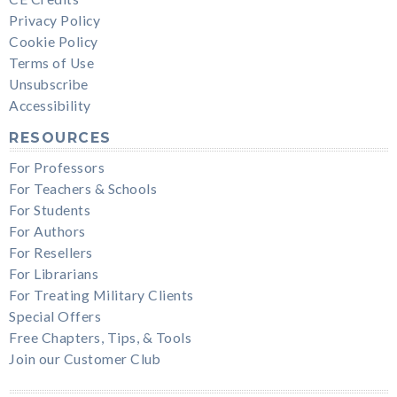
Privacy Policy
Cookie Policy
Terms of Use
Unsubscribe
Accessibility
RESOURCES
For Professors
For Teachers & Schools
For Students
For Authors
For Resellers
For Librarians
For Treating Military Clients
Special Offers
Free Chapters, Tips, & Tools
Join our Customer Club