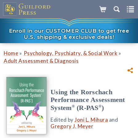
Enroll in our CUSTOMER CLUB to get free
U.S. shipping & exclusive deals!
»
»
Home
Psychology, Psychiatry, & Social Work
Adult Assessment & Diagnosis
Using the Rorschach
Performance Assessment
®
®
System
(R-PAS
)
Edited by
Joni L. Mihura
and
Gregory J. Meyer