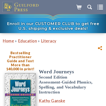
Enroll in our CUSTOMER CLUB to get free
U.S. shipping & exclusive deals!
»
»
Home
Education
Literacy
Bestselling
Practitioner
Guide and Text
More than
140,000 in print!
Word Journeys
Second Edition
Assessment-Guided Phonics,
Spelling, and Vocabulary
Instruction
Kathy Ganske