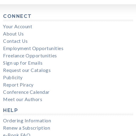
CONNECT
Your Account
About Us
Contact Us
Employment Opportunities
Freelance Opportunities
Sign up for Emails
Request our Catalogs
Publicity
Report Piracy
Conference Calendar
Meet our Authors
HELP
Ordering Information
Renew a Subscription
e-Book FAQ