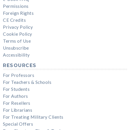
Permissions
Foreign Rights
CE Credits
Privacy Policy
Cookie Policy
Terms of Use
Unsubscribe
Accessibility
RESOURCES
For Professors
For Teachers & Schools
For Students
For Authors
For Resellers
For Librarians
For Treating Military Clients
Special Offers