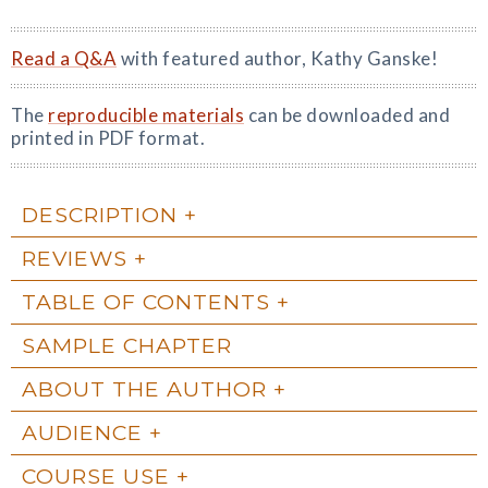
Read a Q&A
with featured author, Kathy Ganske!
The
reproducible materials
can be downloaded and
printed in PDF format.
DESCRIPTION
REVIEWS
TABLE OF CONTENTS
SAMPLE CHAPTER
ABOUT THE AUTHOR
AUDIENCE
COURSE USE