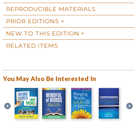
REPRODUCIBLE MATERIALS
PRIOR EDITIONS
NEW TO THIS EDITION
RELATED ITEMS
You May Also Be Interested In