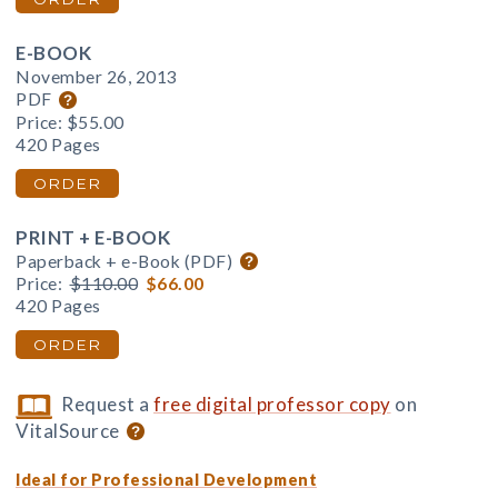
E-BOOK
November 26, 2013
PDF
Price:
$55.00
420 Pages
ORDER
PRINT + E-BOOK
Paperback + e-Book (PDF)
Price:
$110.00
$66.00
420 Pages
ORDER
Request a
free digital professor copy
on
VitalSource
Ideal for Professional Development