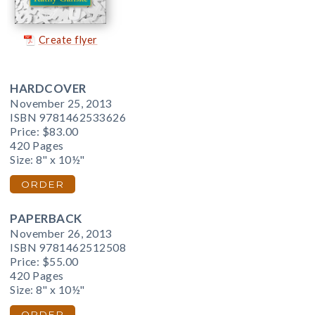
Create flyer
HARDCOVER
November 25, 2013
ISBN 9781462533626
Price:
$83.00
420 Pages
Size: 8" x 10½"
ORDER
PAPERBACK
November 26, 2013
ISBN 9781462512508
Price:
$55.00
420 Pages
Size: 8" x 10½"
ORDER