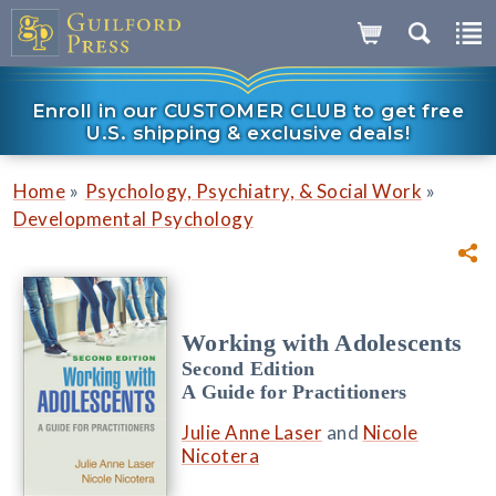
Enroll in our CUSTOMER CLUB to get free
U.S. shipping & exclusive deals!
»
»
Home
Psychology, Psychiatry, & Social Work
Developmental Psychology
Working with Adolescents
Second Edition
A Guide for Practitioners
Julie Anne Laser
and
Nicole
Nicotera