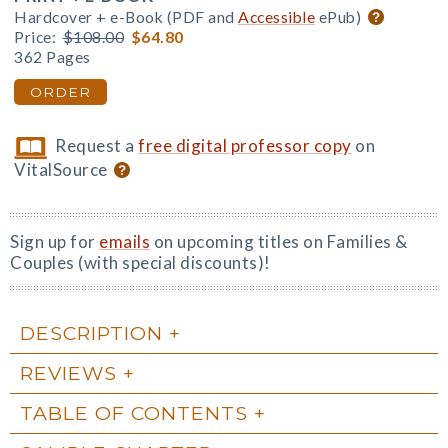
Hardcover + e-Book (PDF and
Accessible
ePub)
Price:
$108.00
$64.80
362 Pages
ORDER
Request a
free digital professor copy
on
VitalSource
Sign up for
emails
on upcoming titles on Families &
Couples (with special discounts)!
DESCRIPTION
REVIEWS
TABLE OF CONTENTS