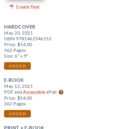
Create flyer
HARDCOVER
May 20, 2021
ISBN 9781462546152
Price:
$54.00
362 Pages
Size: 6" x 9"
ORDER
E-BOOK
May 12, 2021
PDF and
Accessible
ePub
Price:
$54.00
362 Pages
ORDER
PRINT + E-BOOK