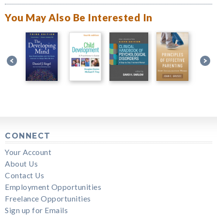
You May Also Be Interested In
CONNECT
Your Account
About Us
Contact Us
Employment Opportunities
Freelance Opportunities
Sign up for Emails