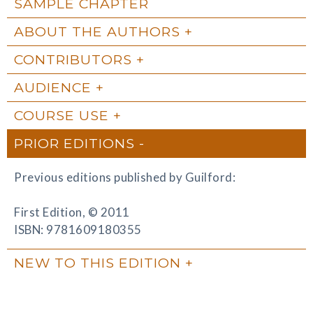
SAMPLE CHAPTER
ABOUT THE AUTHORS
CONTRIBUTORS
AUDIENCE
COURSE USE
PRIOR EDITIONS
Previous editions published by Guilford:
First Edition, © 2011
ISBN: 9781609180355
NEW TO THIS EDITION