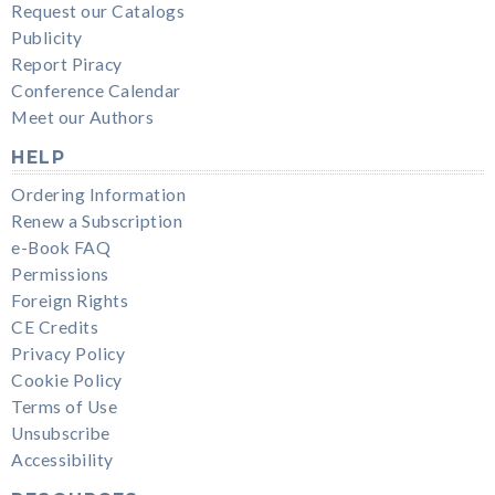
Request our Catalogs
Publicity
Report Piracy
Conference Calendar
Meet our Authors
HELP
Ordering Information
Renew a Subscription
e-Book FAQ
Permissions
Foreign Rights
CE Credits
Privacy Policy
Cookie Policy
Terms of Use
Unsubscribe
Accessibility