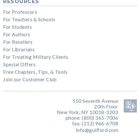
RESOURCES
For Professors
For Teachers & Schools
For Students
For Authors
For Resellers
For Librarians
For Treating Military Clients
Special Offers
Free Chapters, Tips, & Tools
Join our Customer Club
550 Seventh Avenue
20th Floor
New York, NY 10018-3203
phone: (800) 365-7006
fax: (212) 966-6708
info@guilford.com