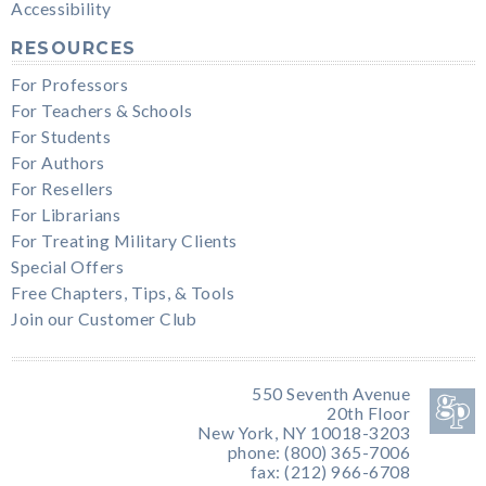
Accessibility
RESOURCES
For Professors
For Teachers & Schools
For Students
For Authors
For Resellers
For Librarians
For Treating Military Clients
Special Offers
Free Chapters, Tips, & Tools
Join our Customer Club
550 Seventh Avenue
20th Floor
New York, NY 10018-3203
phone: (800) 365-7006
fax: (212) 966-6708