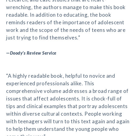
wrenching, the authors manage to make this book
readable. In addition to educating, the book
reminds readers of the importance of adolescent
work and the scope of the needs of teens who are
just trying to find themselves.”
—
Doody’s Review Service
“A highly readable book, helpful to novice and
experienced professionals alike. This
comprehensive volume addresses a broad range of
issues that affect adolescents. It is chock-full of
tips and clinical examples that portray adolescents
within diverse cultural contexts. People working
with teenagers will turn to this text again and again
to help them understand the young people who