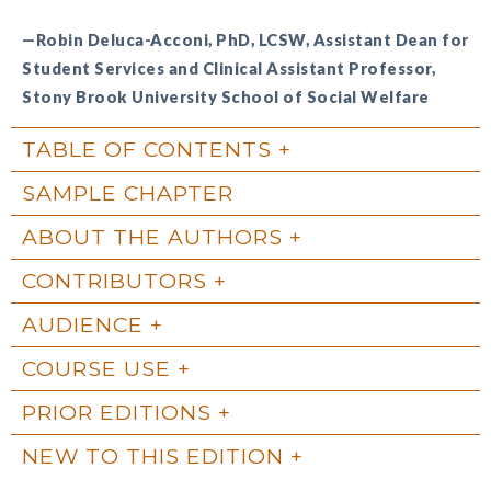
—Robin Deluca-Acconi, PhD, LCSW, Assistant Dean for
Student Services and Clinical Assistant Professor,
Stony Brook University School of Social Welfare
TABLE OF CONTENTS
SAMPLE CHAPTER
ABOUT THE AUTHORS
CONTRIBUTORS
AUDIENCE
COURSE USE
PRIOR EDITIONS
NEW TO THIS EDITION