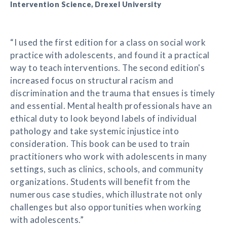
Intervention Science, Drexel University
“I used the first edition for a class on social work
practice with adolescents, and found it a practical
way to teach interventions. The second edition's
increased focus on structural racism and
discrimination and the trauma that ensues is timely
and essential. Mental health professionals have an
ethical duty to look beyond labels of individual
pathology and take systemic injustice into
consideration. This book can be used to train
practitioners who work with adolescents in many
settings, such as clinics, schools, and community
organizations. Students will benefit from the
numerous case studies, which illustrate not only
challenges but also opportunities when working
with adolescents.”