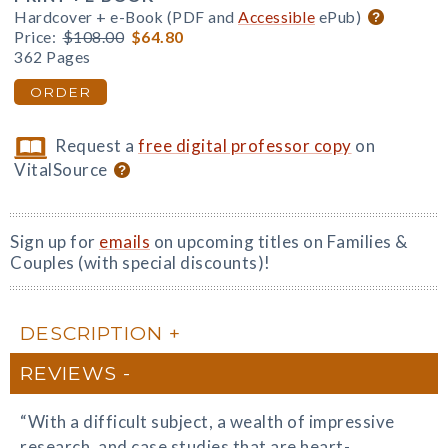
Hardcover + e-Book (PDF and
Accessible
ePub)
Price:
$108.00
$64.80
362 Pages
ORDER
Request a
free digital professor copy
on
VitalSource
Sign up for
emails
on upcoming titles on Families &
Couples (with special discounts)!
DESCRIPTION
REVIEWS
“With a difficult subject, a wealth of impressive
research, and case studies that are heart-