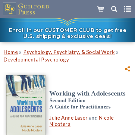
Enroll in our CUSTOMER CLUB to get free
U.S. shipping & exclusive deals!
»
»
Home
Psychology, Psychiatry, & Social Work
Developmental Psychology
Working with Adolescents
Second Edition
A Guide for Practitioners
Julie Anne Laser
and
Nicole
Nicotera