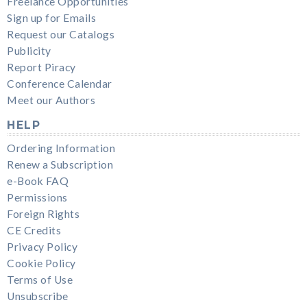
Freelance Opportunities
Sign up for Emails
Request our Catalogs
Publicity
Report Piracy
Conference Calendar
Meet our Authors
HELP
Ordering Information
Renew a Subscription
e-Book FAQ
Permissions
Foreign Rights
CE Credits
Privacy Policy
Cookie Policy
Terms of Use
Unsubscribe