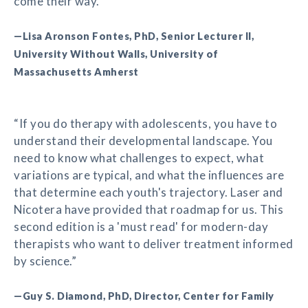
come their way.”
—Lisa Aronson Fontes, PhD, Senior Lecturer II,
University Without Walls, University of
Massachusetts Amherst
“If you do therapy with adolescents, you have to
understand their developmental landscape. You
need to know what challenges to expect, what
variations are typical, and what the influences are
that determine each youth's trajectory. Laser and
Nicotera have provided that roadmap for us. This
second edition is a 'must read' for modern-day
therapists who want to deliver treatment informed
by science.”
—Guy S. Diamond, PhD, Director, Center for Family