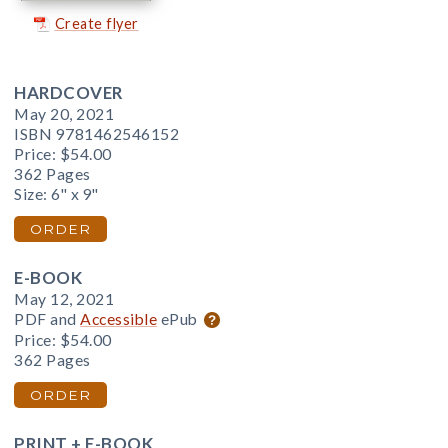
Create flyer
HARDCOVER
May 20, 2021
ISBN 9781462546152
Price:
$54.00
362 Pages
Size: 6" x 9"
ORDER
E-BOOK
May 12, 2021
PDF and
Accessible
ePub
Price:
$54.00
362 Pages
ORDER
PRINT + E-BOOK