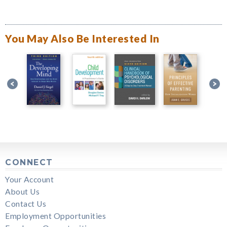
You May Also Be Interested In
CONNECT
Your Account
About Us
Contact Us
Employment Opportunities