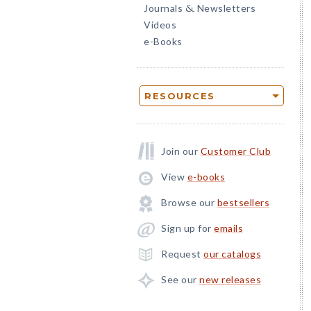
Journals
Newsletters
&
Videos
e-Books
RESOURCES
Join our
Customer Club
View
e-books
Browse our
bestsellers
Sign up for
emails
Request
our catalogs
See our
new releases