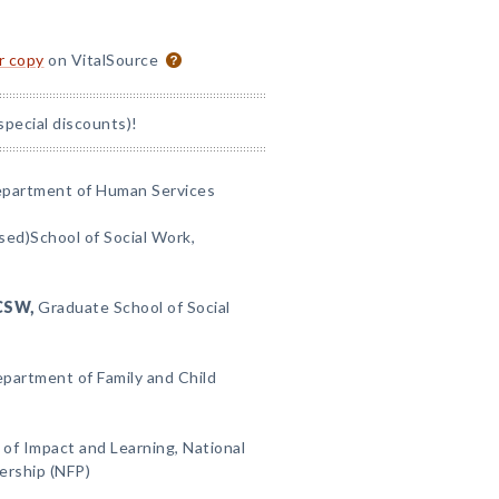
or copy
on VitalSource
special discounts)!
partment of Human Services
ed)School of Social Work,
CSW,
Graduate School of Social
partment of Family and Child
 of Impact and Learning, National
ership (NFP)