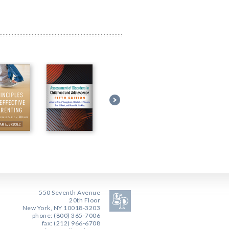
550 Seventh Avenue
20th Floor
New York, NY 10018-3203
phone: (800) 365-7006
fax: (212) 966-6708