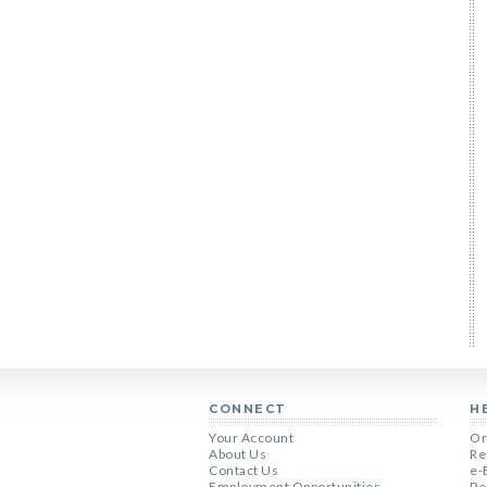
CONNECT
H
Your Account
Or
About Us
Re
Contact Us
e-
Employment Opportunities
Pe