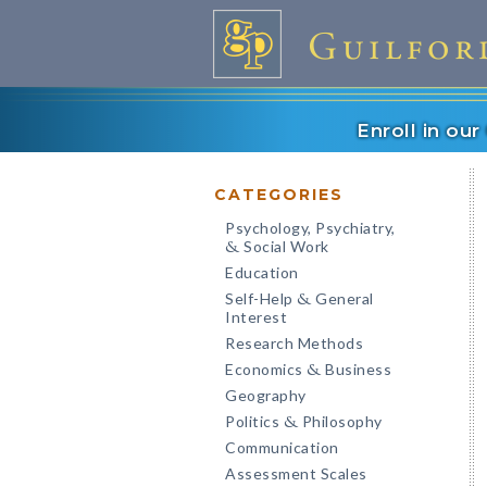
Enroll in ou
CATEGORIES
Psychology, Psychiatry,
Social Work
&
Education
Self-Help
General
&
Interest
Research Methods
Economics
Business
&
Geography
Politics
Philosophy
&
Communication
Assessment Scales