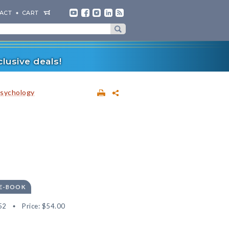
ACT
CART
lusive deals!
sychology
 E-BOOK
52
Price:
$54.00