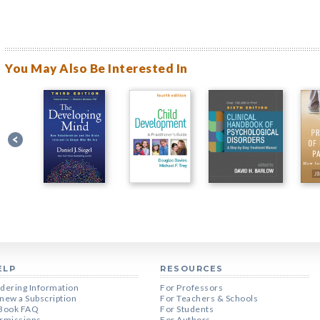
You May Also Be Interested In
ELP
RESOURCES
dering Information
For Professors
new a Subscription
For Teachers & Schools
Book FAQ
For Students
rmissions
For Authors