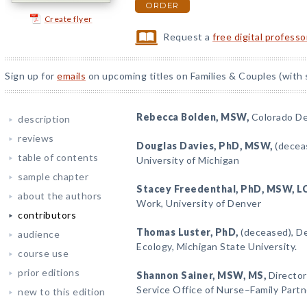
ORDER
Create flyer
Request a
free digital profess
Sign up for
emails
on upcoming titles on Families & Couples (with 
Rebecca Bolden
, MSW,
Colorado De
description
reviews
Douglas Davies
, PhD, MSW,
(deceas
table of contents
University of Michigan
sample chapter
Stacey Freedenthal
, PhD, MSW, L
about the authors
Work, University of Denver
contributors
Thomas Luster
, PhD,
(deceased), De
audience
Ecology, Michigan State University.
course use
prior editions
Shannon Sainer
, MSW, MS,
Director
Service Office of Nurse–Family Partn
new to this edition