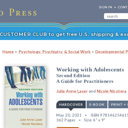
SIGN IN
CONT
r CUSTOMER CLUB to get free U.S. shipping & exc
»
»
Home
Psychology, Psychiatry, & Social Work
Developmental P
Working with Adolescents
Second Edition
A Guide for Practitioners
Julie Anne Laser
and
Nicole Nicotera
HARDCOVER
E-BOOK
PRINT +
May 20, 2021
ISBN 97814625461
362 Pages
Size: 6" x 9"