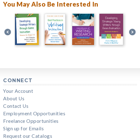
You May Also Be Interested In
CONNECT
Your Account
About Us
Contact Us
Employment Opportunities
Freelance Opportunities
Sign up for Emails
Request our Catalogs