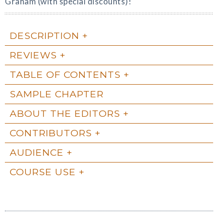
Graham (with special discounts)!
DESCRIPTION
REVIEWS
TABLE OF CONTENTS
SAMPLE CHAPTER
ABOUT THE EDITORS
CONTRIBUTORS
AUDIENCE
COURSE USE