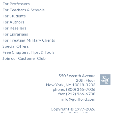
For Professors
For Teachers & Schools
For Students
For Authors
For Resellers
For Librarians
For Treating Military Clients
Special Offers
Free Chapters, Tips, & Tools
Join our Customer Club
550 Seventh Avenue
20th Floor
New York, NY 10018-3203
phone: (800) 365-7006
fax: (212) 966-6708
info@guilford.com
Copyright © 1997-2026