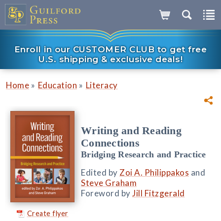
Enroll in our CUSTOMER CLUB to get free
U.S. shipping & exclusive deals!
»
»
Home
Education
Literacy
Writing and Reading
Connections
Bridging Research and Practice
Edited by
Zoi A. Philippakos
and
Steve Graham
Foreword by
Jill Fitzgerald
Create flyer