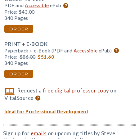
PDF and
Accessible
ePub
Price:
$43.00
340 Pages
ORDER
PRINT + E-BOOK
Paperback + e-Book (PDF and
Accessible
ePub)
Price:
$86.00
$51.60
340 Pages
ORDER
Request a
free digital professor copy
on
VitalSource
Ideal for Professional Development
Sign up for
emails
on upcoming titles by Steve