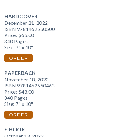
HARDCOVER
December 21, 2022
ISBN 9781462550500
Price:
$65.00
340 Pages
Size: 7" x 10"
ORDER
PAPERBACK
November 18, 2022
ISBN 9781462550463
Price:
$43.00
340 Pages
Size: 7" x 10"
ORDER
E-BOOK
October 13, 2022