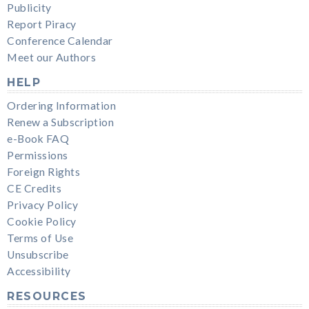
Publicity
Report Piracy
Conference Calendar
Meet our Authors
HELP
Ordering Information
Renew a Subscription
e-Book FAQ
Permissions
Foreign Rights
CE Credits
Privacy Policy
Cookie Policy
Terms of Use
Unsubscribe
Accessibility
RESOURCES