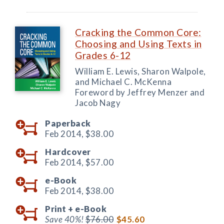
Cracking the Common Core:
Choosing and Using Texts in
Grades 6-12
William E. Lewis, Sharon Walpole,
and Michael C. McKenna
Foreword by Jeffrey Menzer and
Jacob Nagy
Paperback
Feb 2014,
$38.00
Hardcover
Feb 2014,
$57.00
e-Book
Feb 2014,
$38.00
Print +
e-Book
Save 40%!
$76.00
$45.60