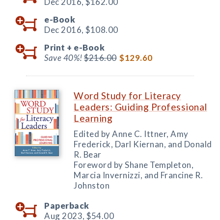
Dec 2016,
$162.00
e-Book
Dec 2016,
$108.00
Print +
e-Book
Save 40%!
$216.00
$129.60
Word Study for Literacy
Leaders: Guiding Professional
Learning
Edited by Anne C. Ittner, Amy
Frederick, Darl Kiernan, and Donald
R. Bear
Foreword by Shane Templeton,
Marcia Invernizzi, and Francine R.
Johnston
Paperback
Aug 2023,
$54.00