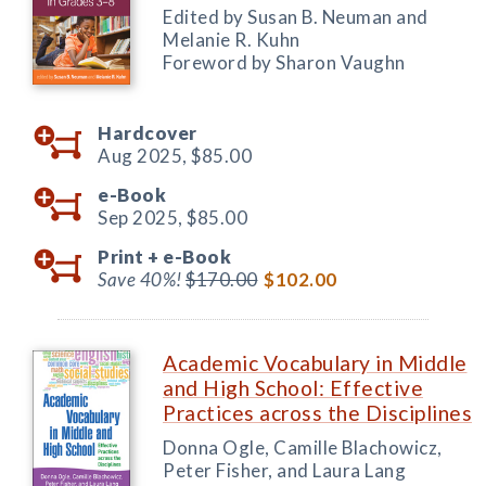
Edited by Susan B. Neuman and
Melanie R. Kuhn
Foreword by Sharon Vaughn
Hardcover
Aug 2025,
$85.00
e-Book
Sep 2025,
$85.00
Print +
e-Book
Save 40%!
$170.00
$102.00
Academic Vocabulary in Middle
and High School: Effective
Practices across the Disciplines
Donna Ogle, Camille Blachowicz,
Peter Fisher, and Laura Lang