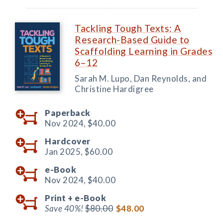
Tackling Tough Texts: A
Research-Based Guide to
Scaffolding Learning in Grades
6–12
Sarah M. Lupo, Dan Reynolds, and
Christine Hardigree
Paperback
Nov 2024,
$40.00
Hardcover
Jan 2025,
$60.00
e-Book
Nov 2024,
$40.00
Print +
e-Book
Save 40%!
$80.00
$48.00