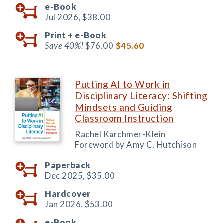
e-Book
Jul 2026,
$38.00
Print +
e-Book
Save 40%!
$76.00
$45.60
Putting AI to Work in
Disciplinary Literacy: Shifting
Mindsets and Guiding
Classroom Instruction
Rachel Karchmer-Klein
Foreword by Amy C. Hutchison
Paperback
Dec 2025,
$35.00
Hardcover
Jan 2026,
$53.00
e-Book