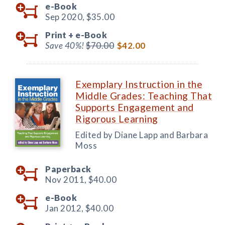
e-Book
Sep 2020,
$35.00
Print +
e-Book
Save 40%!
$70.00
$42.00
Exemplary Instruction in the
Middle Grades: Teaching That
Supports Engagement and
Rigorous Learning
Edited by Diane Lapp and Barbara
Moss
Paperback
Nov 2011,
$40.00
e-Book
Jan 2012,
$40.00