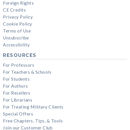
Foreign Rights
CE Credits
Privacy Policy
Cookie Policy
Terms of Use
Unsubscribe
Accessibility
RESOURCES
For Professors
For Teachers & Schools
For Students
For Authors
For Resellers
For Librarians
For Treating Military Clients
Special Offers
Free Chapters, Tips, & Tools
Join our Customer Club