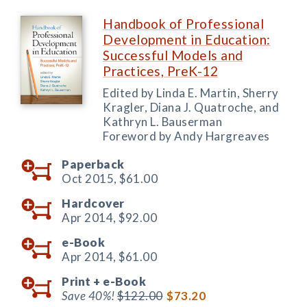
Handbook of Professional
Development in Education:
Successful Models and
Practices, PreK-12
Edited by Linda E. Martin, Sherry
Kragler, Diana J. Quatroche, and
Kathryn L. Bauserman
Foreword by Andy Hargreaves
Paperback
Oct 2015,
$61.00
Hardcover
Apr 2014,
$92.00
e-Book
Apr 2014,
$61.00
Print +
e-Book
Save 40%!
$122.00
$73.20