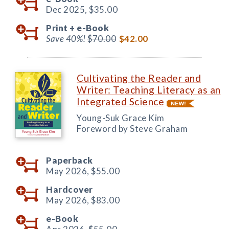
Dec 2025,
$35.00
Print +
e-Book
Save 40%!
$70.00
$42.00
Cultivating the Reader and
Writer: Teaching Literacy as an
Integrated Science
Young-Suk Grace Kim
Foreword by Steve Graham
Paperback
May 2026,
$55.00
Hardcover
May 2026,
$83.00
e-Book