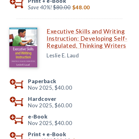
Print +
e-Book
Save 40%!
$80.00
$48.00
Executive Skills and Writing
Instruction: Developing Self-
Regulated, Thinking Writers
Leslie E. Laud
Paperback
Nov 2025,
$40.00
Hardcover
Nov 2025,
$60.00
e-Book
Nov 2025,
$40.00
Print +
e-Book