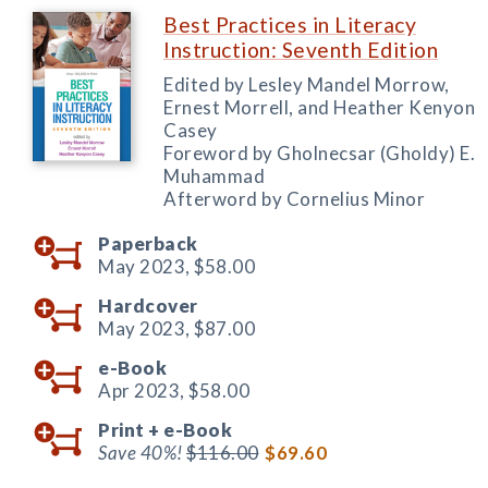
Best Practices in Literacy
Instruction: Seventh Edition
Edited by Lesley Mandel Morrow,
Ernest Morrell, and Heather Kenyon
Casey
Foreword by Gholnecsar (Gholdy) E.
Muhammad
Afterword by Cornelius Minor
Paperback
May 2023,
$58.00
Hardcover
May 2023,
$87.00
e-Book
Apr 2023,
$58.00
Print +
e-Book
Save 40%!
$116.00
$69.60