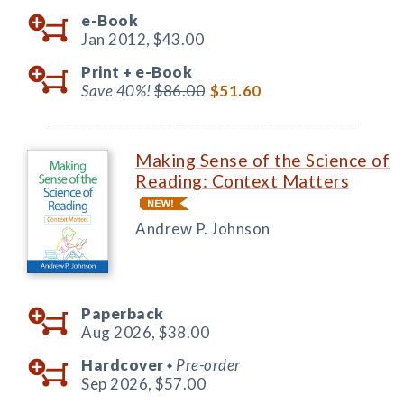
e-Book
Jan 2012,
$43.00
Print +
e-Book
Save 40%!
$86.00
$51.60
Making Sense of the Science of
Reading: Context Matters
Andrew P. Johnson
Paperback
Aug 2026,
$38.00
Hardcover
Pre-order
◆
Sep 2026,
$57.00