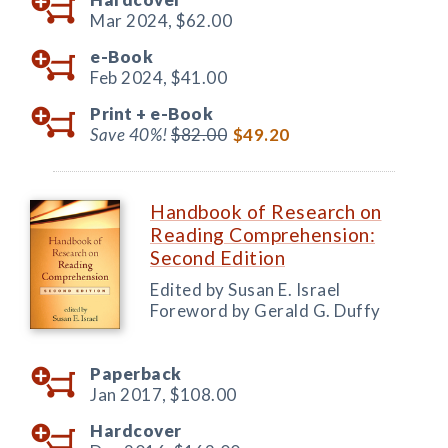
Mar 2024,
$62.00
e-Book
Feb 2024,
$41.00
Print +
e-Book
Save 40%!
$82.00
$49.20
Handbook of Research on
Reading Comprehension:
Second Edition
Edited by Susan E. Israel
Foreword by Gerald G. Duffy
Paperback
Jan 2017,
$108.00
Hardcover