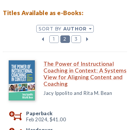
Titles Available as e-Books:
SORT BY
AUTHOR
1
2
3
The Power of Instructional
Coaching in Context: A Systems
View for Aligning Content and
Coaching
Jacy Ippolito and Rita M. Bean
Paperback
Feb 2024,
$41.00
Hardcover