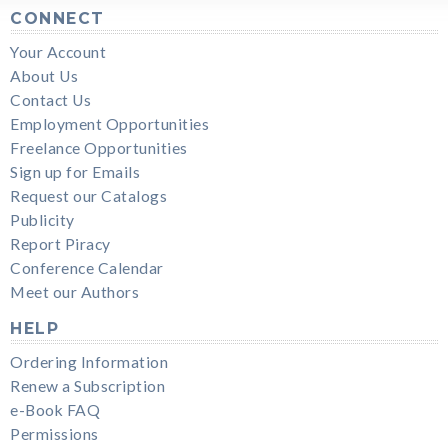
CONNECT
Your Account
About Us
Contact Us
Employment Opportunities
Freelance Opportunities
Sign up for Emails
Request our Catalogs
Publicity
Report Piracy
Conference Calendar
Meet our Authors
HELP
Ordering Information
Renew a Subscription
e-Book FAQ
Permissions