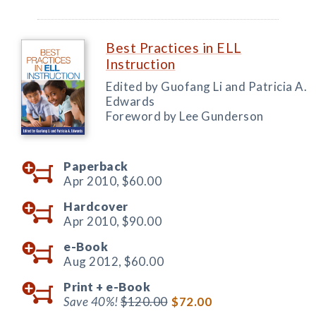
Best Practices in ELL
Instruction
Edited by Guofang Li and Patricia A.
Edwards
Foreword by Lee Gunderson
Paperback
Apr 2010,
$60.00
Hardcover
Apr 2010,
$90.00
e-Book
Aug 2012,
$60.00
Print +
e-Book
Save 40%!
$120.00
$72.00