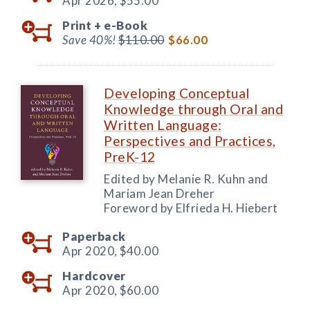
Apr 2026,
$55.00
Print +
e-Book
Save 40%!
$110.00
$66.00
Developing Conceptual
Knowledge through Oral and
Written Language:
Perspectives and Practices,
PreK-12
Edited by Melanie R. Kuhn and
Mariam Jean Dreher
Foreword by Elfrieda H. Hiebert
Paperback
Apr 2020,
$40.00
Hardcover
Apr 2020,
$60.00