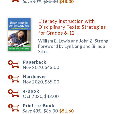
Save 40%!
$80.00
$48.00
Literacy Instruction with
Disciplinary Texts: Strategies
for Grades 6-12
William E. Lewis and John Z. Strong
Foreword by Lyn Long and Bilinda
Sikes
Paperback
Nov 2020,
$43.00
Hardcover
Nov 2020,
$65.00
e-Book
Oct 2020,
$43.00
Print +
e-Book
Save 40%!
$86.00
$51.60