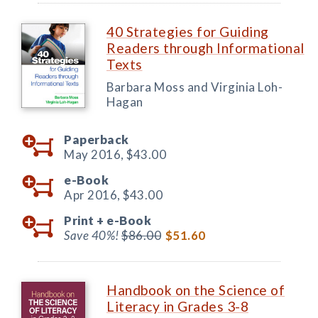
40 Strategies for Guiding
Readers through Informational
Texts
Barbara Moss and Virginia Loh-
Hagan
Paperback
May 2016,
$43.00
e-Book
Apr 2016,
$43.00
Print +
e-Book
Save 40%!
$86.00
$51.60
Handbook on the Science of
Literacy in Grades 3-8