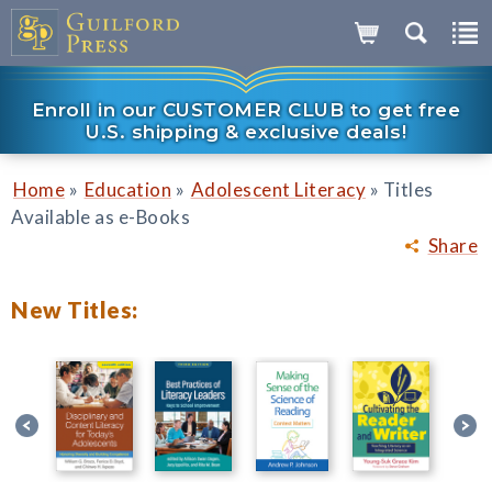
Enroll in our CUSTOMER CLUB to get free
U.S. shipping & exclusive deals!
»
»
»
Home
Education
Adolescent Literacy
Titles
Available as e-Books
Share
New Titles: