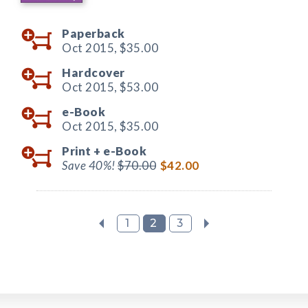
Paperback
Oct 2015,
$35.00
Hardcover
Oct 2015,
$53.00
e-Book
Oct 2015,
$35.00
Print +
e-Book
Save 40%!
$70.00
$42.00
1
2
3