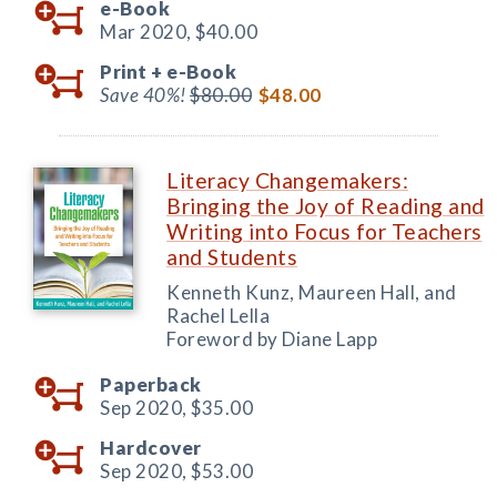
e-Book
Mar 2020,
$40.00
Print +
e-Book
Save 40%!
$80.00
$48.00
Literacy Changemakers:
Bringing the Joy of Reading and
Writing into Focus for Teachers
and Students
Kenneth Kunz, Maureen Hall, and
Rachel Lella
Foreword by Diane Lapp
Paperback
Sep 2020,
$35.00
Hardcover
Sep 2020,
$53.00