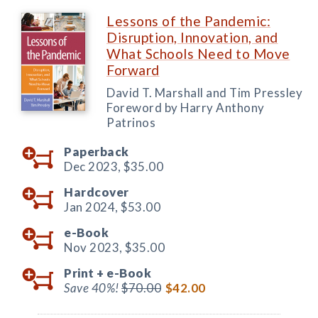
Lessons of the Pandemic:
Disruption, Innovation, and
What Schools Need to Move
Forward
David T. Marshall and Tim Pressley
Foreword by Harry Anthony
Patrinos
Paperback
Dec 2023,
$35.00
Hardcover
Jan 2024,
$53.00
e-Book
Nov 2023,
$35.00
Print +
e-Book
Save 40%!
$70.00
$42.00