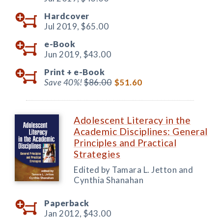
Hardcover
Jul 2019,
$65.00
e-Book
Jun 2019,
$43.00
Print +
e-Book
Save 40%!
$86.00
$51.60
Adolescent Literacy in the
Academic Disciplines: General
Principles and Practical
Strategies
Edited by Tamara L. Jetton and
Cynthia Shanahan
Paperback
Jan 2012,
$43.00