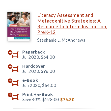
Literacy Assessment and
Metacognitive Strategies: A
Resource to Inform Instruction,
PreK-12
Stephanie L. McAndrews
Paperback
Jul 2020,
$64.00
Hardcover
Jul 2020,
$96.00
e-Book
Jun 2020,
$64.00
Print +
e-Book
Save 40%!
$128.00
$76.80