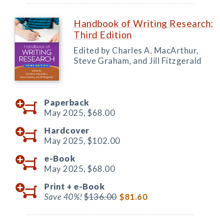
Handbook of Writing Research:
Third Edition
Edited by Charles A. MacArthur,
Steve Graham, and Jill Fitzgerald
Paperback
May 2025,
$68.00
Hardcover
May 2025,
$102.00
e-Book
May 2025,
$68.00
Print +
e-Book
Save 40%!
$136.00
$81.60