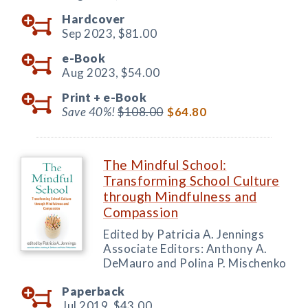
Hardcover
Sep 2023,
$81.00
e-Book
Aug 2023,
$54.00
Print +
e-Book
Save 40%!
$108.00
$64.80
The Mindful School:
Transforming School Culture
through Mindfulness and
Compassion
Edited by Patricia A. Jennings
Associate Editors: Anthony A.
DeMauro and Polina P. Mischenko
Paperback
Jul 2019,
$43.00