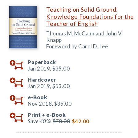
Teaching on Solid Ground:
Knowledge Foundations for the
Teacher of English
Thomas M. McCann and John V.
Knapp
Foreword by Carol D. Lee
Paperback
Jan 2019,
$35.00
Hardcover
Jan 2019,
$53.00
e-Book
Nov 2018,
$35.00
Print +
e-Book
Save 40%!
$70.00
$42.00